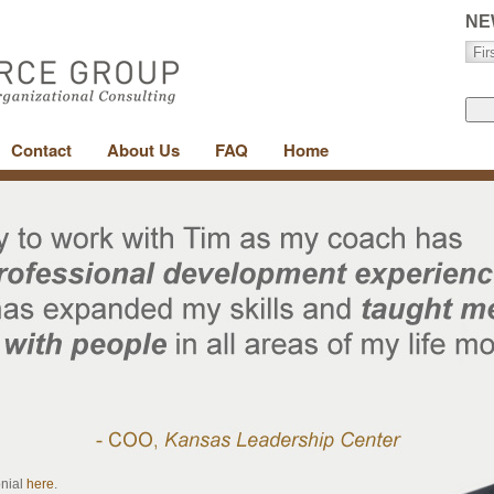
NE
Contact
About Us
FAQ
Home
onial
here
.