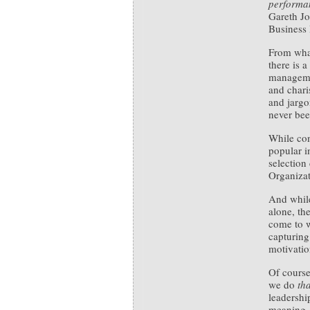
performan
Gareth J
Business
From wha
there is 
managemen
and chari
and jargo
never bee
While co
popular i
selection 
Organizat
And while
alone, th
come to w
capturing
motivatio
Of course
we do
tha
leadershi
meaning.