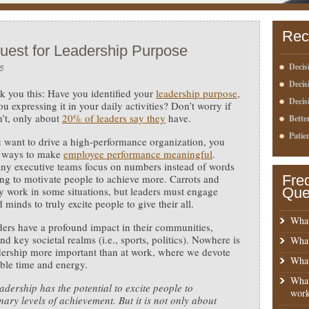
Rec
uest for Leadership Purpose
Decis
5
Deci
k you this: Have you identified your
leadership purpose
,
Decis
u expressing it in your daily activities?
Don’t worry if
’t, only about
20% of leaders say they
have.
Bette
Patie
u want to drive a high-performance organization, you
d ways to make
employee performance meaningful
.
ny executive teams focus on numbers instead of words
ng to motivate people to achieve more. Carrots and
Fre
y work in some situations, but leaders must engage
Que
 minds to truly excite people to give their all.
What
ders have a profound impact in their communities,
nd key societal realms (i.e., sports, politics). Nowhere is
What
ership more important than at work, where we devote
What
ble time and energy.
What
adership has the potential to excite people to
work
nary levels of achievement. But it is not only about