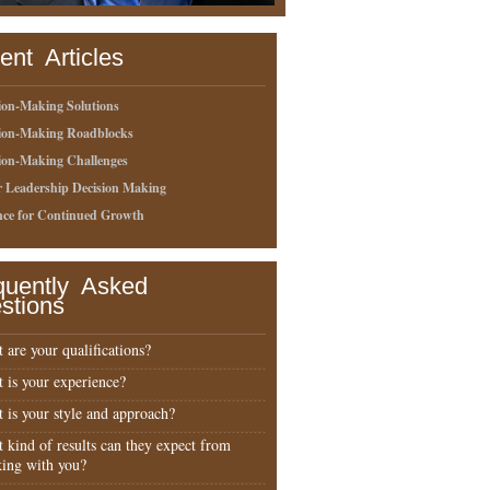
ent Articles
ion-Making Solutions
sion-Making Roadblocks
ion-Making Challenges
r Leadership Decision Making
nce for Continued Growth
quently Asked
stions
 are your qualifications?
 is your experience?
 is your style and approach?
 kind of results can they expect from
ing with you?