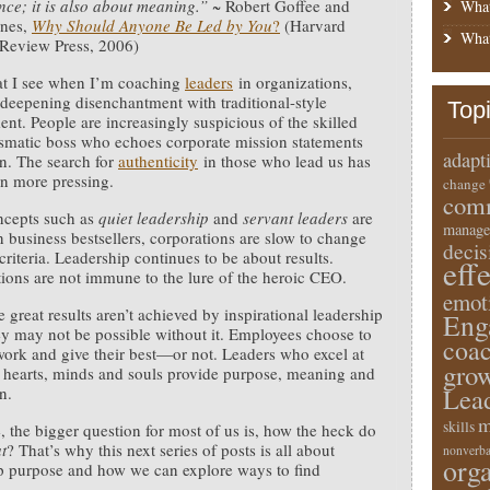
ce; it is also about meaning.”
~ Robert Goffee and
What
ones,
Why Should Anyone Be Led by You
?
(Harvard
What
 Review Press, 2006)
t I see when I’m coaching
leaders
in organizations,
a deepening disenchantment with traditional-style
Top
t. People are increasingly suspicious of the skilled
smatic boss who echoes corporate mission statements
adapt
n. The search for
authenticity
in those who lead us has
n more pressing.
change
comm
ncepts such as
quiet leadership
and
servant leaders
are
manage
n business bestsellers, corporations are slow to change
deci
criteria. Leadership continues to be about results.
eff
ions are not immune to the lure of the heroic CEO.
emot
 great results aren’t achieved by inspirational leadership
Eng
ey may not be possible without it. Employees choose to
coa
ork and give their best—or not. Leaders who excel at
gro
 hearts, minds and souls provide purpose, meaning and
Lea
n.
m
skills
, the bigger question for most of us is, how the heck do
t
? That’s why this next series of posts is all about
nonverba
orga
p purpose and how we can explore ways to find