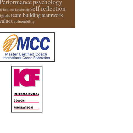
Performance
psychology
self reflection
e
Resilient Leadership
team building
teamwork
signals
values
vulnerability