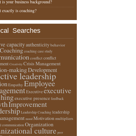
 is your business background?
 exactly is coaching?
ical Searches
ive capacity
authenticity
behavior
Coaching
coaching case study
unication
conflict
conflict
Crisis Management
ment
Creativity
sion-making
Development
ective leadership
Employee
ion
Empathy
agement
executive
Executive
ching
executive presence
feedback
wth
Improvement
dership
leadership
Leadership Coaching
anagement
Motivation
multipliers
mood
Organization
l communication
nizational culture
peer