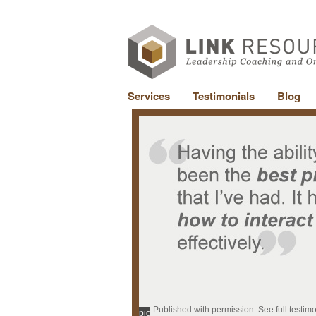
Services
Testimonials
Blog
Published with permission. See full testim
pic