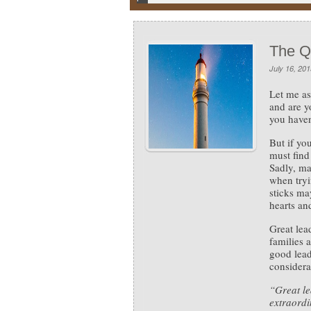
The Q
July 16, 201
Let me as
and are yo
you haven
But if yo
must fin
Sadly, ma
when tryi
sticks ma
hearts and
Great lea
families a
good lead
considera
“Great le
extraordi