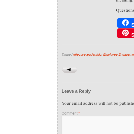
Question
Tagged
effective leadership
,
Employee Engageme
Leave a Reply
Your email address will not be publish
Comment
*