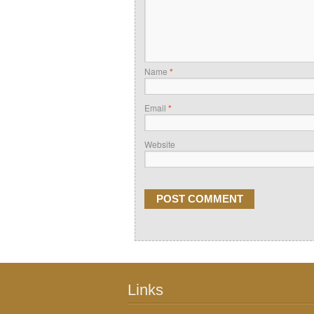
Name
*
Email
*
Website
Links