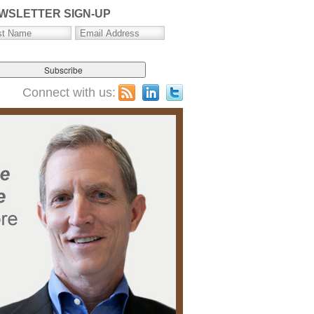
WSLETTER SIGN-UP
Connect with us: