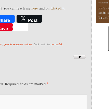
coaching
purpos
s? You can reach me
here
and on
LinkedIn
.
social 
Trust
Share
Post
Save
nt
,
growth
,
purpose
,
values
. Bookmark the
permalink
.
*
ed.
Required fields are marked