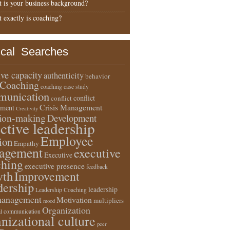
 is your business background?
 exactly is coaching?
ical Searches
ive capacity
authenticity
behavior
Coaching
coaching case study
unication
conflict
conflict
Crisis Management
ment
Creativity
sion-making
Development
ective leadership
Employee
ion
Empathy
agement
executive
Executive
ching
executive presence
feedback
wth
Improvement
dership
leadership
Leadership Coaching
anagement
Motivation
multipliers
mood
Organization
l communication
nizational culture
peer