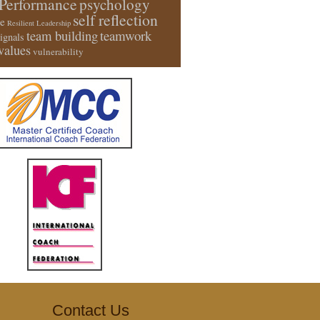
Performance
psychology
self reflection
e
Resilient Leadership
team building
teamwork
signals
values
vulnerability
Contact Us