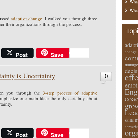
What
What
cussed
adaptive change
, I walked you through three
er their organizations through the process.
Top
adapt
change
Post
Save
comm
manage
deci
eff
ainty is Uncertainty
0
emot
Eng
ken you through the
3-step process of adaptive
coa
emphasize one main idea: the only certainty about
gro
tainty.
Lea
m
skills
nonverba
orga
Post
Save