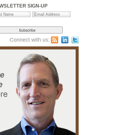
WSLETTER SIGN-UP
Connect with us: