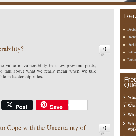
Rec
Decis
Deci
Decis
rability?
0
Bette
Patie
the value of vulnerability in a few previous posts,
 to talk about what we really mean when we talk
le in leadership roles.
Fre
Que
What
Post
Save
What
What
What
o Cope with the Uncertainty of
0
work