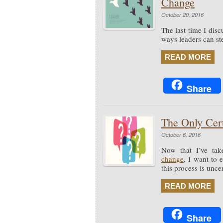
Change
October 20, 2016
The last time I dis
ways leaders can ste
READ MORE
Share
The Only Cert
October 6, 2016
Now that I’ve ta
change
, I want to 
this process is uncer
READ MORE
Share