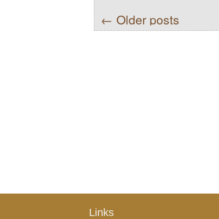
←
Older posts
Links