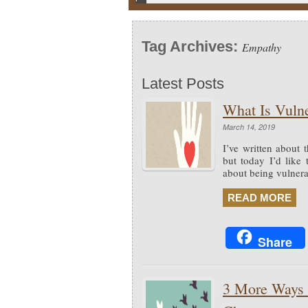
Tag Archives:
Empathy
Latest Posts
What Is Vulne
March 14, 2019
I’ve written about 
but today I’d like
about being vulnerab
READ MORE
Share
3 More Ways t