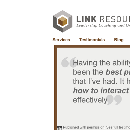
Services
Testimonials
Blog
Published with permission. See full testim
pic