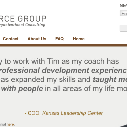
NE
Contact
About Us
FAQ
Home
onial
here
.