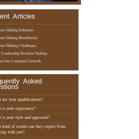
ent Articles
ion-Making Solutions
sion-Making Roadblocks
ion-Making Challenges
r Leadership Decision Making
nce for Continued Growth
quently Asked
stions
 are your qualifications?
 is your experience?
 is your style and approach?
 kind of results can they expect from
ing with you?