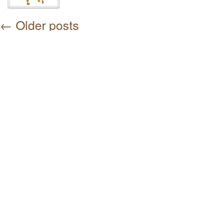
←
Older posts