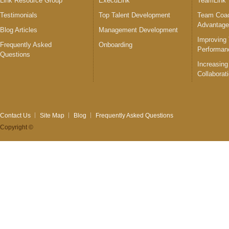
Link Resource Group
ExecuLink™
TeamLink
Testimonials
Top Talent Development
Team Coac
Advantag
Blog Articles
Management Development
Improving
Frequently Asked
Onboarding
Performan
Questions
Increasing
Collaborat
Contact Us
Site Map
Blog
Frequently Asked Questions
Copyright ©