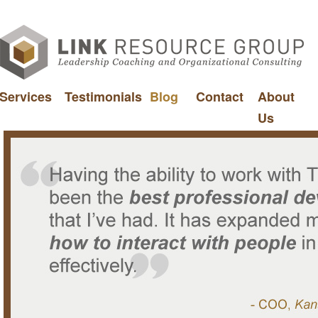
Services
Testimonials
Blog
Contact
About
Us