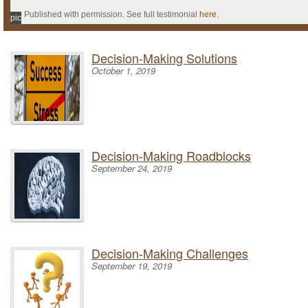
Published with permission. See full testimonial
here
.
pic
Decision-Making Solutions
October 1, 2019
Decision-Making Roadblocks
September 24, 2019
Decision-Making Challenges
September 19, 2019