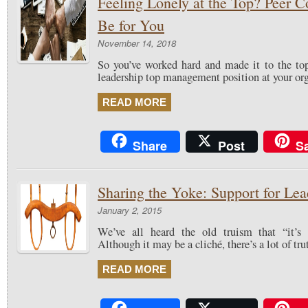
Feeling Lonely at the Top? Peer 
Be for You
November 14, 2018
So you’ve worked hard and made it to the to
leadership top management position at your org
READ MORE
Share
Post
S
Sharing the Yoke: Support for Lea
January 2, 2015
We’ve all heard the old truism that “it’s 
Although it may be a cliché, there’s a lot of trut
READ MORE