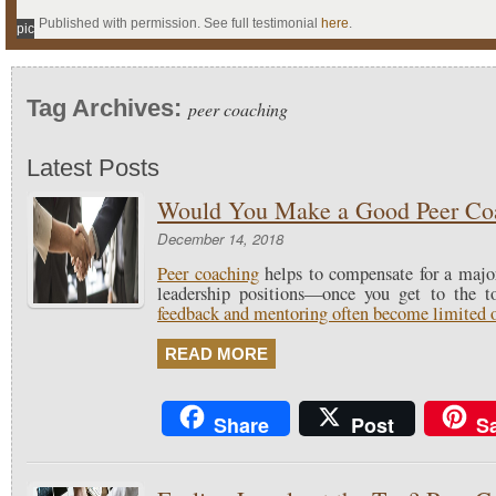
Published with permission. See full testimonial
here
.
pic
Tag Archives:
peer coaching
Latest Posts
Would You Make a Good Peer Co
December 14, 2018
Peer coaching
helps to compensate for a majo
leadership positions—once you get to the 
feedback and mentoring often become limited or
READ MORE
Share
Post
S