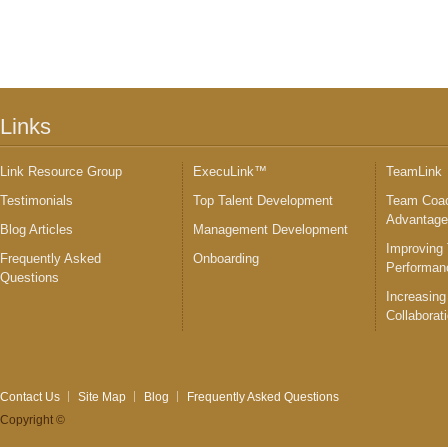
Links
Link Resource Group
ExecuLink™
TeamLink
Testimonials
Top Talent Development
Team Coac
Advantag
Blog Articles
Management Development
Improving
Frequently Asked
Onboarding
Performan
Questions
Increasing
Collaborat
Contact Us
Site Map
Blog
Frequently Asked Questions
Copyright ©