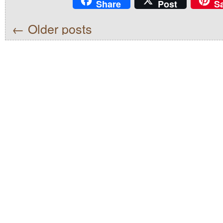
Share
Post
S
←
Older posts