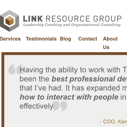
Services
Testimonials
Blog
Contact
About
Us