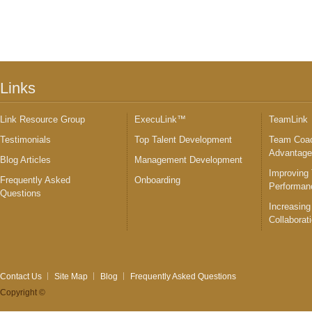
Links
Link Resource Group
ExecuLink™
TeamLink
Testimonials
Top Talent Development
Team Coac
Advantag
Blog Articles
Management Development
Improving
Frequently Asked
Onboarding
Performan
Questions
Increasing
Collaborat
Contact Us
Site Map
Blog
Frequently Asked Questions
Copyright ©