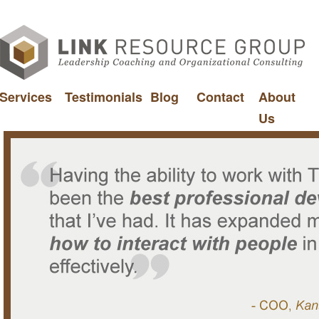
Services
Testimonials
Blog
Contact
About
Us