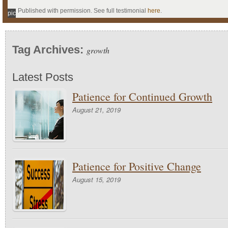
Published with permission. See full testimonial
here
.
pic
Tag Archives:
growth
Latest Posts
Patience for Continued Growth
August 21, 2019
Patience for Positive Change
August 15, 2019