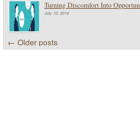
Turning Discomfort Into Opportun
July 10, 2019
←
Older posts