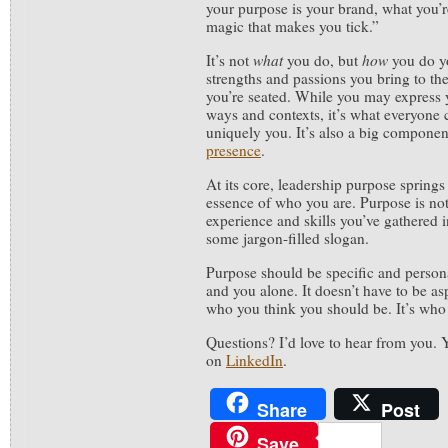
your purpose is your brand, what you’r
magic that makes you tick.”
It’s not
what
you do, but
how
you do y
strengths and passions you bring to th
you’re seated. While you may express y
ways and contexts, it’s what everyone 
uniquely you. It’s also a big compone
presence
.
At its core, leadership purpose springs
essence of who you are. Purpose is not 
experience and skills you’ve gathered in 
some jargon-filled slogan.
Purpose should be specific and persona
and you alone. It doesn’t have to be as
who you think you should be. It’s who 
Questions? I’d love to hear from you.
on
LinkedIn
.
Share
Post
Save