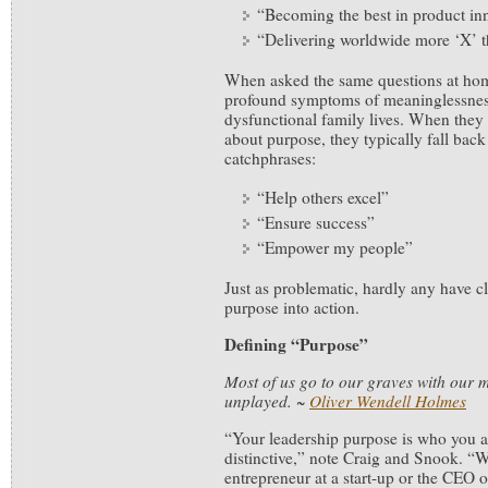
“Becoming the best in product in
“Delivering worldwide more ‘X’ t
When asked the same questions at hom
profound symptoms of meaninglessness
dysfunctional family lives. When the
about purpose, they typically fall bac
catchphrases:
“Help others excel”
“Ensure success”
“Empower my people”
Just as problematic, hardly any have cl
purpose into action.
Defining “Purpose”
Most of us go to our graves with our mu
unplayed.
~
Oliver Wendell Holmes
“Your leadership purpose is who you 
distinctive,” note Craig and Snook. “
entrepreneur at a start-up or the CEO