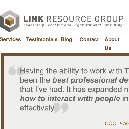
Services
Testimonials
Blog
Contact
About
Us