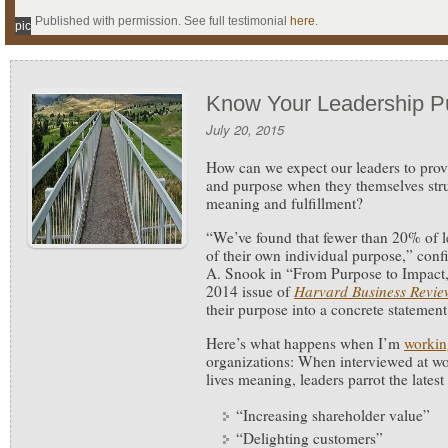
Published with permission. See full testimonial
here
.
pic
Know Your Leadership P
July 20, 2015
How can we expect our leaders to prov
and purpose when they themselves stru
meaning and fulfillment?
“We’ve found that fewer than 20% of l
of their own individual purpose,” con
A. Snook in “From Purpose to Impact,
2014 issue of
Harvard Business Revie
their purpose into a concrete statement
Here’s what happens when I’m
workin
organizations: When interviewed at wo
lives meaning, leaders parrot the lates
“Increasing shareholder value”
“Delighting customers”