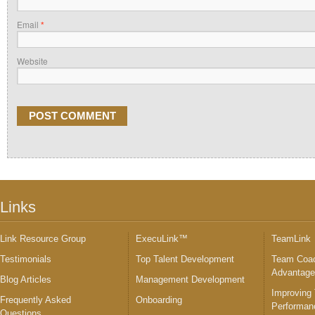
Email
*
Website
Links
Link Resource Group
ExecuLink™
TeamLink
Testimonials
Top Talent Development
Team Coac
Advantag
Blog Articles
Management Development
Improving
Frequently Asked
Onboarding
Performan
Questions