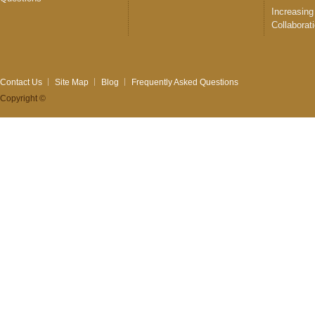
Increasing
Collaborat
Contact Us
Site Map
Blog
Frequently Asked Questions
Copyright ©