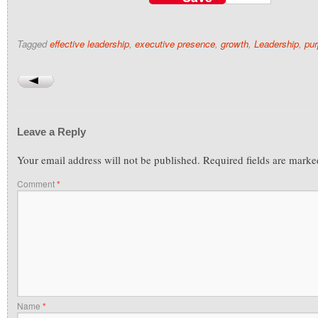
Tagged
effective leadership
,
executive presence
,
growth
,
Leadership
,
pu
Leave a Reply
Your email address will not be published.
Required fields are mark
Comment
*
Name
*