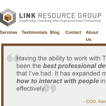
Services
Testimonials
Blog
Contact
About
Us