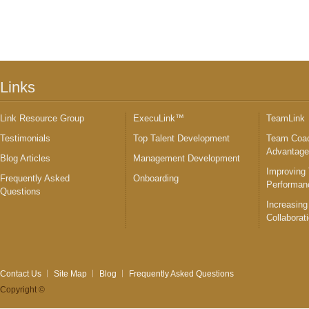
Links
Link Resource Group
ExecuLink™
TeamLink
Testimonials
Top Talent Development
Team Coac
Advantag
Blog Articles
Management Development
Improving
Frequently Asked
Onboarding
Performan
Questions
Increasing
Collaborat
Contact Us
Site Map
Blog
Frequently Asked Questions
Copyright ©