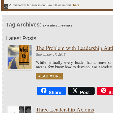
Published with permission. See full testimonial
here
.
pic
Tag Archives:
executive presence
Latest Posts
The Problem with Leadership Auth
September 17, 2015
While virtually every leader has a sense of
means, few know how to develop it as a leadersh
READ MORE
Share
Post
S
Three Leadership Axioms