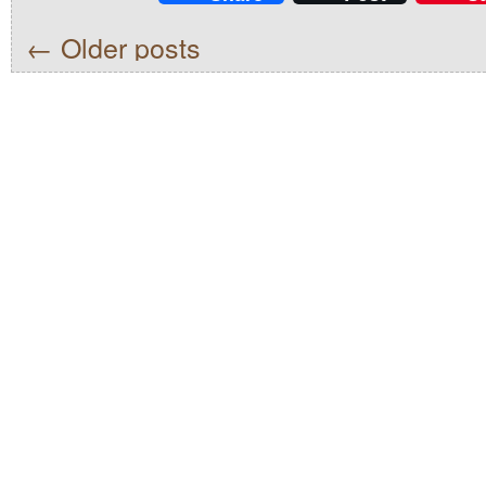
←
Older posts