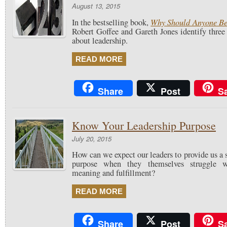
August 13, 2015
Why Should Anyone Be
In the bestselling book,
Robert Goffee and Gareth Jones identify thre
about leadership.
READ MORE
Share
Post
S
Know Your Leadership Purpose
July 20, 2015
How can we expect our leaders to provide us a
purpose when they themselves struggle wi
meaning and fulfillment?
READ MORE
Share
Post
S