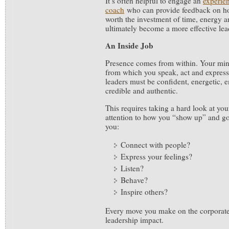
It’s often helpful to engage an
experie
coach
who can provide feedback on how
worth the investment of time, energy an
ultimately become a more effective lea
An Inside Job
Presence comes from within. Your mind
from which you speak, act and express
leaders must be confident, energetic, e
credible and authentic.
This requires taking a hard look at yo
attention to how you “show up” and g
you:
Connect with people?
Express your feelings?
Listen?
Behave?
Inspire others?
Every move you make on the corporate
leadership impact.