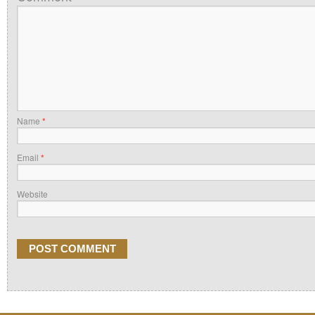
Name
*
Email
*
Website