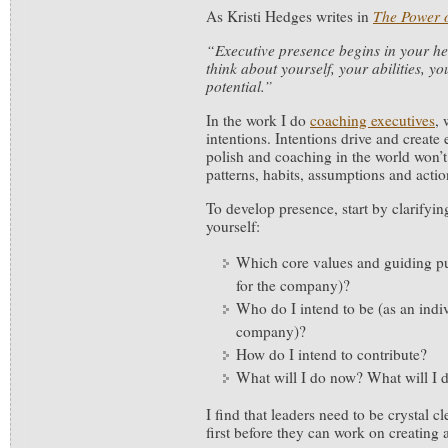
As Kristi Hedges writes in
The Power 
“Executive presence begins in your he
think about yourself, your abilities, 
potential.”
In the work I do
coaching executives
, 
intentions. Intentions drive and create 
polish and coaching in the world won’
patterns, habits, assumptions and actio
To develop presence, start by clarifyin
yourself:
Which core values and guiding pur
for the company)?
Who do I intend to be (as an indi
company)?
How do I intend to contribute?
What will I do now? What will I 
I find that leaders need to be crystal cl
first before they can work on creating 