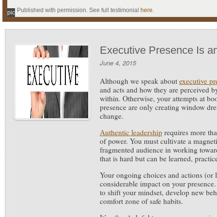
Published with permission. See full testimonial
here
.
pic
Executive Presence Is an
June 4, 2015
Although we speak about
executive pr
and acts and how they are perceived by 
within.
Otherwise, your attempts at bo
presence are only creating window dres
change.
Authentic leadership
requires more tha
of power. You must cultivate a magneti
fragmented audience in working towa
that is hard but can be learned, practi
Your ongoing choices and actions (or l
considerable impact on your presence
to shift your mindset, develop new beh
comfort zone of safe habits.