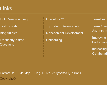
Links
Link Resource Group
ExecuLink™
TeamLink
Testimonials
Top Talent Development
Team Coac
Advantag
Blog Articles
Management Development
Improving
Frequently Asked
Onboarding
Performan
Questions
Increasing
Collaborat
Contact Us
Site Map
Blog
Frequently Asked Questions
Copyright ©