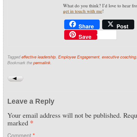
What do you think? I’d love to hear 
get in touch with me
!
Share
Post
Save
Tagged
effective leadership
,
Employee Engagement
,
executive coaching
Bookmark the
permalink
.
Leave a Reply
Your email address will not be published.
Requi
*
marked
Comment
*