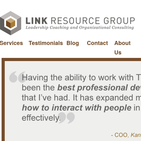
Services
Testimonials
Blog
Contact
About
Us