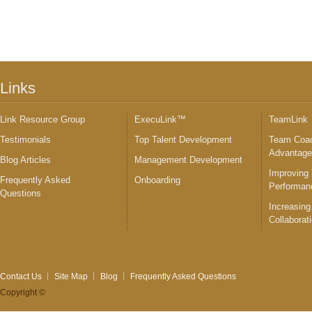
Links
Link Resource Group
ExecuLink™
TeamLink
Testimonials
Top Talent Development
Team Coac
Advantag
Blog Articles
Management Development
Improving
Frequently Asked
Onboarding
Performan
Questions
Increasing
Collaborat
Contact Us
Site Map
Blog
Frequently Asked Questions
Copyright ©