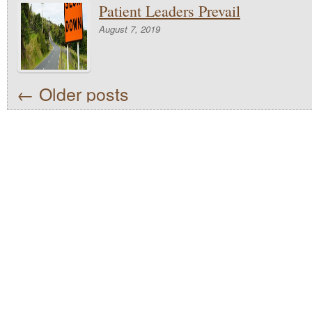
Patient Leaders Prevail
August 7, 2019
←
Older posts