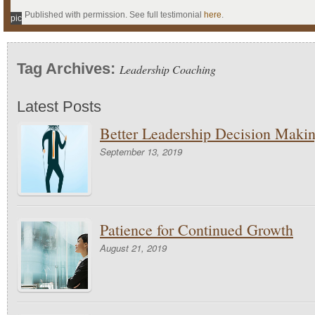
Published with permission. See full testimonial
here
.
pic
Tag Archives:
Leadership Coaching
Latest Posts
Better Leadership Decision Maki
September 13, 2019
Patience for Continued Growth
August 21, 2019