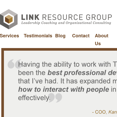
Services
Testimonials
Blog
Contact
About
Us