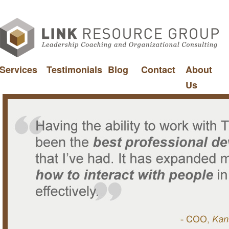
Services
Testimonials
Blog
Contact
About
Us