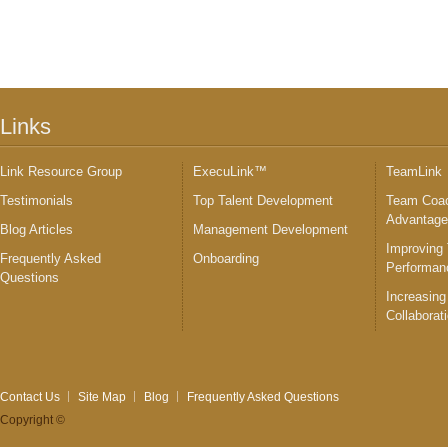
Links
Link Resource Group
ExecuLink™
TeamLink
Testimonials
Top Talent Development
Team Coac
Advantag
Blog Articles
Management Development
Improving
Frequently Asked
Onboarding
Performan
Questions
Increasing
Collaborat
Contact Us
Site Map
Blog
Frequently Asked Questions
Copyright ©