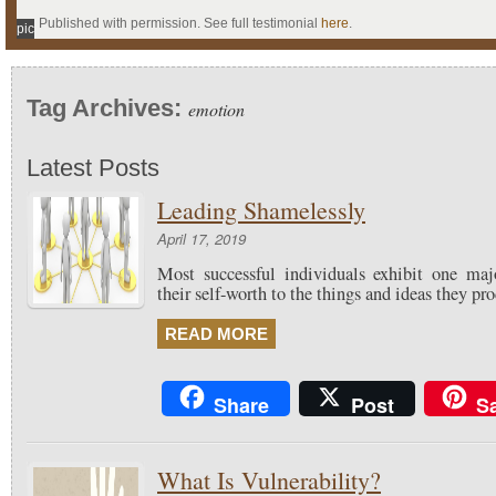
Published with permission. See full testimonial
here
.
pic
Tag Archives:
emotion
Latest Posts
Leading Shamelessly
April 17, 2019
Most successful individuals exhibit one maj
their self-worth to the things and ideas they pr
READ MORE
Share
Post
S
What Is Vulnerability?