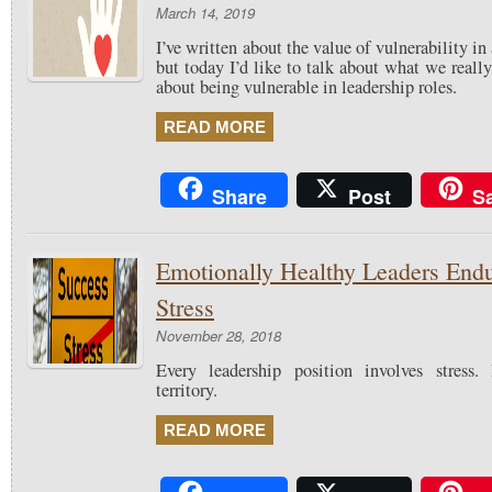
March 14, 2019
I’ve written about the value of vulnerability in
but today I’d like to talk about what we real
about being vulnerable in leadership roles.
READ MORE
Share
Post
S
Emotionally Healthy Leaders End
Stress
November 28, 2018
Every leadership position involves stress
territory.
READ MORE