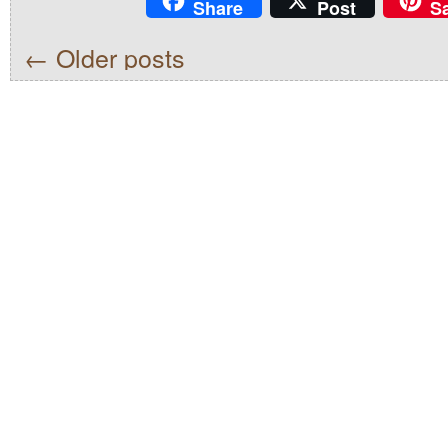
Share
Post
S
←
Older posts