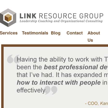
Services
Testimonials
Blog
Contact
About
Us