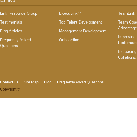
Link Resource Group
ExecuLink™
TeamLink
Testimonials
Top Talent Development
Team Coac
Advantag
Blog Articles
Management Development
Improving
Frequently Asked
Onboarding
Performan
Questions
Increasing
Collaborat
Contact Us
Site Map
Blog
Frequently Asked Questions
Copyright ©