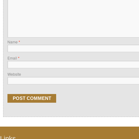
Name
*
Email
*
Website
Links