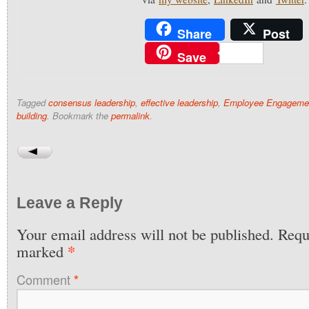
Share
Post
Save
Tagged
consensus leadership
,
effective leadership
,
Employee Engageme
building
. Bookmark the
permalink
.
Leave a Reply
Your email address will not be published.
Requi
*
marked
Comment
*