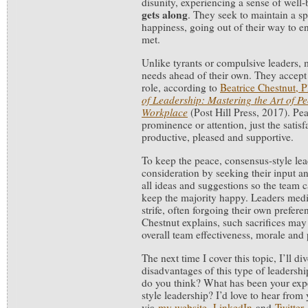
disunity, experiencing a sense of well
gets along
. They seek to maintain a sp
happiness, going out of their way to e
met.
Unlike tyrants or compulsive leaders, m
needs ahead of their own. They accept
role, according to
Beatrice Chestnut, 
of Leadership: Mastering the Art of Pe
Workplace
(Post Hill Press, 2017). Pe
prominence or attention, just the satisf
productive, pleased and supportive.
To keep the peace, consensus-style lea
consideration by seeking their input 
all ideas and suggestions so the team
keep the majority happy. Leaders medi
strife, often forgoing their own prefere
Chestnut explains, such sacrifices may
overall team effectiveness, morale and 
The next time I cover this topic, I’ll d
disadvantages of this type of leadersh
do you think? What has been your exp
style leadership? I’d love to hear fr
via
my website
,
LinkedIn
and
Twitter