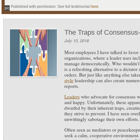
Published with permission. See full testimonial
here
.
pic
The Traps of Consensus-
July 13, 2018
Most employees I have talked to favor
organizations, where a leader uses inc
manage democratically.
Who wouldn’t?
is a refreshing alternative to a dictator
orders. But just like anything else tak
style
leadership can also create numerou
reports.
Leaders
who advocate for consensus wa
and happy. Unfortunately, these appar
dwarfed by their inherent traps, creat
they strive to prevent. I have seen over
unwittingly sabotage their own efforts.
Often seen as mediators or peacekeepe
seek a calm, cooperative environment.