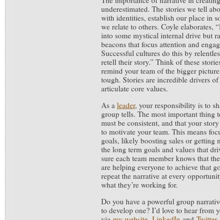
The importance of narrative in creati
underestimated. The stories we tell ab
with identities, establish our place in
we relate to others. Coyle elaborates, 
into some mystical internal drive but r
beacons that focus attention and enga
Successful cultures do this by relentle
retell their story.” Think of these stori
remind your team of the bigger pictur
tough. Stories are incredible drivers o
articulate core values.
As a
leader
, your responsibility is to s
group tells. The most important thing 
must be consistent, and that your stor
to motivate your team. This means focu
goals, likely boosting sales or getting
the long term goals and values that dr
sure each team member knows that thei
are helping everyone to achieve that go
repeat the narrative at every opportuni
what they’re working for.
Do you have a powerful group narrati
to develop one? I’d love to hear from 
via
my website
,
LinkedIn
and
Twitter
.