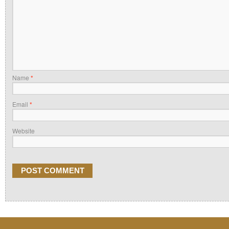
Name
*
Email
*
Website