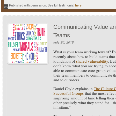
Published with permission. See full testimonial
here
.
pic
Communicating Value an
Teams
July 26, 2018
What is your team working toward?
I’
recently about how to build teams that
foundation of
shared vulnerability
. But
don’t know what you are trying to acc
able to communicate core group values
their team members to communicate th
and to outsiders.
Daniel Coyle explains in
The Culture C
Successful Groups
that the most effec
surprising amount of time telling thei
other precisely what they stand for—th
infinitum.”