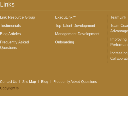
Links
Link Resource Group
ExecuLink™
TeamLink
Testimonials
Top Talent Development
Team Coac
Advantag
Blog Articles
Management Development
Improving
Frequently Asked
Onboarding
Performan
Questions
Increasing
Collaborat
Contact Us
Site Map
Blog
Frequently Asked Questions
Copyright ©