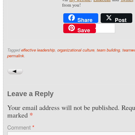
from you!
Share
Post
Save
Tagged
effective leadership
,
organizational culture
,
team building
,
teamw
permalink
.
Leave a Reply
Your email address will not be published.
Requi
*
marked
Comment
*