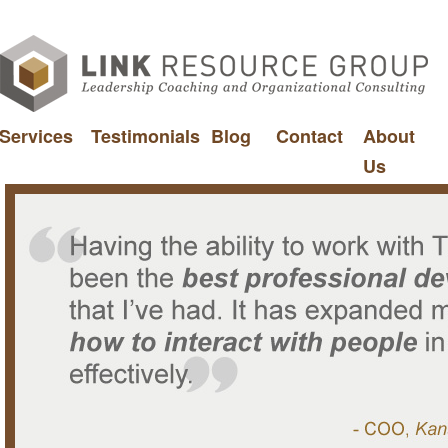
Services
Testimonials
Blog
Contact
About
Us