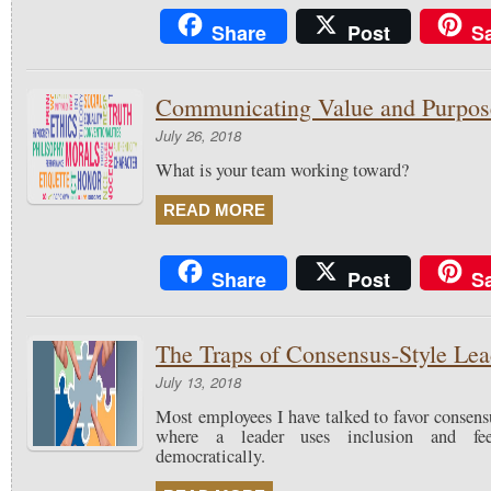
Share
Post
S
Communicating Value and Purpos
July 26, 2018
What is your team working toward?
READ MORE
Share
Post
S
The Traps of Consensus-Style Lea
July 13, 2018
Most employees I have talked to favor consens
where a leader uses inclusion and fe
democratically.