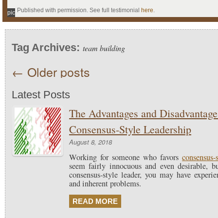
Published with permission. See full testimonial
here
.
pic
Tag Archives:
team building
←
Older posts
Latest Posts
The Advantages and Disadvantage
Consensus-Style Leadership
August 8, 2018
Working for someone who favors
consensus-s
seem fairly innocuous and even desirable, b
consensus-style leader, you may have experien
and inherent problems.
READ MORE