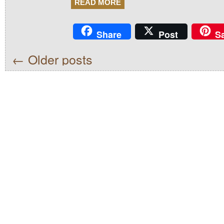
READ MORE
Share
Post
S
←
Older posts