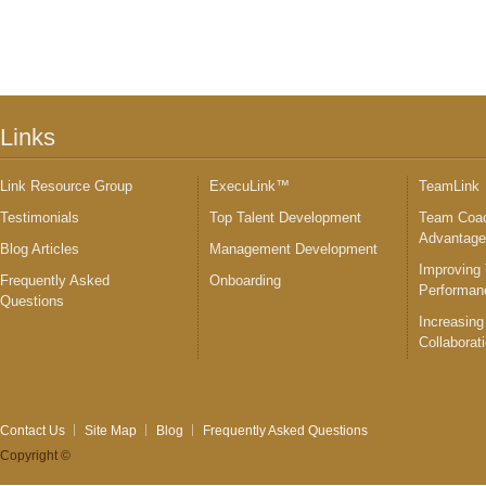
Links
Link Resource Group
ExecuLink™
TeamLink
Testimonials
Top Talent Development
Team Coac
Advantag
Blog Articles
Management Development
Improving
Frequently Asked
Onboarding
Performan
Questions
Increasing
Collaborat
Contact Us
Site Map
Blog
Frequently Asked Questions
Copyright ©