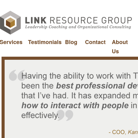
Services
Testimonials
Blog
Contact
About
Us