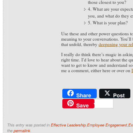
those closest to you?
4. What are your expect
you, and what do they e
5. What is your plan?
Use these and other power questions t
meaning to your conversations. You’ll b
that unfold, thereby
deepening your rel
I really do think there’s magic in askin
right time. I’d love to hear about the 
want to get to know and understand so
me a comment, either here or over on
Share
Post
Save
This entry was posted in
Effective Leadership
,
Employee Engagement
,
Ex
the
permalink
.