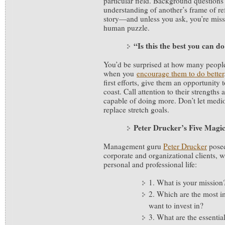
particular field. Background questions 
understanding of another’s frame of re
story—and unless you ask, you’re miss
human puzzle.
“Is this the best you can d
You’d be surprised at how many people 
when you
encourage them to do better
first efforts, give them an opportunity 
coast. Call attention to their strengths 
capable of doing more. Don’t let medi
replace stretch goals.
Peter Drucker’s Five Magi
Management guru
Peter Drucker
posed
corporate and organizational clients, 
personal and professional life:
1. What is your mission
2. Which are the most i
want to invest in?
3. What are the essential