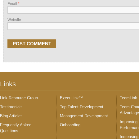
Email
*
Website
Links
Link Resource Group
ExecuLink™
TeamLink
Testimonials
Top Talent Development
Team Coac
Advantag
Blog Articles
Management Development
Improving
Frequently Asked
Onboarding
Performan
Questions
Increasing