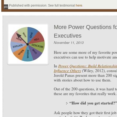
Published with permission. See full testimonial
here
.
pic
More Power Questions f
Executives
November 11, 2013
Here are some more of my favorite p
executives can use to help motivate an
In
Power Questions: Build Relationshi
Influence Others
(Wiley, 2012), consu
Jerold Panas present more than 200 sig
with stories about how to use them.
Out of the 200 questions, it was hard t
these are my favorites that really work.
“How did you get started?
Ask people how they got their first job