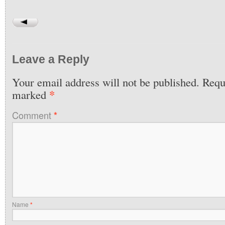
Leave a Reply
Your email address will not be published.
Requi
*
marked
Comment
*
Name
*