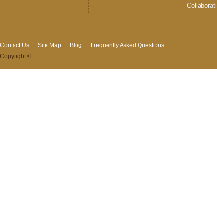
Collaborat
Contact Us
Site Map
Blog
Frequently Asked Questions
Copyright ©