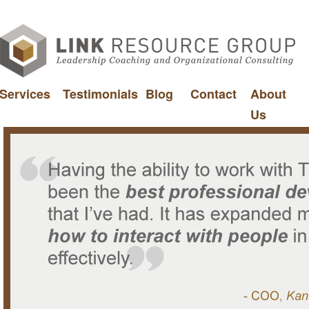
Services
Testimonials
Blog
Contact
About
Us