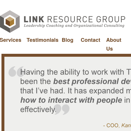
Services
Testimonials
Blog
Contact
About
Us