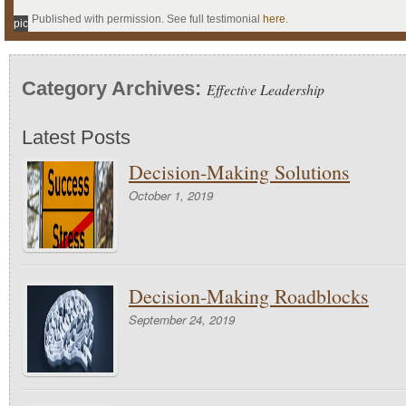
Published with permission. See full testimonial
here
.
pic
Category Archives:
Effective Leadership
Latest Posts
Decision-Making Solutions
October 1, 2019
Decision-Making Roadblocks
September 24, 2019