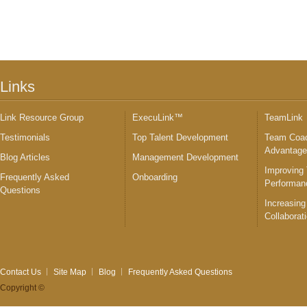
Links
Link Resource Group
ExecuLink™
TeamLink
Testimonials
Top Talent Development
Team Coac
Advantag
Blog Articles
Management Development
Improving
Frequently Asked
Onboarding
Performan
Questions
Increasing
Collaborat
Contact Us
Site Map
Blog
Frequently Asked Questions
Copyright ©