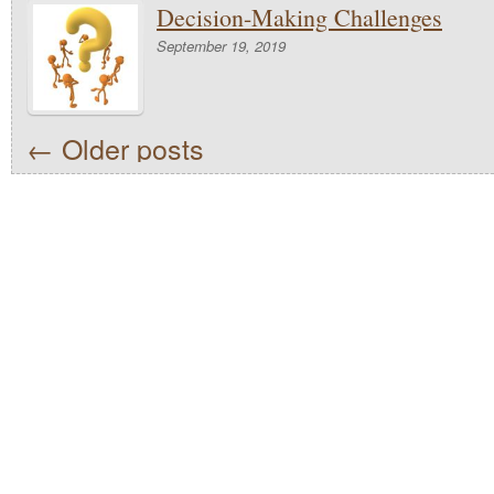
Decision-Making Challenges
September 19, 2019
←
Older posts