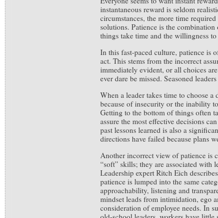
Everyone seems to want instant rewards
instantaneous reward is seldom realis
circumstances, the more time required
solutions. Patience is the combination
things take time and the willingness to 
In this fast-paced culture, patience is o
act. This stems from the incorrect assum
immediately evident, or all choices ar
ever dare be missed. Seasoned leaders
When a leader takes time to choose a di
because of insecurity or the inability t
Getting to the bottom of things often ta
assure the most effective decisions ca
past lessons learned is also a signific
directions have failed because plans w
Another incorrect view of patience is 
“soft” skills; they are associated with
Leadership expert Ritch Eich describe
patience is lumped into the same cate
approachability, listening and transpa
mindset leads from intimidation, ego an
consideration of employee needs. In su
old-school leaders, workers have little