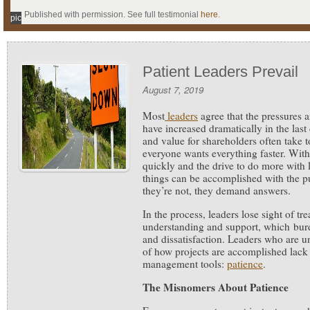
Published with permission. See full testimonial
here
.
pic
Patient Leaders Prevail
August 7, 2019
Most
leaders
agree that the pressures 
have increased dramatically in the last 
and value for shareholders often take t
everyone wants everything faster. Wit
quickly and the drive to do more with l
things can be accomplished with the p
they’re not, they demand answers.
In the process, leaders lose sight of tr
understanding and support, which burd
and dissatisfaction. Leaders who are un
of how projects are accomplished lack
management tools:
patience
.
The Misnomers About Patience