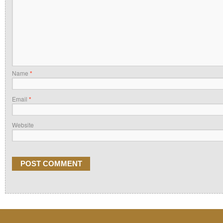
Name
*
Email
*
Website