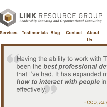
Services
Testimonials
Blog
Contact
About
Us