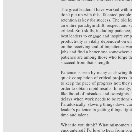
The great leaders I have worked with 
don’t put up with this. Talented people
retention is key for success. The old l
an entire paradigm shift; respect and s
critical. Soft skills, including patienc
best leaders to engage and inspire em
productivity is vitally dependent on e
on the receiving end of impatience won’
jobs and find a better one somewhere 
patience are among those who forge th
succeed from that strength.
Patience is seen by many as slowing th
quick completion of critical projects. 
to keep the pace of progress hot; they
order to obtain rapid results. In reality
likelihood of mistakes and oversights.
delays when work needs to be redone 
Paradoxically, slowing things down ca
leader’s patience in getting things right
time and talent.
What do you think? What misnomers o
encountered? I’d love to hear from yo