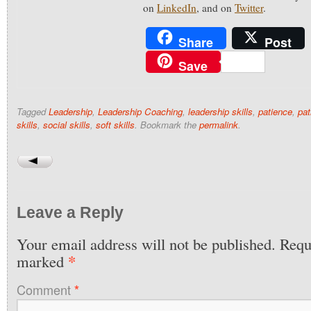
on
LinkedIn
, and on
Twitter
.
Share
Post
Save
Tagged
Leadership
,
Leadership Coaching
,
leadership skills
,
patience
,
pat
skills
,
social skills
,
soft skills
. Bookmark the
permalink
.
Leave a Reply
Your email address will not be published.
Requi
*
marked
Comment
*