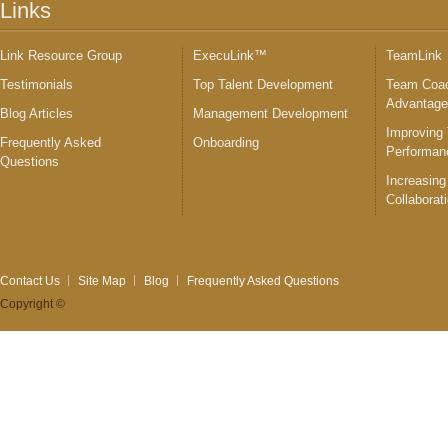
Links
Link Resource Group
ExecuLink™
TeamLink
Testimonials
Top Talent Development
Team Coac
Advantag
Blog Articles
Management Development
Improving
Frequently Asked
Onboarding
Performan
Questions
Increasing
Collaborat
Contact Us
Site Map
Blog
Frequently Asked Questions
Copyright ©