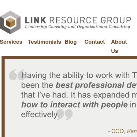
Services
Testimonials
Blog
Contact
About
Us