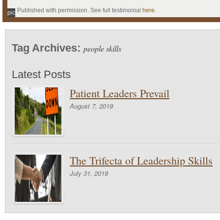
Published with permission. See full testimonial
here
.
pic
Tag Archives:
people skills
Latest Posts
Patient Leaders Prevail
August 7, 2019
The Trifecta of Leadership Skills
July 31, 2019