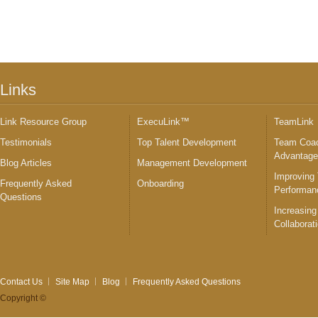
Links
Link Resource Group
ExecuLink™
TeamLink
Testimonials
Top Talent Development
Team Coac
Advantag
Blog Articles
Management Development
Improving
Frequently Asked
Onboarding
Performan
Questions
Increasing
Collaborat
Contact Us
Site Map
Blog
Frequently Asked Questions
Copyright ©