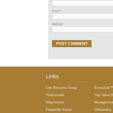
Email
*
Website
Links
Link Resource Group
ExecuLink
Testimonials
Top Talent 
Blog Articles
Management
Frequently Asked
Onboarding