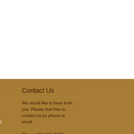
Contact Us
We would like to hear from
you. Please feel free to
contact us by phone or
g
email.