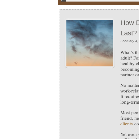
How D
Last?
February 4,
What’s th
adult?
Fo
healthy c
becoming 
partner o
No matter
work-rela
It requir
long-ter
Most peop
friend, m
clients
co
Yet even 