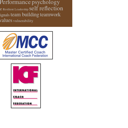
Performance
psychology
self reflection
e
Resilient Leadership
team building
teamwork
signals
values
vulnerability