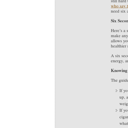
still har
who say t
need six 
Six Seco
Here’s a 
make any 
allows yo
healthier
A six sec
energy, a
Knowing 
The guide
If y
up, 
weig
If yo
ciga
what