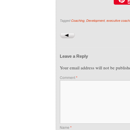
Tagged
Coaching
,
Development
,
executive coach
Leave a Reply
Your email address will not be publish
Comment
*
Name
*