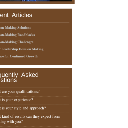
ent Articles
ion-Making Solutions
sion-Making Roadblocks
ion-Making Challenges
r Leadership Decision Making
nce for Continued Growth
quently Asked
stions
 are your qualifications?
 is your experience?
 is your style and approach?
 kind of results can they expect from
ing with you?