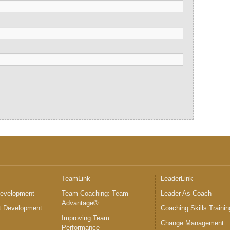
™
TeamLink
LeaderLink
Development
Team Coaching: Team
Leader As Coach
Advantage®
 Development
Coaching Skills Trainin
Improving Team
Change Management
Performance