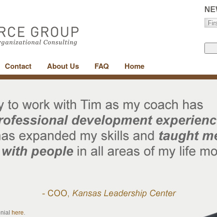
NE
Contact
About Us
FAQ
Home
onial
here
.