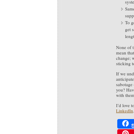
syst
Same 
supp
To ge
get 
leng
None of t
mean that
change; w
sticking 
If we und
anticipat
sabotage 
you? Have
with the
I’d love 
LinkedIn