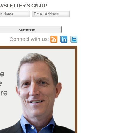
WSLETTER SIGN-UP
Connect with us: