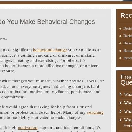
Rec
o You Make Behavioral Changes
Decis
Deci
 2016
Decis
e most significant
behavioral change
you’ve made as an
Bette
r some, it’s quitting smoking or drinking, or making
Patie
hanges in eating and exercising. For others, it’s
a better listener, a more effective manager, or a nicer
r spouse.
Fre
 what changes you’ve made, whether physical, social, or
Que
ted, almost everyone agrees that lasting change is hard.
es determination, motivation, vigilance, persistence, and
What
m commitment.
What
le would agree that asking for help from a trusted
What
entor, or professional coach helps. Many of my
coaching
me to me highly motivated to make changes.
What
work
with high
motivation
, support, and ideal conditions, it’s