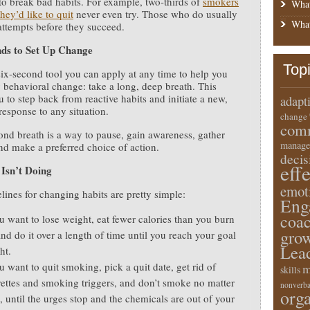
d to break bad habits. For example, two-thirds of
smokers
What
hey’d like to quit
never even try. Those who do usually
What
attempts before they succeed.
nds to Set Up Change
Top
six-second tool you can apply at any time to help you
behavioral change: take a long, deep breath. This
u to step back from reactive habits and initiate a new,
adapt
 response to any situation.
change
comm
ond breath is a way to pause, gain awareness, gather
manage
nd make a preferred choice of action.
deci
eff
Isn’t Doing
emot
lines for changing habits are pretty simple:
Eng
coa
ou want to lose weight, eat fewer calories than you burn
gro
and do it over a length of time until you reach your goal
Lea
ht.
u want to quit smoking, pick a quit date, get rid of
m
skills
rettes and smoking triggers, and don’t smoke no matter
nonverba
orga
, until the urges stop and the chemicals are out of your