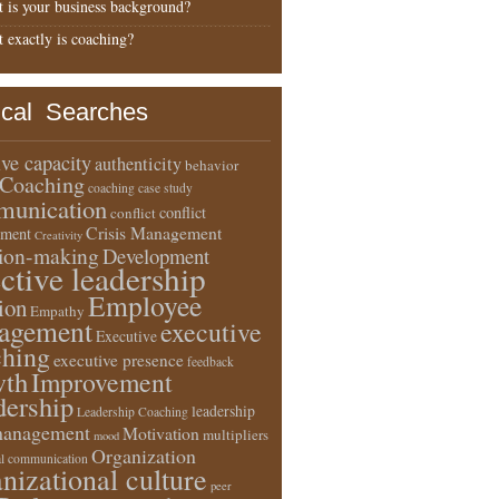
 is your business background?
 exactly is coaching?
ical Searches
ive capacity
authenticity
behavior
Coaching
coaching case study
unication
conflict
conflict
Crisis Management
ment
Creativity
sion-making
Development
ective leadership
Employee
ion
Empathy
agement
executive
Executive
ching
executive presence
feedback
wth
Improvement
dership
leadership
Leadership Coaching
anagement
Motivation
multipliers
mood
Organization
l communication
nizational culture
peer