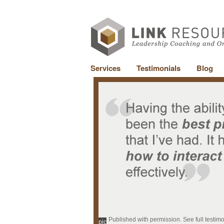
Services
Testimonials
Blog
Published with permission. See full testim
pic