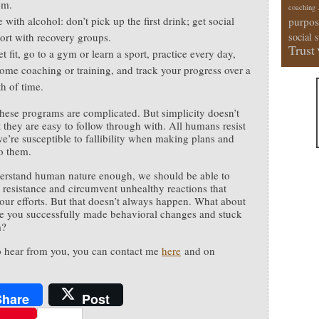
em.
coaching
with alcohol: don’t pick up the first drink; get social
purpos
ort with recovery groups.
social 
Trust
t fit, go to a gym or learn a sport, practice every day,
some coaching or training, and track your progress over a
th of time.
hese programs are complicated. But simplicity doesn’t
 they are easy to follow through with. All humans resist
e’re susceptible to fallibility when making plans and
to them.
erstand human nature enough, we should be able to
e resistance and circumvent unhealthy reactions that
our efforts. But that doesn’t always happen. What about
 you successfully made behavioral changes and stuck
m?
to hear from you, you can contact me
here
and on
.
Share
Post