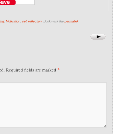
Save
ing
,
Motivation
,
self reflection
. Bookmark the
permalink
.
*
ed.
Required fields are marked