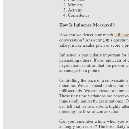
Mimicry
Activity
Consistency
How Is Influence Measured?
How can we detect how much
influen
conversation? Answering this question 
salary, make a sales pitch or score a p
Influence is particularly important for
persuading others. It’s an indicator of
negotiations confirm that the person w
advantage (to a point).
Controlling the pace of a conversation 
outcome. We can speed or slow our sp
milliseconds. We can create or elimina
These tiny time variations are perceiv
minds only indirectly (as intuitions). 
can tell that we’re insistent, highly att
directing the flow of conversation.
Can you remember a time when you wer
an angry supervisor? The boss likely ra