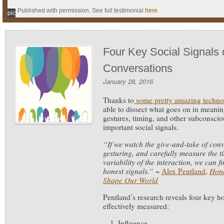
Published with permission. See full testimonial
here
.
pic
Four Key Social Signals 
Conversations
January 28, 2016
Thanks to
some pretty amazing techno
able to dissect what goes on in meanin
gestures, timing, and other subconscio
important social signals.
“If we watch the give-and-take of con
gesturing, and carefully measure the t
variability of the interaction, we can 
honest signals.”
~
Alex Pentland
,
Hone
Shape Our World
Pentland’s research reveals four key ho
effectively measured:
Influence