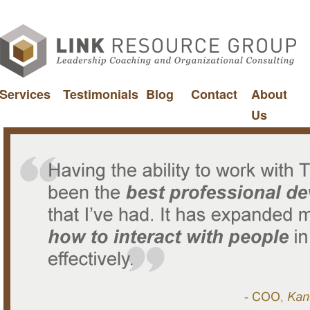
Services
Testimonials
Blog
Contact
About
Us