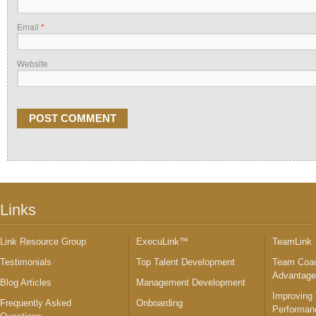
Email
*
Website
Links
Link Resource Group
ExecuLink™
TeamLink
Testimonials
Top Talent Development
Team Coac
Advantag
Blog Articles
Management Development
Improving
Frequently Asked
Onboarding
Performan