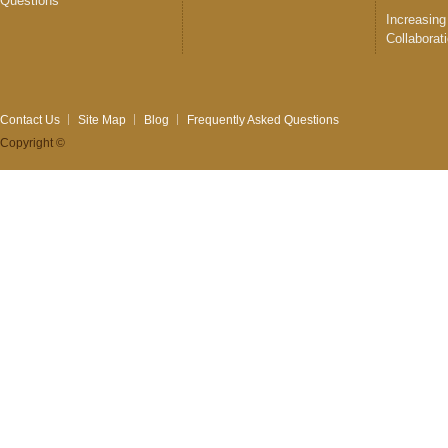
Questions
Increasing
Collaborat
Contact Us
Site Map
Blog
Frequently Asked Questions
Copyright ©