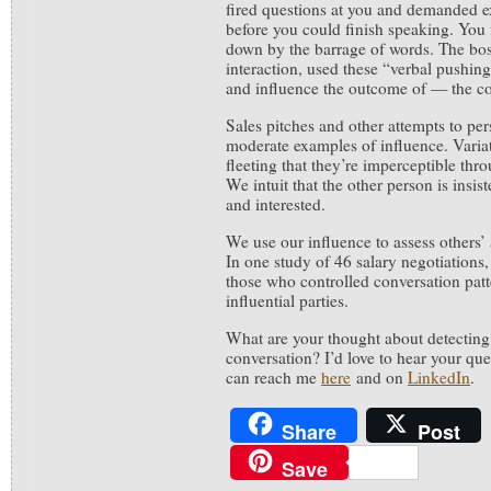
fired questions at you and demanded ex
before you could finish speaking. You
down by the barrage of words. The bos
interaction, used these “verbal pushin
and influence the outcome of — the co
Sales pitches and other attempts to pe
moderate examples of influence. Variat
fleeting that they’re imperceptible th
We intuit that the other person is insis
and interested.
We use our influence to assess others’ a
In one study of 46 salary negotiations,
those who controlled conversation patt
influential parties.
What are your thought about detecting 
conversation? I’d love to hear your qu
can reach me
here
and on
LinkedIn
.
Share
Post
Save