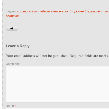
Tagged
communication
,
effective leadership
,
Employee Engagement
,
soc
permalink
.
Leave a Reply
Your email address will not be published.
Required fields are mark
Comment
*
Name
*