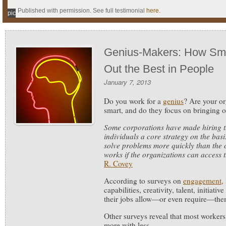
Published with permission. See full testimonial
here
.
pic
Genius-Makers: How Sma
Out the Best in People
January 7, 2013
Do you work for a
genius
? Are your or
smart, and do they focus on bringing o
Some corporations have made hiring th
individuals a core strategy on the bas
solve problems more quickly than the c
works if the organizations can access t
R. Covey
According to surveys on
engagement,
capabilities, creativity, talent, initiati
their jobs allow—or even require—the
Other surveys reveal that most workers
more with less.