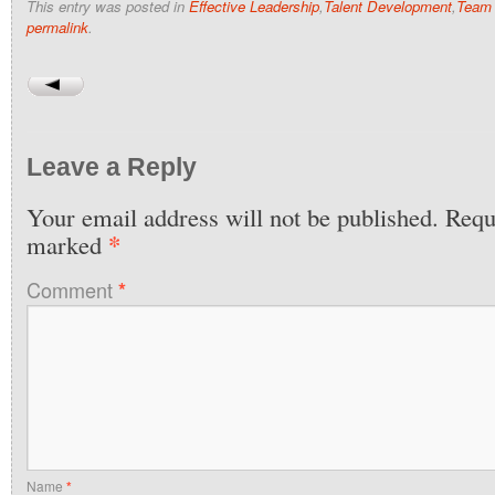
This entry was posted in
Effective Leadership
,
Talent Development
,
Team 
permalink
.
Leave a Reply
Your email address will not be published.
Requi
*
marked
Comment
*
Name
*