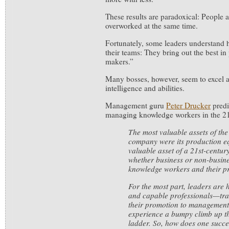
These results are paradoxical: People 
overworked at the same time.
Fortunately, some leaders understand 
their teams: They bring out the best in
makers.”
Many bosses, however, seem to excel at
intelligence and abilities.
Management guru
Peter Drucker
predi
managing knowledge workers in the 2
The most valuable assets of the
company were its production e
valuable asset of a 21st-century
whether business or non-busines
knowledge workers and their pr
For the most part, leaders are h
and capable professionals—trait
their promotion to management
experience a bumpy climb up t
ladder. So, how does one succe