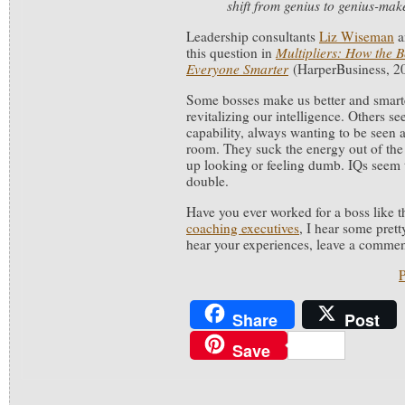
shift from genius to genius-mak
Leadership consultants
Liz Wiseman
a
this question in
Multipliers: How the 
Everyone
Smarter
(HarperBusiness, 2
Some bosses make us better and smarte
revitalizing our intelligence. Others se
capability, always wanting to be seen a
room. They suck the energy out of th
up looking or feeling dumb. IQs seem 
double.
Have you ever worked for a boss like t
coaching executives
, I hear some pretty
hear your experiences, leave a commen
P
Share
Post
Save