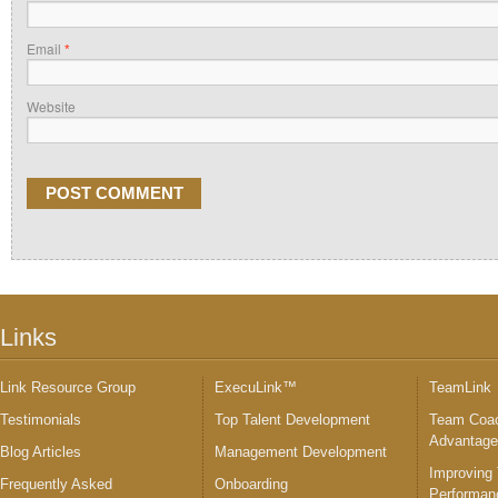
Email
*
Website
Links
Link Resource Group
ExecuLink™
TeamLink
Testimonials
Top Talent Development
Team Coac
Advantag
Blog Articles
Management Development
Improving
Frequently Asked
Onboarding
Performan