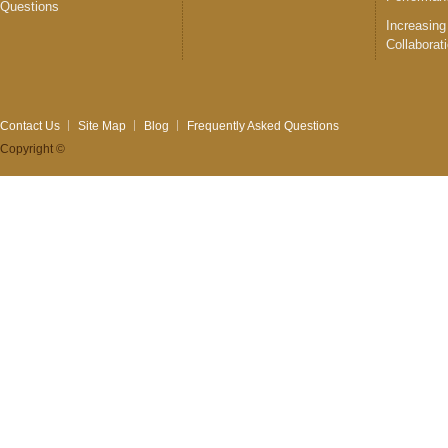
Questions
Increasing
Collaborat
Contact Us
Site Map
Blog
Frequently Asked Questions
Copyright ©