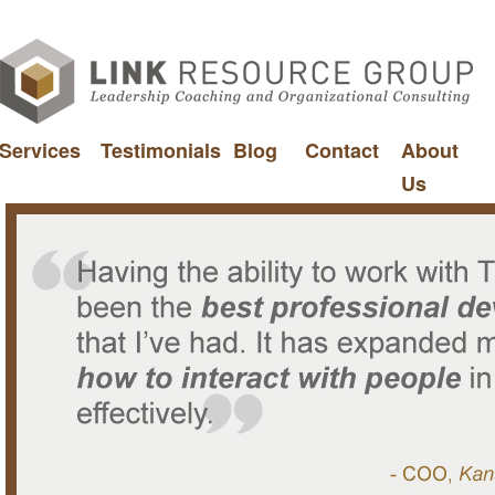
Services
Testimonials
Blog
Contact
About
Us