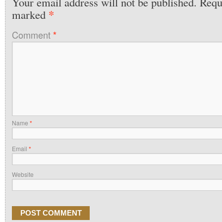
Your email address will not be published.
Requi
*
marked
Comment
*
Name
*
Email
*
Website