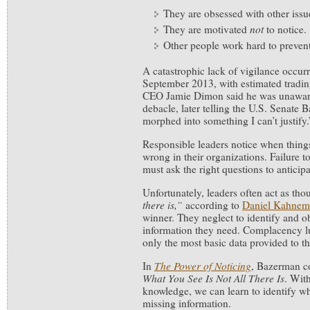
They are obsessed with other issue
They are motivated
not
to notice.
Other people work hard to preven
A catastrophic lack of vigilance occur
September 2013, with estimated trading
CEO Jamie Dimon said he was unawar
debacle, later telling the U.S. Senate
morphed into something I can’t justify.
Responsible leaders notice when things
wrong in their organizations. Failure 
must ask the right questions to anticip
Unfortunately, leaders often act as th
there is,”
according to
Daniel Kahnem
winner. They neglect to identify and ob
information they need. Complacency lu
only the most basic data provided to t
In
The Power of Noticing
, Bazerman c
What You See Is Not All There Is
. Wit
knowledge, we can learn to identify w
missing information.