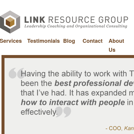
Services
Testimonials
Blog
Contact
About
Us