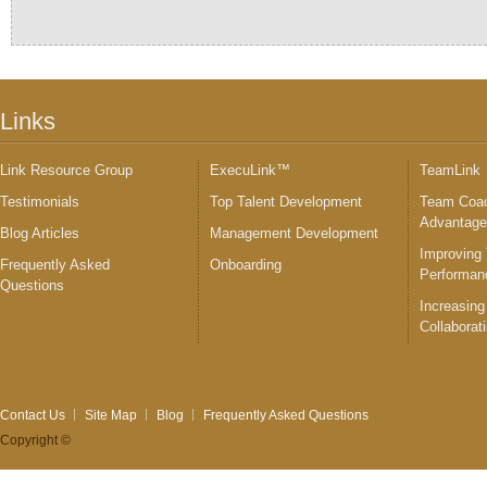
Links
Link Resource Group
ExecuLink™
TeamLink
Testimonials
Top Talent Development
Team Coac
Advantag
Blog Articles
Management Development
Improving
Frequently Asked
Onboarding
Performan
Questions
Increasing
Collaborat
Contact Us
Site Map
Blog
Frequently Asked Questions
Copyright ©