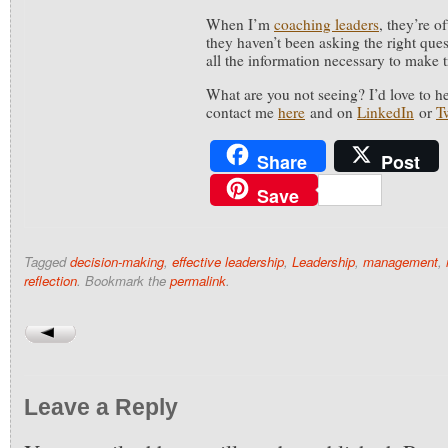
When I’m
coaching leaders
, they’re o
they haven’t been asking the right que
all the information necessary to make 
What are you not seeing? I’d love to h
contact me
here
and on
LinkedIn
or
Tw
Share
Post
Save
Tagged
decision-making
,
effective leadership
,
Leadership
,
management
,
reflection
. Bookmark the
permalink
.
Leave a Reply