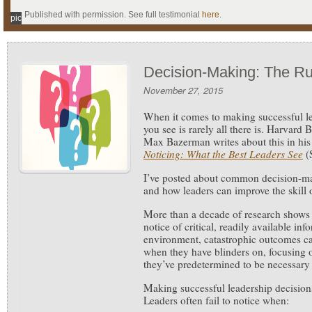
Published with permission. See full testimonial
here
.
pic
Decision-Making: The R
November 27, 2015
When it comes to making successful l
you see is rarely all there is.
Harvard B
Max Bazerman writes about this in hi
Noticing: What the Best Leaders See
(
I’ve posted about common decision-m
and how leaders can improve the skill o
More than a decade of research shows 
notice of critical, readily available inf
environment, catastrophic outcomes c
when they have blinders on, focusing 
they’ve predetermined to be necessary
Making successful leadership decisions
Leaders often fail to notice when: