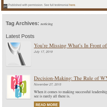
Published with permission. See full testimonial
here
.
pic
Tag Archives:
noticing
Latest Posts
You’re Missing What’s In Front o
July 17, 2019
Decision-Making: The Rule of 
November 27, 2015
When it comes to making successful leadershi
see is rarely all there is.
READ MORE