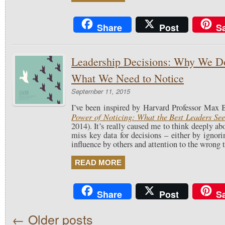
Share
Post
S
Leadership Decisions: Why We Do
What We Need to Notice
September 11, 2015
I’ve been inspired by Harvard Professor Max
Power of Noticing: What the Best Leaders Se
2014). It’s really caused me to think deeply ab
miss key data for decisions – either by ignori
influence by others and attention to the wrong 
READ MORE
Share
Post
S
←
Older posts