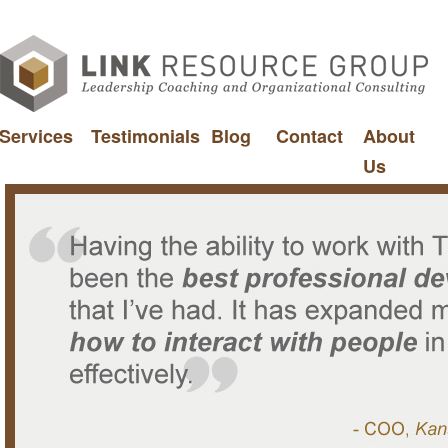
Services
Testimonials
Blog
Contact
About
Us