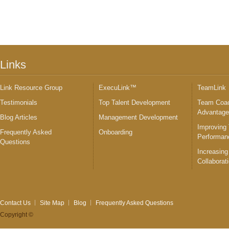
Links
Link Resource Group
ExecuLink™
TeamLink
Testimonials
Top Talent Development
Team Coac
Advantag
Blog Articles
Management Development
Improving
Frequently Asked
Onboarding
Performan
Questions
Increasing
Collaborat
Contact Us
Site Map
Blog
Frequently Asked Questions
Copyright ©