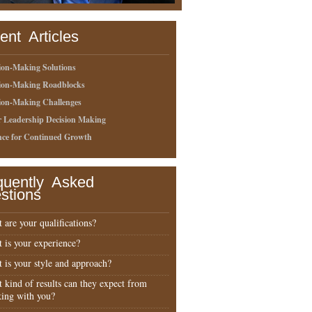
ent Articles
ion-Making Solutions
sion-Making Roadblocks
ion-Making Challenges
r Leadership Decision Making
nce for Continued Growth
quently Asked
stions
 are your qualifications?
 is your experience?
 is your style and approach?
 kind of results can they expect from
ing with you?