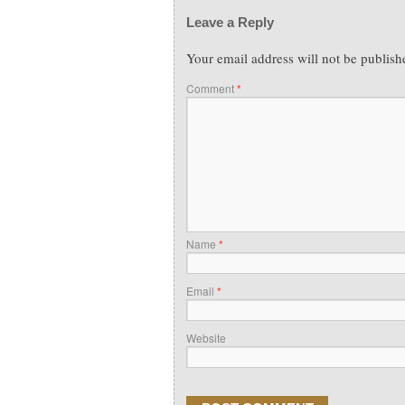
Leave a Reply
Your email address will not be publish
Comment
*
Name
*
Email
*
Website