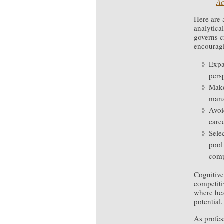
Ac
Here are 
analytical
governs cr
encouragin
Expa
pers
Make
mana
Avoi
care
Sele
pool
comp
Cognitive
competit
where hea
potential.
As profe