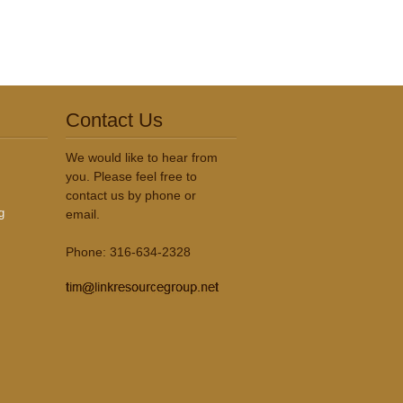
Contact Us
We would like to hear from
you. Please feel free to
contact us by phone or
g
email.
Phone: 316-634-2328