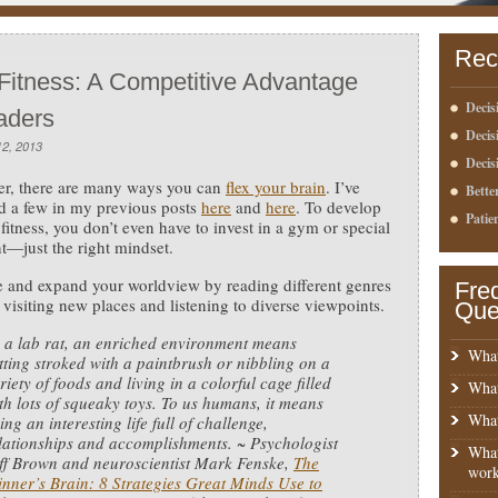
Rec
 Fitness: A Competitive Advantage
Decis
aders
Deci
2, 2013
Decis
er, there are many ways you can
flex your brain
. I’ve
Bette
d a few in my previous posts
here
and
here
. To develop
Patie
 fitness, you don’t even have to invest in a gym or special
—just the right mindset.
 and expand your worldview by reading different genres
Fre
 visiting new places and listening to diverse viewpoints.
Que
 a lab rat, an enriched environment means
What
tting stroked with a paintbrush or nibbling on a
riety of foods and living in a colorful cage filled
What
th lots of squeaky toys. To us humans, it means
What
ving an interesting life full of challenge,
lationships and accomplishments. ~ Psychologist
What
ff Brown and neuroscientist Mark Fenske,
The
work
nner’s Brain: 8 Strategies Great Minds Use to