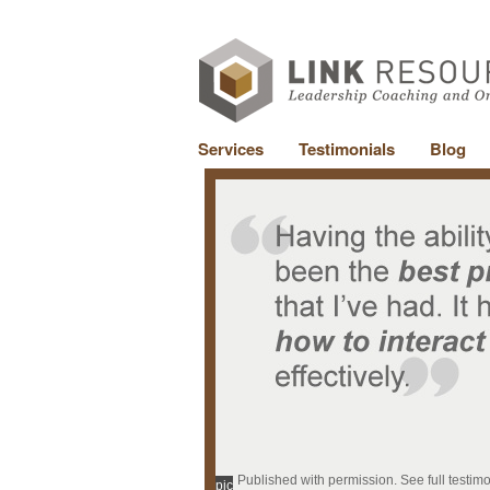
Services
Testimonials
Blog
Published with permission. See full testim
pic