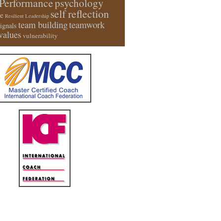
Performance
psychology
self reflection
e
Resilient Leadership
team building
teamwork
signals
values
vulnerability