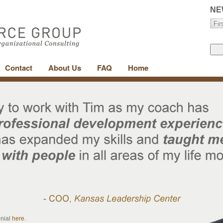
NE
Contact
About Us
FAQ
Home
onial
here
.