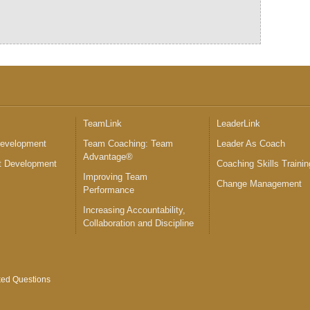
™
TeamLink
LeaderLink
Development
Team Coaching: Team
Leader As Coach
Advantage®
 Development
Coaching Skills Trainin
Improving Team
Change Management
Performance
Increasing Accountability,
Collaboration and Discipline
ked Questions