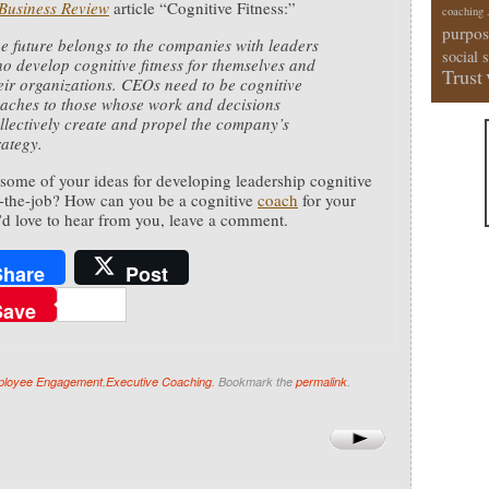
Business Review
article “Cognitive Fitness:”
coaching
purpos
e future belongs to the companies with leaders
social 
o develop cognitive fitness for themselves and
Trust
eir organizations. CEOs need to be cognitive
aches to those whose work and decisions
llectively create and propel the company’s
rategy.
some of your ideas for developing leadership cognitive
n-the-job? How can you be a cognitive
coach
for your
’d love to hear from you, leave a comment.
Share
Post
Save
loyee Engagement
,
Executive Coaching
. Bookmark the
permalink
.