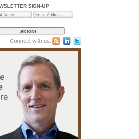
WSLETTER SIGN-UP
Connect with us: