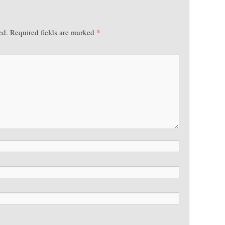
*
ed.
Required fields are marked