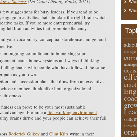
hieve Success
(Da Capo Lifelong Books, 2011)
What
What
a few suggestions for busy leaders. If you tend to be
, engage in activities that stimulate the right brain which
eative tasks. If you’re more entrepreneurial, try
g left brain activities that promote efficiency.
Top
nd your vocabulary, conceptual storehouse and general
adapt
pective.
change
 an ongoing commitment to immersing your
comm
gement teams in new systems and ways of thinking.
manage
d filling teams with people who have followed the same
deci
eff
er path as your own.
ction and succession plans that draw from an executive
emot
 whose members think alike limit organizational
Eng
etitiveness.
coa
gro
 fitness can prove to be your most sustainable
Lea
ive advantage. Promote a
rich working environment
lthy brains thrive and your people can achieve their full
m
skills
nonverba
orga
ssors
Roderick Gilkey
and
Clint Kilts
write in their