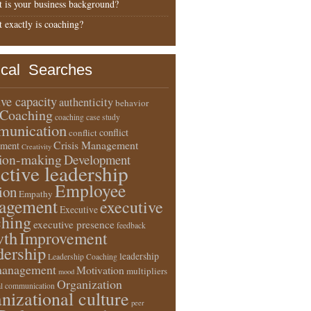
 is your business background?
 exactly is coaching?
ical Searches
ive capacity
authenticity
behavior
Coaching
coaching case study
unication
conflict
conflict
Crisis Management
ment
Creativity
sion-making
Development
ective leadership
Employee
ion
Empathy
agement
executive
Executive
ching
executive presence
feedback
wth
Improvement
dership
leadership
Leadership Coaching
anagement
Motivation
multipliers
mood
Organization
l communication
nizational culture
peer