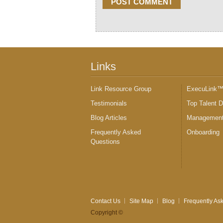
Links
Link Resource Group
ExecuLink
Testimonials
Top Talent 
Blog Articles
Management
Frequently Asked
Onboarding
Questions
Contact Us
Site Map
Blog
Frequently As
Copyright ©