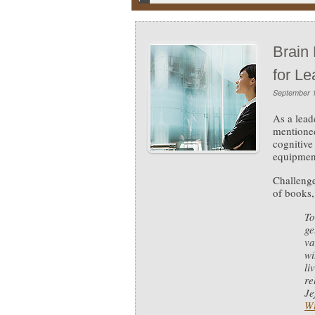
Brain
for Le
September 1
As a lead
mentione
cognitive
equipment
Challenge
of books,
To
ge
va
wi
li
re
Je
Wi