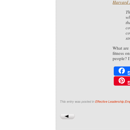
Harvard 
Th
wh
th
co
co
st
What are 
fitness o
people? I
This entry was posted in
Effective Leadership
,
Emp