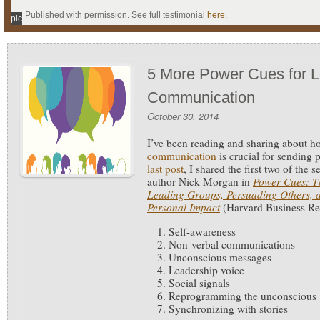
Published with permission. See full testimonial
here
.
pic
5 More Power Cues for L
Communication
October 30, 2014
I’ve been reading and sharing about 
communication
is crucial for sending
last post
, I shared the first two of the
author Nick Morgan in
Power Cues: Th
Leading Groups, Persuading Others, 
Personal Impact
(Harvard Business Re
Self-awareness
Non-verbal communications
Unconscious messages
Leadership voice
Social signals
Reprogramming the unconscious
Synchronizing with stories