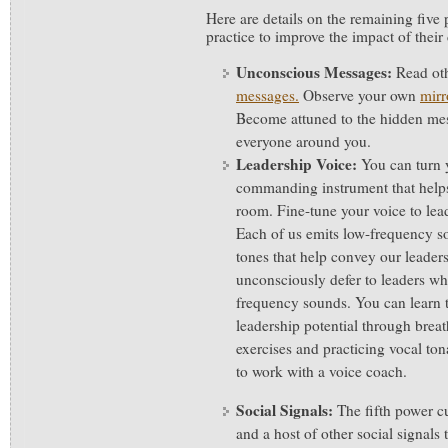
Here are details on the remaining five 
practice to improve the impact of thei
Unconscious Messages:
Read ot
messages.
Observe your own
mirr
Become attuned to the hidden mes
everyone around you.
Leadership Voice:
You can turn 
commanding instrument that helps
room. Fine-tune your voice to lea
Each of us emits low-frequency
tones that help convey our leader
unconsciously defer to leaders w
frequency sounds. You can learn t
leadership potential through brea
exercises and practicing vocal to
to work with a voice coach.
Social Signals:
The fifth power 
and a host of other social signals 