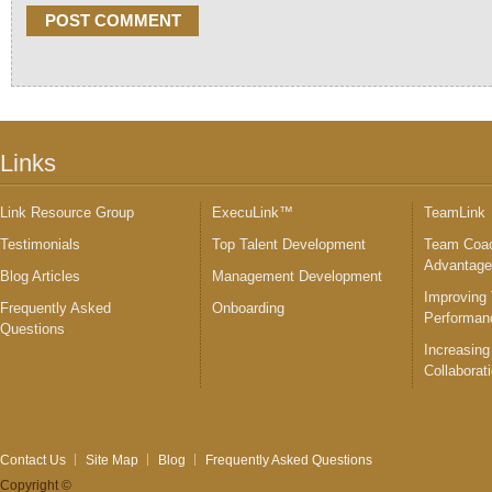
Links
Link Resource Group
ExecuLink™
TeamLink
Testimonials
Top Talent Development
Team Coac
Advantag
Blog Articles
Management Development
Improving
Frequently Asked
Onboarding
Performan
Questions
Increasing
Collaborat
Contact Us
Site Map
Blog
Frequently Asked Questions
Copyright ©