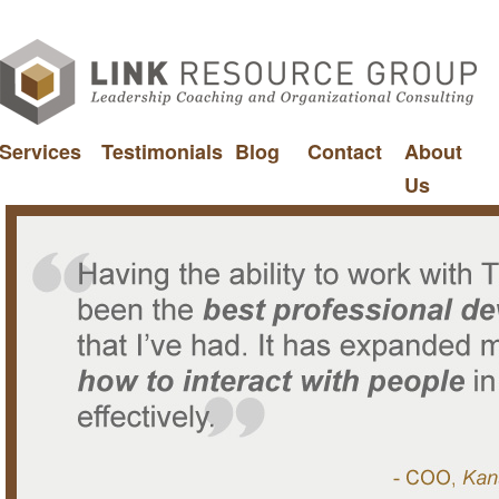
Services
Testimonials
Blog
Contact
About
Us