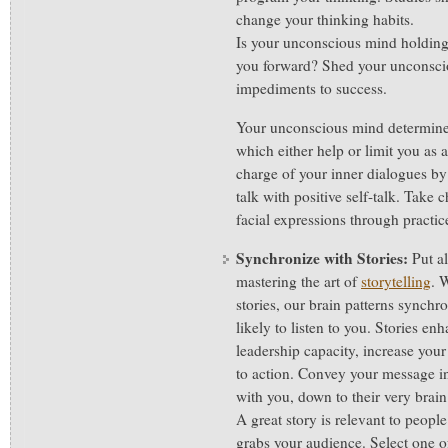
change your thinking habits.
Is your unconscious mind holding
you forward? Shed your unconsci
impediments to success.
Your unconscious mind determines
which either help or limit you as 
charge of your inner dialogues by 
talk with positive self-talk. Take
facial expressions through practic
Synchronize with Stories:
Put al
mastering the art of
storytelling
. 
stories, our brain patterns synch
likely to listen to you. Stories en
leadership capacity, increase you
to action. Convey your message in
with you, down to their very brai
A great story is relevant to people
grabs your audience. Select one of