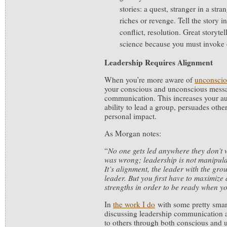
stories: a quest, stranger in a stra
riches or revenge. Tell the story i
conflict, resolution. Great storytel
science because you must invoke
Leadership Requires Alignment
When you’re more aware of
unconscio
your conscious and unconscious messa
communication. This increases your au
ability to lead a group, persuades oth
personal impact.
As Morgan notes:
“
No one gets led anywhere they don’t 
was wrong; leadership is not manipulat
It’s alignment, the leader with the gro
leader. But you first have to maximize
strengths in order to be ready when 
In
the work I do
with some pretty smar
discussing leadership communication 
to others through both conscious and 