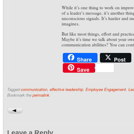
While it’s one thing to work on improv
of a leader’s message, it’s another thi
unconscious signals. It’s harder and m
imagines.
But like most things, effort and practic
Maybe it’s time we talk about your ow
communication abilities? You can con
Share
Post
Save
Tagged
communication
,
effective leadership
,
Employee Engagement
,
Lea
Bookmark the
permalink
.
Leave a Reply