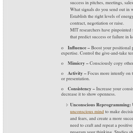
success in pitches, meetings, sales
What signals do you send out in w
Establish the right levels of ener
contract, negotiation or raise.
MIT researchers have pinpointed f
that predict success or failure in
Influence –
o
Boost your positional 
expertise. Control the give-and-take t
Mimicry –
o
Consciously copy other
Activity –
o
Focus more intently on t
or presentation.
Consistency –
o
Increase your consis
decrease it to show openness.
Unconscious Reprogramming:
unconscious mind
to make decisio
and fears, and create a more suc
need to craft and repeat a positive
program your thinking. Studies sh