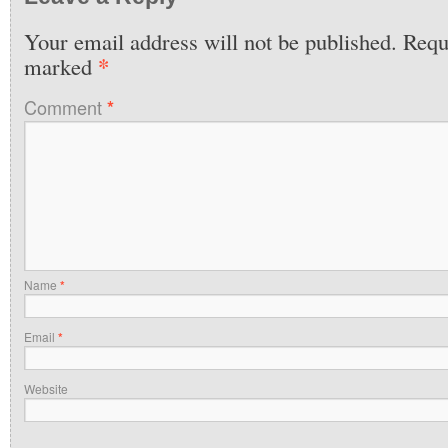
Your email address will not be published.
Requi
*
marked
Comment
*
Name
*
Email
*
Website