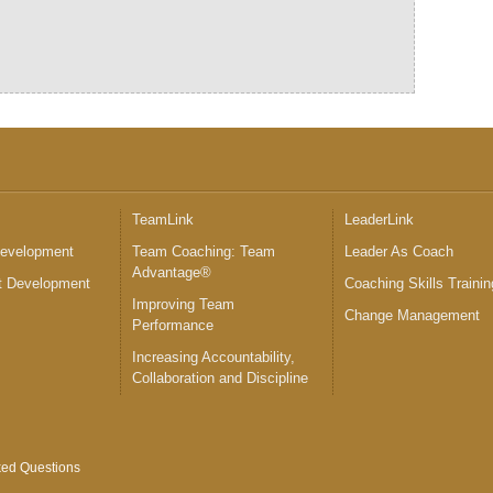
™
TeamLink
LeaderLink
Development
Team Coaching: Team
Leader As Coach
Advantage®
 Development
Coaching Skills Trainin
Improving Team
Change Management
Performance
Increasing Accountability,
Collaboration and Discipline
ked Questions