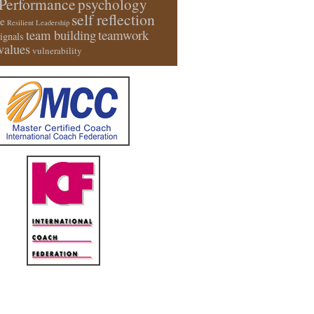
Performance
psychology
self reflection
e
Resilient Leadership
team building
teamwork
signals
values
vulnerability