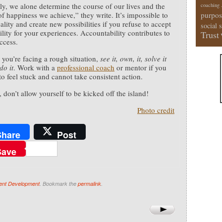
ly, we alone determine the course of our lives and the
coaching
f happiness we achieve,” they write. It’s impossible to
purpos
ality and create new possibilities if you refuse to accept
social 
ility for your experiences. Accountability contributes to
Trust
ccess.
 you’re facing a rough situation,
see it, own, it, solve it
do it
. Work with a
professional coach
or mentor if you
to feel stuck and cannot take consistent action.
 don’t allow yourself to be kicked off the island!
Photo credit
Share
Post
Save
ent Development
. Bookmark the
permalink
.