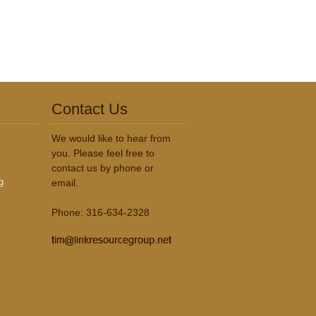
Contact Us
We would like to hear from
you. Please feel free to
contact us by phone or
g
email.
Phone: 316-634-2328