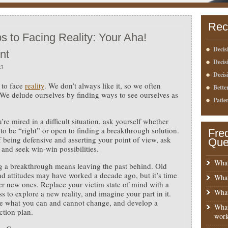
Rec
s to Facing Reality: Your Aha!
Decis
nt
Deci
13
Decis
h to face
reality
. We don’t always like it, so we often
Bette
t. We delude ourselves by finding ways to see ourselves as
Patie
re mired in a difficult situation, ask yourself whether
to be “right” or open to finding a breakthrough solution.
Fre
f being defensive and asserting your point of view, ask
Que
 and seek win-win possibilities.
What
 a breakthrough means leaving the past behind. Old
nd attitudes may have worked a decade ago, but it’s time
What
er new ones. Replace your victim state of mind with a
What
s to explore a new reality, and imagine your part in it.
e what you can and cannot change, and develop a
What
action plan.
work