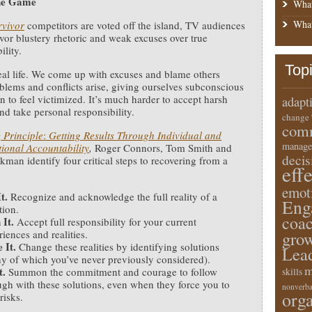
the Game
What
What
rvivor
competitors are voted off the island, TV audiences
avor blustery rhetoric and weak excuses over true
ility.
Top
real life. We come up with excuses and blame others
lems and conflicts arise, giving ourselves subconscious
n to feel victimized. It’s much harder to accept harsh
adapt
and take personal responsibility.
change
comm
 Principle
:
Getting Results Through Individual and
manage
ional Accountability
,
Roger Connors, Tom Smith and
deci
kman identify four critical steps to recovering from a
eff
emot
It.
Recognize and acknowledge the full reality of a
Eng
tion.
coa
 It.
Accept full responsibility for your current
iences and realities.
gro
e It.
Change these realities by identifying solutions
Lea
y of which you’ve never previously considered).
m
t.
Summon the commitment and courage to follow
skills
ugh with these solutions, even when they force you to
nonverba
orga
risks.