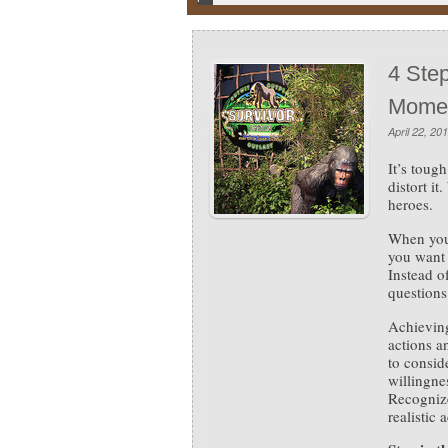
4 Step
Mome
April 22, 20
It’s toug
distort i
heroes.
When you’
you want 
Instead o
questions
Achieving
actions a
to consid
willingnes
Recogniz
realistic 