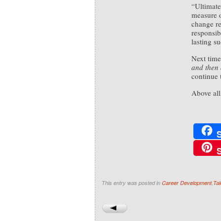
“Ultimate
measure o
change re
responsib
lasting su
Next time
and then 
continue 
Above all,
This entry was posted in
Career Development
,
Tal