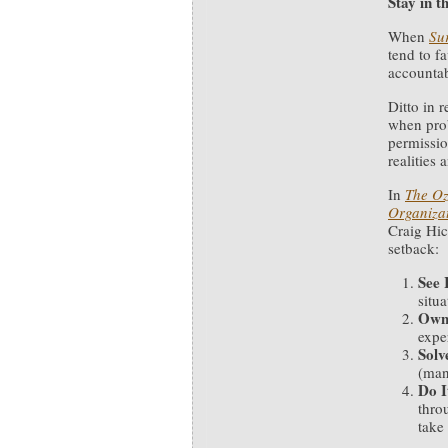
Stay in 
When
Su
tend to f
accountab
Ditto in 
when prob
permissio
realities 
In
The Oz
Organizat
Craig Hic
setback:
See 
situa
Own
exper
Solv
(man
Do I
thro
take 