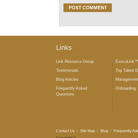
Links
Link Resource Group
ExecuLink
Testimonials
Top Talent 
Blog Articles
Management
Frequently Asked
Onboarding
Questions
Contact Us
Site Map
Blog
Frequently As