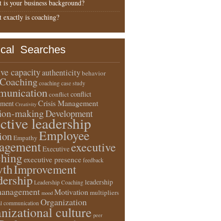
 is your business background?
 exactly is coaching?
ical Searches
ive capacity
authenticity
behavior
Coaching
coaching case study
unication
conflict
conflict
Crisis Management
ment
Creativity
sion-making
Development
ective leadership
Employee
ion
Empathy
agement
executive
Executive
ching
executive presence
feedback
wth
Improvement
dership
leadership
Leadership Coaching
anagement
Motivation
multipliers
mood
Organization
l communication
nizational culture
peer