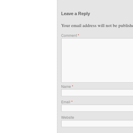
Leave a Reply
Your email address will not be publish
Comment
*
Name
*
Email
*
Website