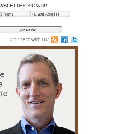
WSLETTER SIGN-UP
Connect with us: