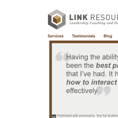
Services
Testimonials
Blog
Published with permission. See full testim
pic