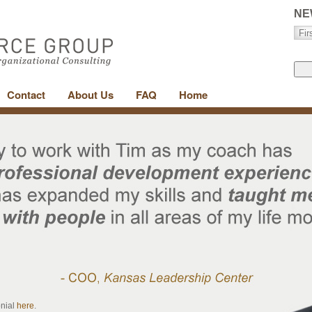
NE
Contact
About Us
FAQ
Home
onial
here
.