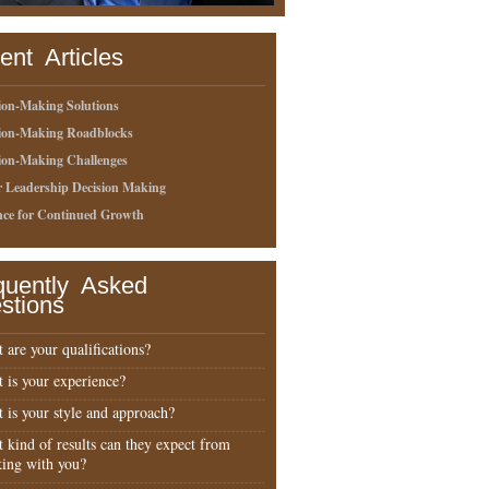
ent Articles
ion-Making Solutions
sion-Making Roadblocks
ion-Making Challenges
r Leadership Decision Making
nce for Continued Growth
quently Asked
stions
 are your qualifications?
 is your experience?
 is your style and approach?
 kind of results can they expect from
ing with you?