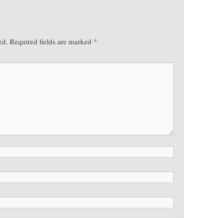
*
ed.
Required fields are marked