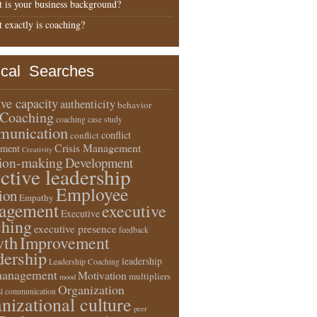
 is your business background?
 exactly is coaching?
ical Searches
ive capacity
authenticity
behavior
Coaching
coaching case study
unication
conflict
conflict
Crisis Management
ment
Creativity
sion-making
Development
ective leadership
Employee
ion
Empathy
agement
executive
Executive
ching
executive presence
feedback
wth
Improvement
dership
leadership
Leadership Coaching
anagement
Motivation
multipliers
mood
Organization
l communication
nizational culture
peer