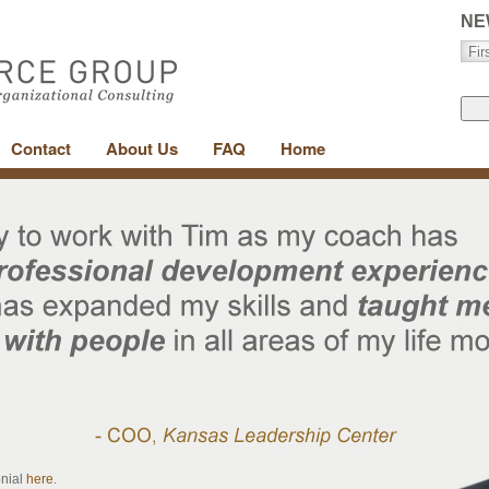
NE
Contact
About Us
FAQ
Home
onial
here
.