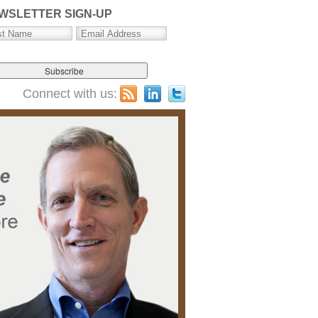
WSLETTER SIGN-UP
Connect with us: