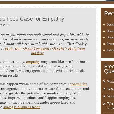
Rec
usiness Case for Empathy
Decis
9, 2012
Deci
an organization can understand and empathize with the
Decis
vators of their employees and customers, the more likely
anization will have sustainable success.
~ Chip Conley,
Bette
 of
Peak: How Great Companies Get Their Mojo from
Patie
Maslow
certain economy,
empathy
may seem like a soft business
can, however, serve as a catalyst for new growth,
Fre
n and employee engagement, all of which drive profits
Que
term results.
What
 this happen within some of the companies I
consult for
.
an organization demonstrates care for its customers and
What
, the greater the potential for uninterrupted growth,
What
ofits, improved products and happier employees.
ay, in fact, be the most under-appreciated and
What
ed
strategic business tactic
.
work