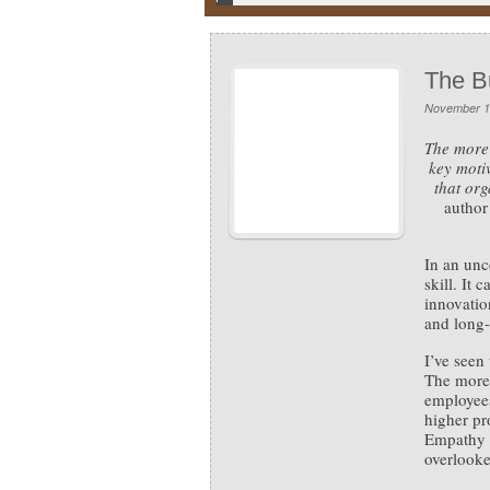
The B
November 1
The more 
key moti
that org
author
In an un
skill. It 
innovatio
and long-
I’ve seen
The more 
employees
higher pr
Empathy m
overlook