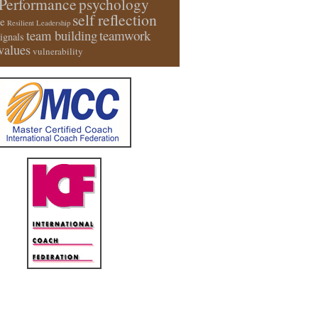
Performance
psychology
self reflection
e
Resilient Leadership
team building
teamwork
signals
values
vulnerability