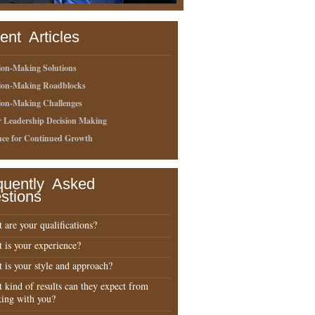
ent Articles
ion-Making Solutions
sion-Making Roadblocks
ion-Making Challenges
r Leadership Decision Making
nce for Continued Growth
quently Asked
stions
 are your qualifications?
 is your experience?
 is your style and approach?
 kind of results can they expect from
ing with you?