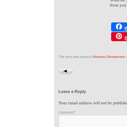
from you
This entry was posted in
Business Development
.
Leave a Reply
Your email address will not be publish
Comment
*