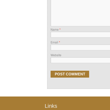
Name
*
Email
*
Website
Links