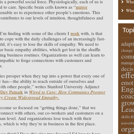
s a powerful social force. Physiologically, each of us is
What
d to care. Specific brain cells known as “
mirror
What
enable us to experience other people’s emotions. This
contributes to our levels of intuition, thoughtfulness and
Top
I’m finding with some of the clients I
work
with, is that
 to cope with the daily challenges of an increasingly fast-
adapt
ld, it’s easy to lose the skills of empathy. We need to
r basic empathy abilities, which get lost in the shuffle
change
comm
fying business routines. Organizations as well can learn to
pathic to forge connections with customers and
manage
s.
deci
eff
s prosper when they tap into a power that every one of
y has—the ability to reach outside of ourselves and
emot
ith other people,” writes Stanford University Adjunct
Eng
r
Dev Patnaik
in
Wired to Care: How Companies Prosper
coa
y Create Widespread Empathy
.
gro
Lea
come so focused on “getting things done,” that we
 connect with others, our co-workers and customers on a
m
skills
an level. And organizations lose touch with their
, which is why they’re in business in the first place.
nonverba
orga
ou think? Does this ring true for you? I’d love to hear