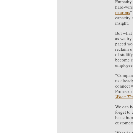
Empathy i
hard-wire
neurons
”
capacity 
insight.
But what 
as we try
paced wor
reclaim ou
of stulti
become em
employee
“Companie
us alread
connect w
Professo
When The
We can be
forget to
basic hum
customers
What do y