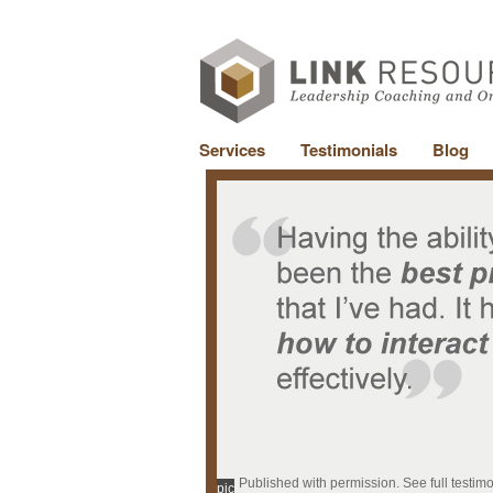
Services
Testimonials
Blog
Published with permission. See full testim
pic