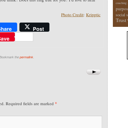
coaching
.
purpos
Photo Credit
:
Kripptic
social 
Trust
Share
Post
Save
 Bookmark the
permalink
.
*
ed.
Required fields are marked