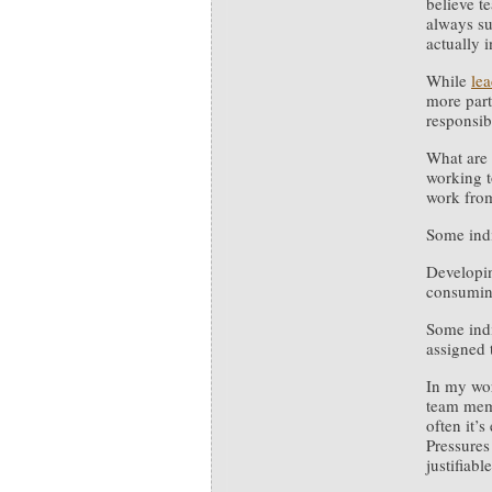
believe t
always su
actually 
While
lea
more part
responsib
What are 
working t
work fro
Some indi
Developin
consumin
Some indi
assigned 
In my w
team memb
often it’s
Pressures
justifiabl