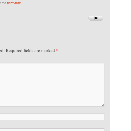
k the
permalink
.
*
ed.
Required fields are marked