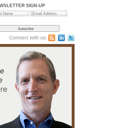
WSLETTER SIGN-UP
Connect with us: