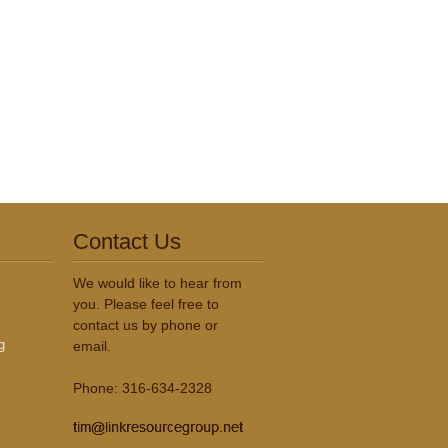
Contact Us
We would like to hear from
you. Please feel free to
contact us by phone or
g
email.
Phone: 316-634-2328