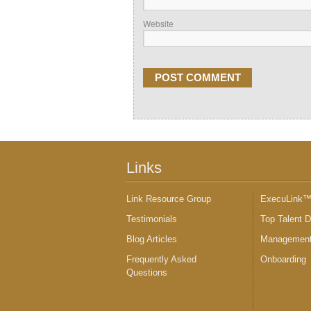
Website
Links
Link Resource Group
ExecuLink
Testimonials
Top Talent 
Blog Articles
Management
Frequently Asked
Onboarding
Questions