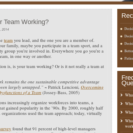
Rec
ur Team Working?
Decis
, 2014
Deci
he
team
you lead, and the one you are a member of.
Decis
our family, maybe you participate in a team sport, and a
 group you’re involved in. Everywhere you go you’re a
Bette
 team, in one way or another.
Patie
ion is, is your team working? Or is it not really a team at
Fre
k remains the one sustainable competitive advantage
Que
been largely untapped
.
”
~ Patrick Lencioni
,
Overcoming
Dysfunctions of a Team
(Jossey-Bass, 2005)
What
ons increasingly organize workforces into teams, a
What
that gained popularity in the ’90s. By 2000, roughly half
What
S. organizations used the team approach; today, virtually
What
work
survey
found that 91 percent of high-level managers