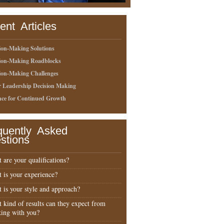
ent Articles
ion-Making Solutions
sion-Making Roadblocks
ion-Making Challenges
r Leadership Decision Making
nce for Continued Growth
quently Asked
stions
 are your qualifications?
 is your experience?
 is your style and approach?
 kind of results can they expect from
ing with you?