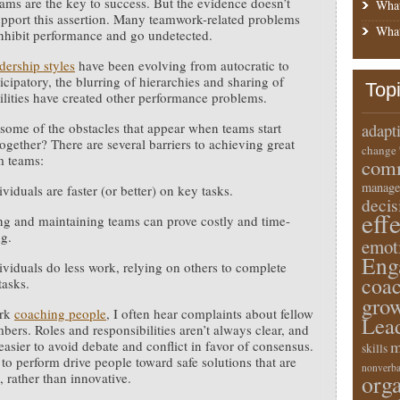
eams are the key to success. But the evidence doesn’t
What
pport this assertion. Many teamwork-related problems
What
inhibit performance and go undetected.
dership styles
have been evolving from autocratic to
icipatory, the blurring of hierarchies and sharing of
Top
ilities have created other performance problems.
some of the obstacles that appear when teams start
adapt
ogether? There are several barriers to achieving great
change
m teams:
comm
manage
viduals are faster (or better) on key tasks.
deci
eff
g and maintaining teams can prove costly and time-
g.
emot
Eng
viduals do less work, relying on others to complete
coa
tasks.
gro
ork
coaching people
, I often hear complaints about fellow
Lea
ers. Roles and responsibilities aren’t always clear, and
m
 easier to avoid debate and conflict in favor of consensus.
skills
 to perform drive people toward safe solutions that are
nonverba
e, rather than innovative.
orga