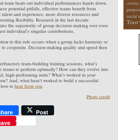
od team beats out individual performances hands down.
coaching
ese potential pitfalls, effective teams benefit from
purpos
talent and experience, more diverse resources and
social 
erating flexibility. Research in the last decade
Trust
tes the superiority of group decision-making over even
est individual’s singular contributions.
tion to this rule occurs when a group lacks harmony or
ty to cooperate. Decision-making quality and speed then
rfunctory team-building training sessions, what’s
r teams to perform optimally? How can they evolve into
ul, high-performing units? What’s worked in your
ion? And, what hasn’t worked to build a successful
 love to
hear from you
.
Photo credit
Share
Post
Save