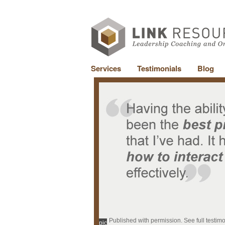
Services
Testimonials
Blog
Published with permission. See full testim
pic