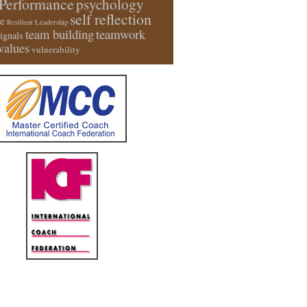
Performance
psychology
self reflection
e
Resilient Leadership
team building
teamwork
signals
values
vulnerability