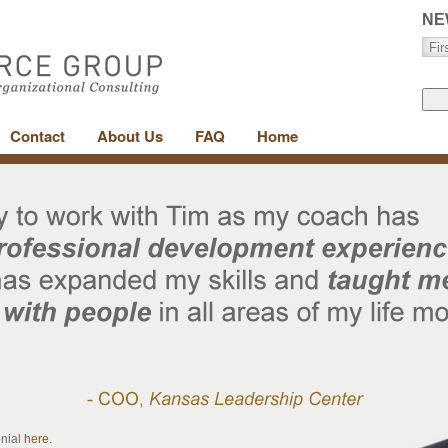
NE
Contact
About Us
FAQ
Home
onial
here
.