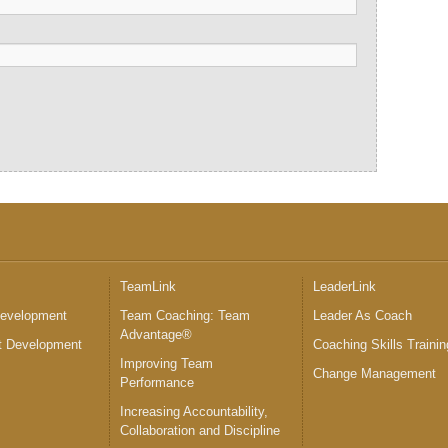
™
TeamLink
LeaderLink
Development
Team Coaching: Team
Leader As Coach
Advantage®
 Development
Coaching Skills Trainin
Improving Team
Change Management
Performance
Increasing Accountability,
Collaboration and Discipline