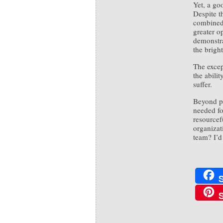
Yet, a go
Despite th
combined 
greater op
demonstra
the bright
The excep
the abili
suffer.
Beyond pe
needed fo
resourcef
organizat
team? I’d