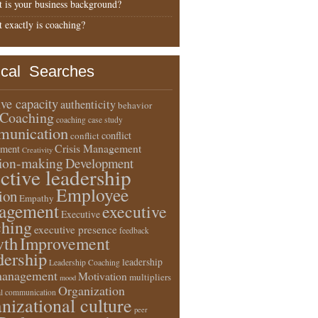
 is your business background?
 exactly is coaching?
ical Searches
ive capacity
authenticity
behavior
Coaching
coaching case study
unication
conflict
conflict
Crisis Management
ment
Creativity
sion-making
Development
ective leadership
Employee
ion
Empathy
agement
executive
Executive
ching
executive presence
feedback
wth
Improvement
dership
leadership
Leadership Coaching
anagement
Motivation
multipliers
mood
Organization
l communication
nizational culture
peer