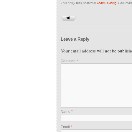
This entry was posted in
Team Building
. Bookmar
Leave a Reply
Your email address will not be publish
Comment
*
Name
*
Email
*