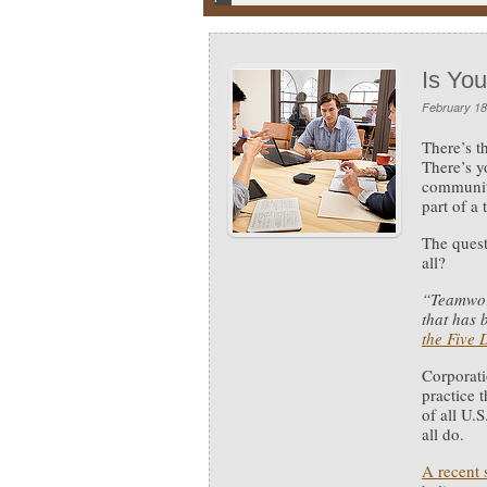
Is Yo
February 18
There’s t
There’s y
community
part of a
The quest
all?
“Teamwor
that has 
the Five 
Corporati
practice 
of all U.
all do.
A recent 