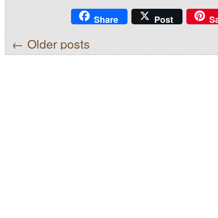
Share
Post
S
←
Older posts