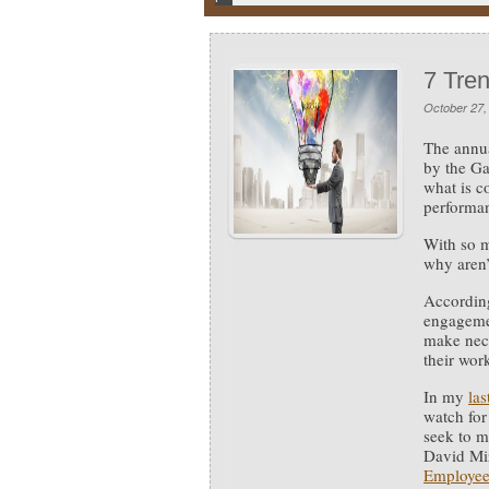
7 Tre
October 27,
The annua
by the Ga
what is c
performa
With so 
why aren’
Accordin
engageme
make nec
their wor
In my
las
watch for
seek to m
David Mi
Employee