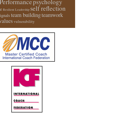
Performance
psychology
self reflection
e
Resilient Leadership
team building
teamwork
signals
values
vulnerability