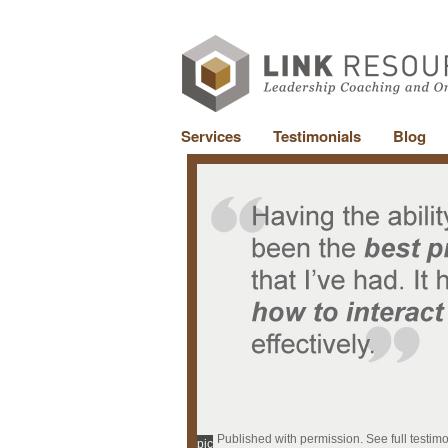
Services
Testimonials
Blog
Published with permission. See full testim
pic