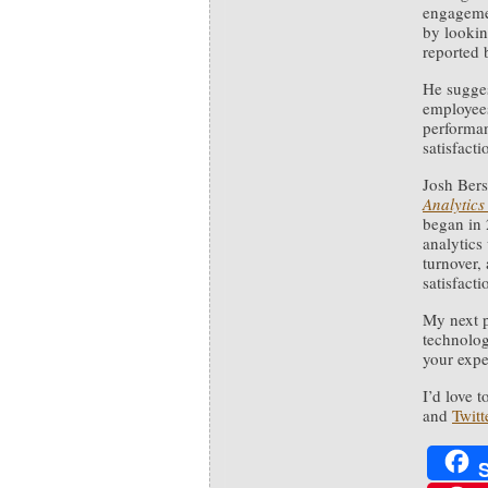
engagemen
by lookin
reported 
He sugges
employees
performan
satisfacti
Josh Bersi
Analytics
began in 
analytics 
turnover,
satisfacti
My next p
technolog
your exp
I’d love 
and
Twitt