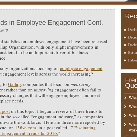
Rec
nds in Employee Engagement Cont.
Decis
 2016
Deci
l statistics on employee engagement have been released
Decis
llup Organization, with only slight improvements in
onsidered to be an important driver of business
Bette
nce.
Patie
many organizations focusing on
employee engagement
,
t engagement levels across the world increasing?
Fre
g to
Gallup
, companies that focus on
measuring
Que
nt rather than on
improving
engagement often fail to
essary changes that will engage employees and meet
What
kplace needs.
What
t post
on this topic, I began a review of three trends to
What
 in the so-called “engagement industry,” as companies
otivate the workforce. Here are three more reported by
What
zne, on
15five.com
, in a post called “
7 Fascinating
work
 Engagement Trends for 2016.
”