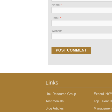
Name
*
Email
*
Website
Links
Link Resource Group
ExecuLink
Testimonials
Top Talent 
Blog Articles
Management