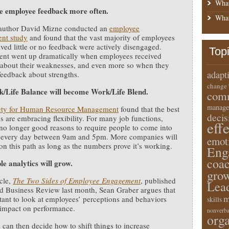
What
 employee feedback more often.
What
 author David Mizne conducted an
employee
nt study
and found that the vast majority of employees
ved little or no feedback were actively disengaged.
Top
nt went up dramatically when employees received
about their weaknesses, and even more so when they
adapt
feedback about strengths.
change
/Life Balance will become Work/Life Blend.
comm
manage
ety for Human Resource Management
found that the best
deci
 are embracing flexibility. For many job functions,
eff
 no longer good reasons to require people to come into
ce every day between 9am and 5pm. More companies will
emot
on this path as long as the numbers prove it’s working.
Eng
coa
le analytics will grow.
gro
icle,
The Two Sides of Employee Engagement
, published
Lea
d Business Review last month, Sean Graber argues that
m
rtant to look at employees’ perceptions and behaviors
skills
 impact on performance.
nonverba
orga
can then decide how to shift things to increase