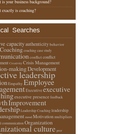
 is your business background?
 exactly is coaching?
ical Searches
ive capacity
authenticity
behavior
Coaching
coaching case study
unication
conflict
conflict
Crisis Management
ment
Creativity
sion-making
Development
ective leadership
Employee
ion
Empathy
agement
executive
Executive
ching
executive presence
feedback
wth
Improvement
dership
leadership
Leadership Coaching
anagement
Motivation
multipliers
mood
Organization
l communication
nizational culture
peer