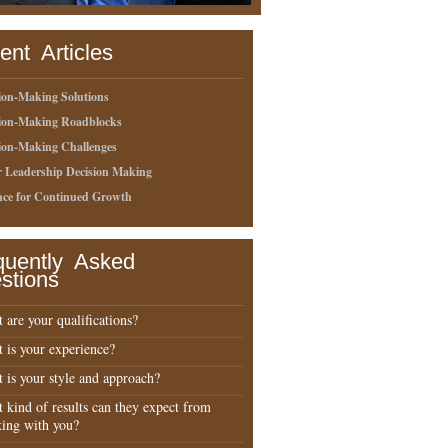
ent Articles
ion-Making Solutions
sion-Making Roadblocks
ion-Making Challenges
r Leadership Decision Making
nce for Continued Growth
quently Asked
stions
 are your qualifications?
 is your experience?
 is your style and approach?
 kind of results can they expect from
ing with you?