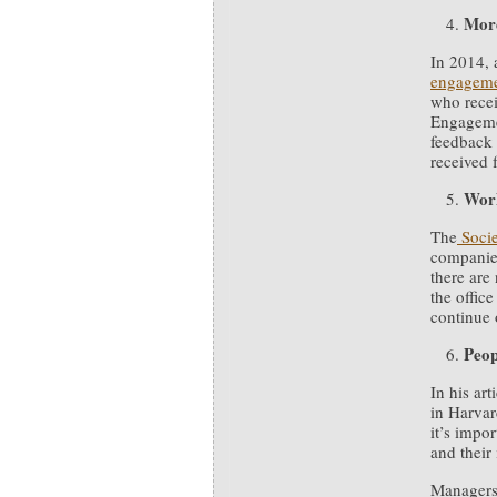
More
In 2014,
engageme
who recei
Engageme
feedback 
received 
Work
The
Soci
companies
there are
the offi
continue 
Peop
In his art
in Harvar
it’s impo
and their
Managers 