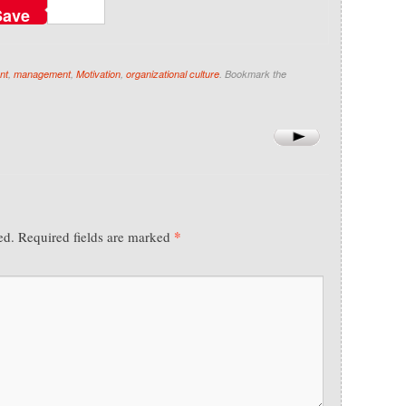
Save
nt
,
management
,
Motivation
,
organizational culture
. Bookmark the
*
ed.
Required fields are marked