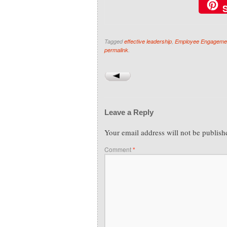
Tagged
effective leadership
,
Employee Engageme
permalink
.
Leave a Reply
Your email address will not be publish
Comment
*