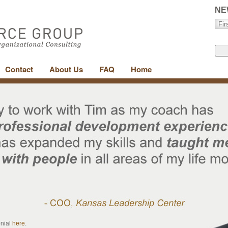
NE
Contact
About Us
FAQ
Home
onial
here
.