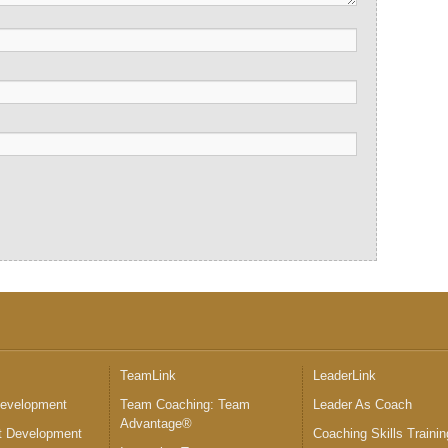
™
TeamLink
LeaderLink
Development
Team Coaching: Team
Leader As Coach
Advantage®
 Development
Coaching Skills Trainin