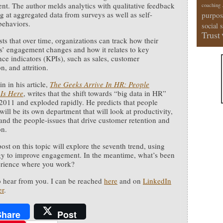
t. The author melds analytics with qualitative feedback
coaching
g at aggregated data from surveys as well as self-
purpos
behaviors.
social 
Trust
ts that over time, organizations can track how their
’ engagement changes and how it relates to key
ce indicators (KPIs), such as sales, customer
on, and attrition.
n in his article,
The Geeks Arrive In HR: People
 Is Here
, writes that the shift towards “big data in HR”
2011 and exploded rapidly. He predicts that people
will be its own department that will look at productivity,
 and the people-issues that drive customer retention and
on.
ost on this topic will explore the seventh trend, using
y to improve engagement. In the meantime, what’s been
erience where you work?
to hear from you. I can be reached
here
and on
LinkedIn
er
.
Share
Post