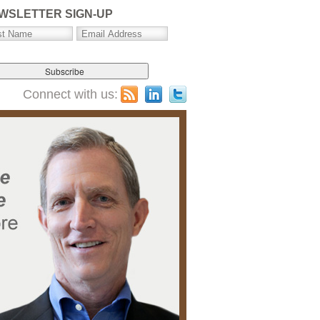
WSLETTER SIGN-UP
Connect with us: