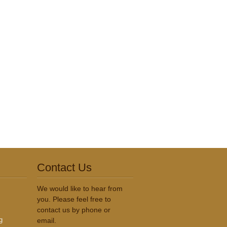
Contact Us
We would like to hear from
you. Please feel free to
contact us by phone or
g
email.