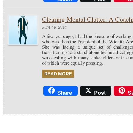
Clearing Mental Clutter: A Coach
June 19, 2014
A few years ago, I had the pleasure of workin
who was then the President of the Wichita Are
She was facing a unique set of challeng
transitioning to a stand-alone technical college
was dealing with many stakeholders with comp
of which were equally pressing.
READ MORE
Share
Post
S