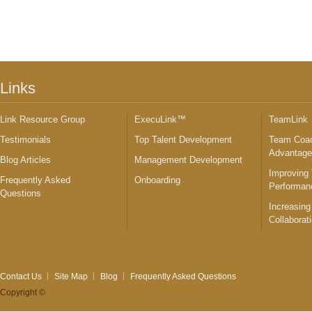
Links
Link Resource Group
ExecuLink™
TeamLink
Testimonials
Top Talent Development
Team Coac
Advantag
Blog Articles
Management Development
Improving
Frequently Asked
Onboarding
Performan
Questions
Increasing
Collaborat
Contact Us
Site Map
Blog
Frequently Asked Questions
Copyright ©