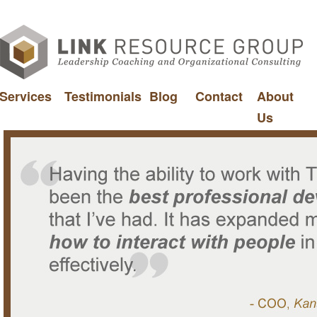
Services
Testimonials
Blog
Contact
About
Us