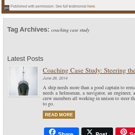
Published with permission. See full testimonial
here
.
pic
Tag Archives:
coaching case study
Latest Posts
Coaching Case Study: Steering th
June 26, 2014
A ship needs more than a good captain to rema
needs a helmsman, a navigator, an engineer, a
crew members all working in unison to steer th
to go.
READ MORE
Share
Post
S