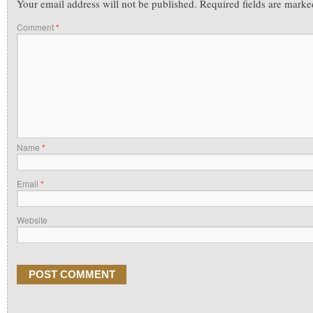
Your email address will not be published.
Required fields are mark
Comment
*
Name
*
Email
*
Website