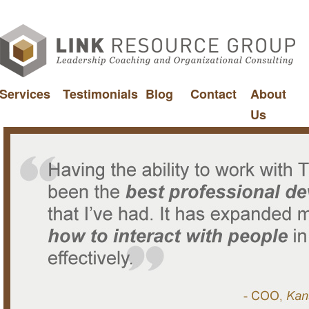
Services
Testimonials
Blog
Contact
About
Us