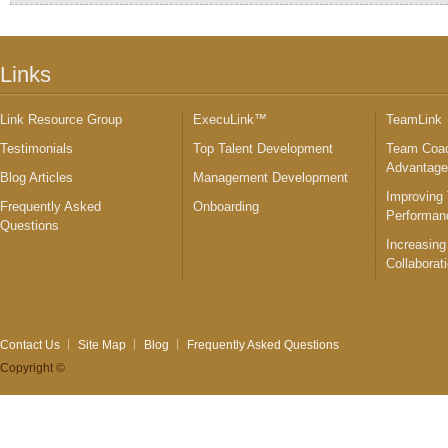
Links
Link Resource Group
ExecuLink™
TeamLink
Testimonials
Top Talent Development
Team Coac
Advantag
Blog Articles
Management Development
Improving
Frequently Asked
Onboarding
Performan
Questions
Increasing
Collaborat
Contact Us
Site Map
Blog
Frequently Asked Questions
Copyright ©