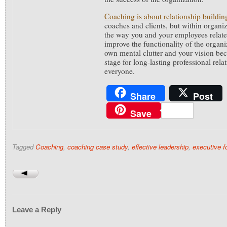
Coaching is about relationship buildin
coaches and clients, but within organi
the way you and your employees relate
improve the functionality of the organ
own mental clutter and your vision bec
stage for long-lasting professional rela
everyone.
Share
Post
Save
Tagged
Coaching
,
coaching case study
,
effective leadership
,
executive 
Leave a Reply