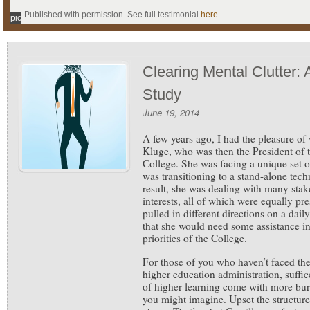
Published with permission. See full testimonial
here
.
pic
Clearing Mental Clutter:
Study
June 19, 2014
A few years ago, I had the pleasure of
Kluge, who was then the President of 
College. She was facing a unique set 
was transitioning to a stand-alone tech
result, she was dealing with many sta
interests, all of which were equally pre
pulled in different directions on a dail
that she would need some assistance in
priorities of the College.
For those of you who haven’t faced the
higher education administration, suffice 
of higher learning come with more bur
you might imagine. Upset the structure,