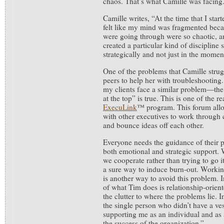
chaos. That’s what Camille was facing
Camille writes, “At the time that I star
felt like my mind was fragmented becau
were going through were so chaotic, a
created a particular kind of discipline 
strategically and not just in the momen
One of the problems that Camille strug
peers to help her with troubleshooting
my clients face a similar problem—the 
at the top” is true. This is one of the 
ExecuLink
™ program. This forum allow
with other executives to work through c
and bounce ideas off each other.
Everyone needs the guidance of their p
both emotional and strategic support. 
we cooperate rather than trying to go it
a sure way to induce burn-out. Workin
is another way to avoid this problem. I
of what Tim does is relationship-orient
the clutter to where the problems lie.
the single person who didn’t have a ves
supporting me as an individual and as 
the success of the organization.”