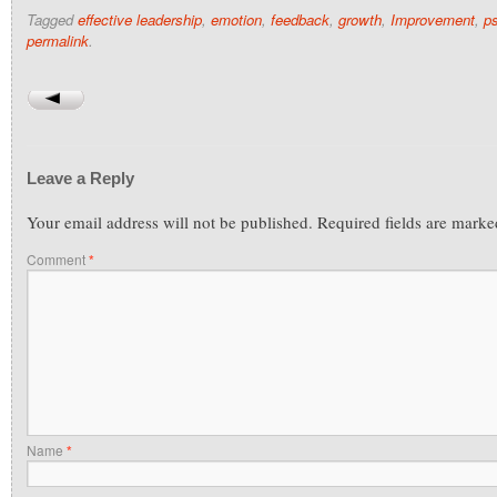
Tagged
effective leadership
,
emotion
,
feedback
,
growth
,
Improvement
,
p
permalink
.
Leave a Reply
Your email address will not be published.
Required fields are mark
Comment
*
Name
*