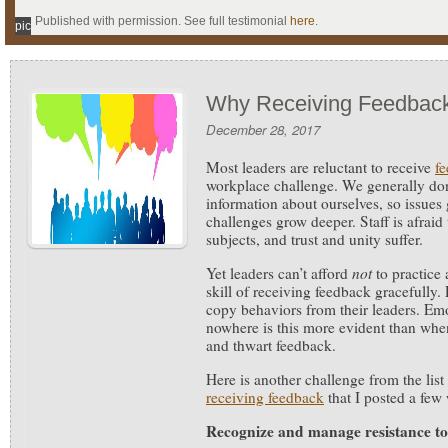
Published with permission. See full testimonial
here
.
pic
Why Receiving Feedback
December 28, 2017
Most leaders are reluctant to receive
f
workplace challenge.
We generally don’
information about ourselves, so issues
challenges grow deeper. Staff is afraid
subjects, and trust and unity suffer.
Yet leaders can’t afford
not
to practice
skill of receiving feedback gracefully.
copy behaviors from their leaders. Em
nowhere is this more evident than when
and thwart feedback.
Here is another challenge from the list
receiving feedback
that I posted a few
Recognize and manage resistance to