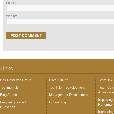
Email
*
Website
Links
Link Resource Group
ExecuLink™
TeamLink
Testimonials
Top Talent Development
Team Coac
Advantag
Blog Articles
Management Development
Improving
Frequently Asked
Onboarding
Performan
Questions
Increasing