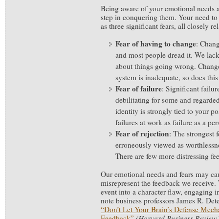
Being aware of your emotional needs and
step in conquering them. Your need to
as three significant fears, all closely re
Fear of having to change
: Chang
and most people dread it. We lack
about things going wrong. Change
system is inadequate, so does th
Fear of failure
: Significant failu
debilitating for some and regarded 
identity is strongly tied to your 
failures at work as failure as a per
Fear of rejection
: The strongest fe
erroneously viewed as worthlessn
There are few more distressing fee
Our emotional needs and fears may cau
misrepresent the feedback we receive. 
event into a character flaw, engaging i
note business professors James R. Dete
“Don’t Let Your Brain’s Defense Mech
Feedback”
(Harvard Business Review