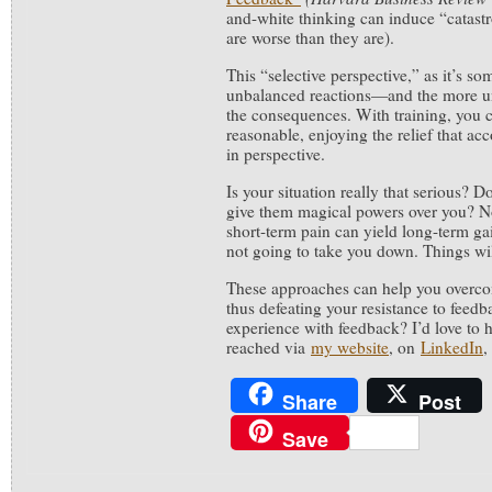
and-white thinking can induce “catastr
are worse than they are).
This “selective perspective,” as it’s so
unbalanced reactions—and the more u
the consequences. With training, you 
reasonable, enjoying the relief that a
in perspective.
Is your situation really that serious? 
give them magical powers over you? No
short-term pain can yield long-term g
not going to take you down. Things wi
These approaches can help you overcom
thus defeating your resistance to feed
experience with feedback? I’d love to 
reached via
my website
, on
LinkedIn
,
Share
Post
Save