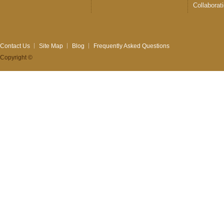
Collaborat
Contact Us
Site Map
Blog
Frequently Asked Questions
Copyright ©