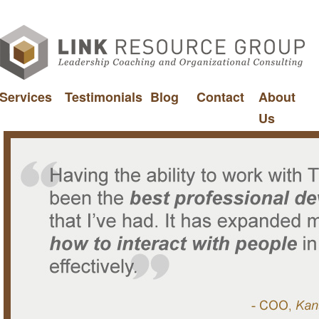
Services
Testimonials
Blog
Contact
About
Us