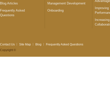
Advantag
Blog Articles
Management Development
Improving
Frequently Asked
Onboarding
Performan
Questions
Increasing
Collaborat
Contact Us
Site Map
Blog
Frequently Asked Questions
Copyright ©