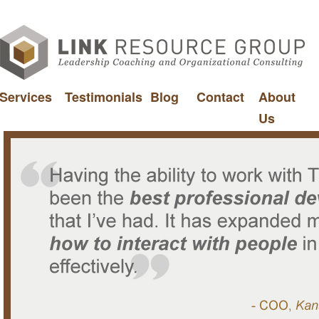
Services
Testimonials
Blog
Contact
About
Us