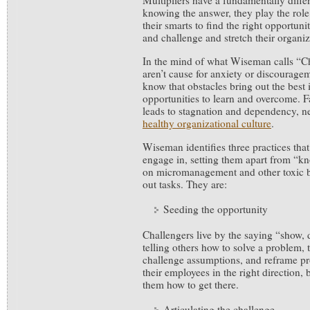
Multipliers have a fundamentally diffe
knowing the answer, they play the role
their smarts to find the right opportunit
and challenge and stretch their organiza
In the mind of what Wiseman calls “Ch
aren’t cause for anxiety or discourage
know that obstacles bring out the best
opportunities to learn and overcome. Fa
leads to stagnation and dependency, ne
healthy organizational culture
.
Wiseman identifies three practices that
engage in, setting them apart from “kno
on micromanagement and other toxic be
out tasks. They are:
Seeding the opportunity
Challengers live by the saying “show, d
telling others how to solve a problem, 
challenge assumptions, and reframe p
their employees in the right direction, b
them how to get there.
Articulating the challenge