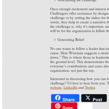
Once enough excitement and interest in
Challengers offer assistance by design
challenge or by setting the stakes for t
words, they help to create a narrative t
the challenge is, why it’s important, a
will be for the organization to follow t
Generating Belief
No one wants to follow a leader that isn’
cause. Here Wiseman suggests a strate
down.” This is where those in leadershi
the ground level. This demonstrates tha
everyone’s contributions and cares abou
organization, not just the top.
Interested in discussing how you can he
challenge? I’d love to hear from you.
website
,
LinkedIn
and
Twitter
.
Share
Post
Save