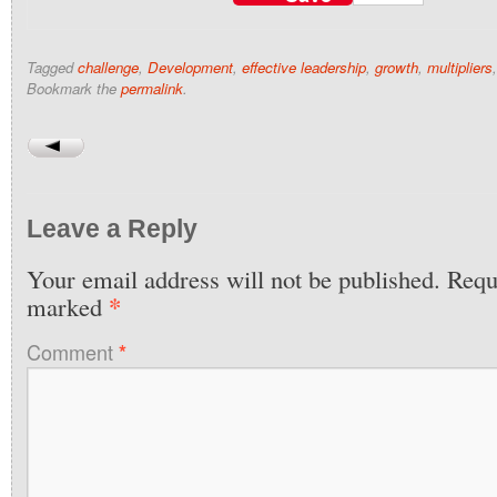
Tagged
challenge
,
Development
,
effective leadership
,
growth
,
multipliers
Bookmark the
permalink
.
Leave a Reply
Your email address will not be published.
Requi
*
marked
Comment
*