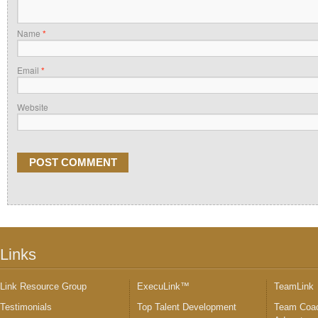
Name
*
Email
*
Website
Links
Link Resource Group
ExecuLink™
TeamLink
Testimonials
Top Talent Development
Team Coac