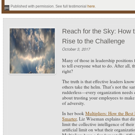
Published with permission. See full testimonial
here
.
pic
Reach for the Sky: How 
Rise to the Challenge
October 3, 2017
Many of those in leadership positions fa
to tell everyone what to do. After all, t
right?
The truth is that effective leaders know
others take the helm. That’s not the sa
rudderless—every organization needs di
about trusting your employees to make
of adversity.
In her book
Multipliers: How the Bes
Smarter
, Liz Wiseman explains that dim
limit the collective intelligence of thei
artificial limit on what their organiz