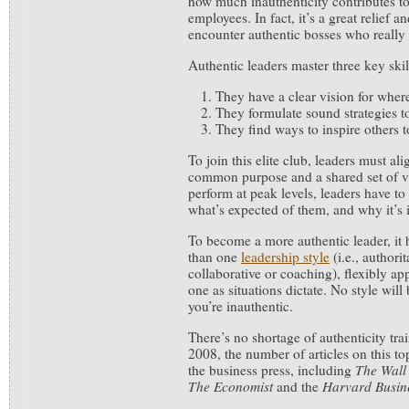
how much inauthenticity contributes t
employees. In fact, it’s a great relief 
encounter authentic bosses who really
Authentic leaders master three key skil
They have a clear vision for wher
They formulate sound strategies to
They find ways to inspire others t
To join this elite club, leaders must a
common purpose and a shared set of va
perform at peak levels, leaders have t
what’s expected of them, and why it’s 
To become a more authentic leader, it 
than one
leadership style
(i.e., authori
collaborative or coaching), flexibly ap
one as situations dictate. No style will 
you’re inauthentic.
There’s no shortage of authenticity tra
2008, the number of articles on this t
the business press, including
The Wall 
The Economist
and the
Harvard Busin