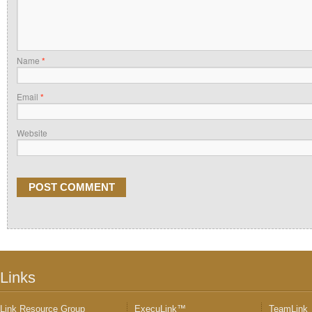
Name
*
Email
*
Website
Links
Link Resource Group
ExecuLink™
TeamLink