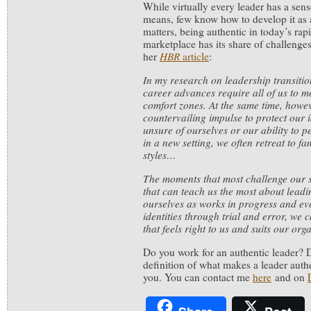
While virtually every leader has a sens
means, few know how to develop it as a
matters, being authentic in today’s rap
marketplace has its share of challenge
her
HBR
article
:
In my research on leadership transitio
career advances require all of us to 
comfort zones. At the same time, howev
countervailing impulse to protect our 
unsure of ourselves or our ability to 
in a new setting, we often retreat to f
styles…
The moments that most challenge our se
that can teach us the most about leadin
ourselves as works in progress and ev
identities through trial and error, we 
that feels right to us and suits our or
Do you work for an authentic leader? 
definition of what makes a leader authe
you. You can contact me
here
and on