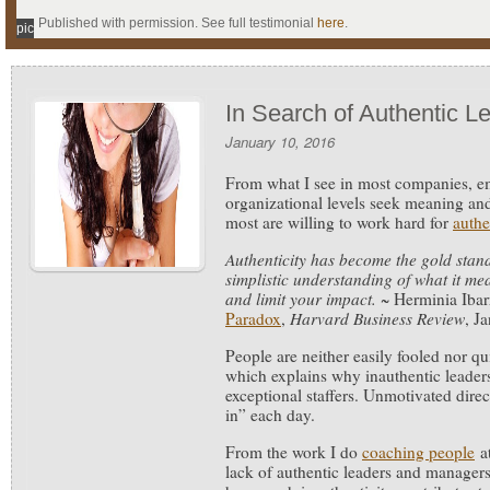
Published with permission. See full testimonial
here
.
pic
In Search of Authentic L
January 10, 2016
From what I see in most companies, em
organizational levels seek meaning and
most are willing to work hard for
authe
Authenticity has become the gold stand
simplistic understanding of what it m
and limit your impact.
~ Herminia Ibar
Paradox
,
Harvard Business Review
, J
People are neither easily fooled nor qui
which explains why inauthentic leaders 
exceptional staffers. Unmotivated direc
in” each day.
From the work I do
coaching people
at
lack of authentic leaders and manager