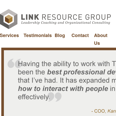
Services
Testimonials
Blog
Contact
About
Us