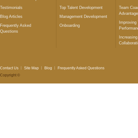
Testimonials
Top Talent Development
Team Coac
Advantag
Blog Articles
Management Development
Improving
Frequently Asked
Onboarding
Performan
Questions
Increasing
Collaborat
Contact Us
Site Map
Blog
Frequently Asked Questions
Copyright ©