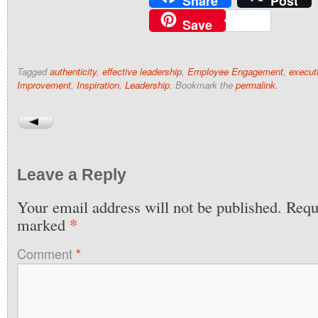
Share
Post
Save
Tagged
authenticity
,
effective leadership
,
Employee Engagement
,
execut
Improvement
,
Inspiration
,
Leadership
. Bookmark the
permalink
.
Leave a Reply
Your email address will not be published.
Requi
*
marked
Comment
*