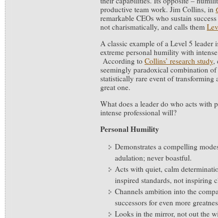
their capabilities. Its opposite – humili
productive team work. Jim Collins, in
remarkable CEOs who sustain success t
not charismatically, and calls them
Lev
A classic example of a Level 5 leader 
extreme personal humility with intense 
According to
Collins’ research study
,
seemingly paradoxical combination of tr
statistically rare event of transformin
great one.
What does a leader do who acts with p
intense professional will?
Personal Humility
Demonstrates a compelling modes
adulation; never boastful.
Acts with quiet, calm determinatio
inspired standards, not inspiring 
Channels ambition into the compan
successors for even more greatness
Looks in the mirror, not out the 