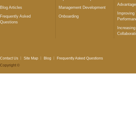
Advantag
Blog Articles
Management Development
Improving
Frequently Asked
Onboarding
Performan
Questions
Increasing
Collaborat
Contact Us
Site Map
Blog
Frequently Asked Questions
Copyright ©