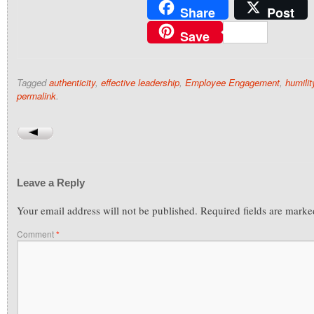
Share
Post
Save
Tagged
authenticity
,
effective leadership
,
Employee Engagement
,
humilit
permalink
.
Leave a Reply
Your email address will not be published.
Required fields are mark
Comment
*