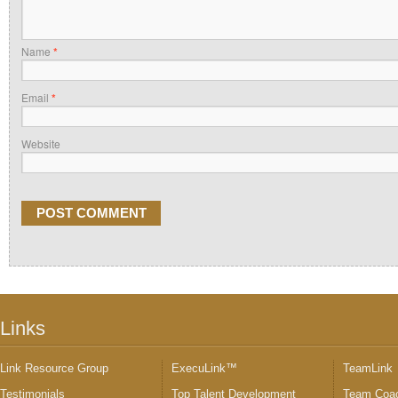
Name
*
Email
*
Website
Links
Link Resource Group
ExecuLink™
TeamLink
Testimonials
Top Talent Development
Team Coac