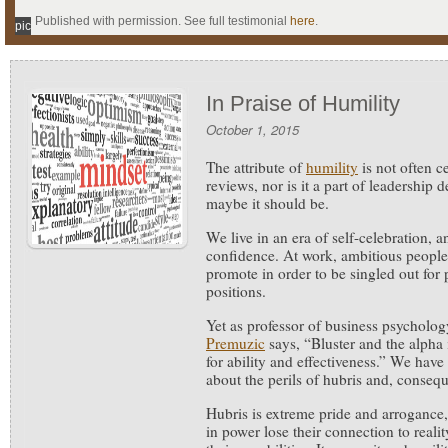
Published with permission. See full testimonial
here
.
pic
In Praise of Humility
October 1, 2015
The attribute of
humility
is not often c
reviews, nor is it a part of leadershi
maybe it should be.
We live in an era of self-celebration,
confidence. At work, ambitious people 
promote in order to be singled out for
positions.
Yet as professor of business psycholo
Premuzic
says, “Bluster and the alpha 
for ability and effectiveness.” We hav
about the perils of hubris and, conseque
Hubris is extreme pride and arrogance,
in power lose their connection to reali