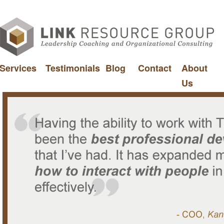
Services
Testimonials
Blog
Contact
About
Us