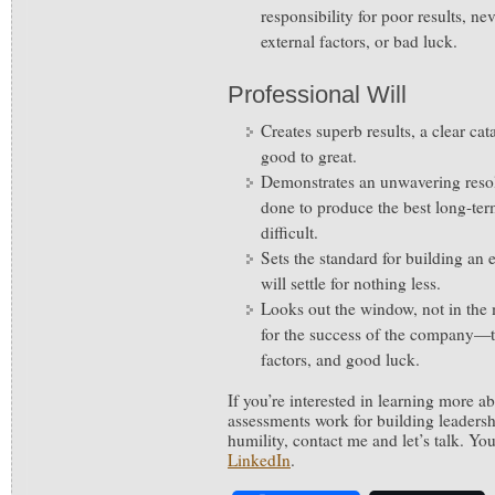
responsibility for poor results, n
external factors, or bad luck.
Professional Will
Creates superb results, a clear cata
good to great.
Demonstrates an unwavering reso
done to produce the best long-ter
difficult.
Sets the standard for building an
will settle for nothing less.
Looks out the window, not in the m
for the success of the company—to
factors, and good luck.
If you’re interested in learning more 
assessments work for building leadersh
humility, contact me and let’s talk. Y
LinkedIn
.