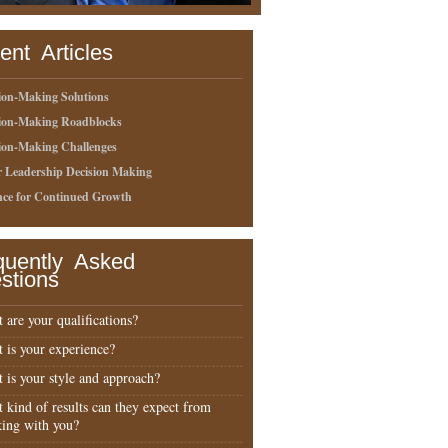
ent Articles
ion-Making Solutions
sion-Making Roadblocks
ion-Making Challenges
r Leadership Decision Making
nce for Continued Growth
quently Asked
stions
 are your qualifications?
 is your experience?
 is your style and approach?
 kind of results can they expect from
ing with you?