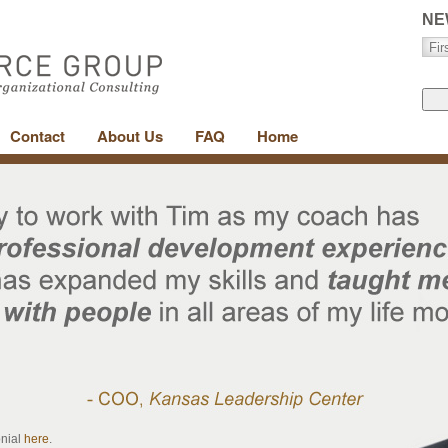
NE
Contact
About Us
FAQ
Home
onial
here
.