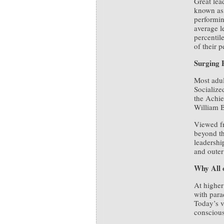
Great lea
known as 
performin
average l
percentil
of their p
Surging 
Most adul
Socialize
the Achie
William B
Viewed 
beyond th
leadershi
and outer
Why All 
At higher
with para
Today’s v
conscious