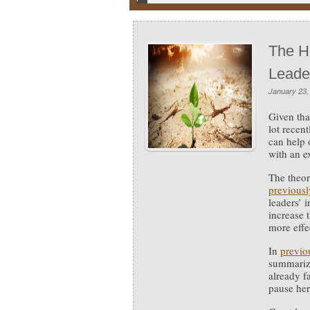
The H
Leade
January 23,
Given tha
lot recen
can help 
with an e
The theor
previousl
leaders’ 
increase 
more effe
In
previo
summarizi
already f
pause here