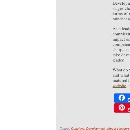
Developme
stages ch
forms of 
mindset a
As a leade
complexit
impact on
competenc
sharpens
take deve
leader.
What do y
and what 
matured? 
website
,
Tagged
Coaching
,
Development
,
effective leaders