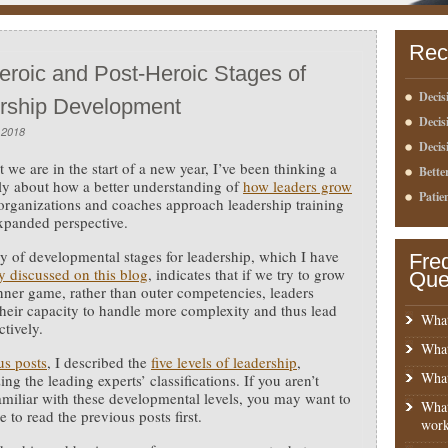
Rec
eroic and Post-Heroic Stages of
Decis
rship Development
Deci
 2018
Decis
t we are in the start of a new year, I’ve been thinking a
Bette
tly about how a better understanding of
how leaders grow
Patie
organizations and coaches approach leadership training
xpanded perspective.
y of developmental stages for leadership, which I have
Fre
y discussed on this blog
, indicates that if we try to grow
Que
inner game, rather than outer competencies, leaders
their capacity to handle more complexity and thus lead
What
ctively.
What
us posts
, I described the
five levels of leadership
,
What
ng the leading experts’ classifications. If you aren’t
amiliar with these developmental levels, you may want to
What
 to read the previous posts first.
work