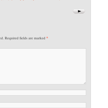
*
ed.
Required fields are marked