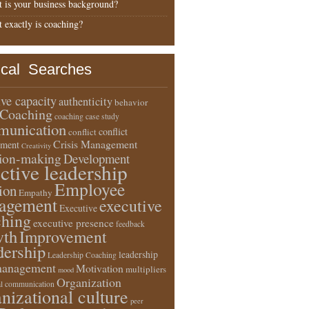
 is your business background?
 exactly is coaching?
ical Searches
ive capacity
authenticity
behavior
Coaching
coaching case study
unication
conflict
conflict
Crisis Management
ment
Creativity
sion-making
Development
ective leadership
Employee
ion
Empathy
agement
executive
Executive
ching
executive presence
feedback
wth
Improvement
dership
leadership
Leadership Coaching
anagement
Motivation
multipliers
mood
Organization
l communication
nizational culture
peer