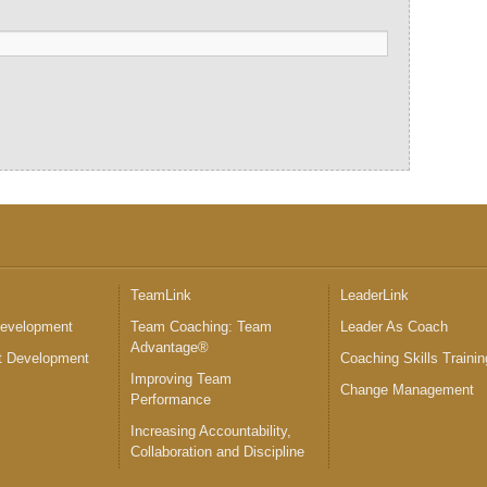
™
TeamLink
LeaderLink
Development
Team Coaching: Team
Leader As Coach
Advantage®
 Development
Coaching Skills Trainin
Improving Team
Change Management
Performance
Increasing Accountability,
Collaboration and Discipline