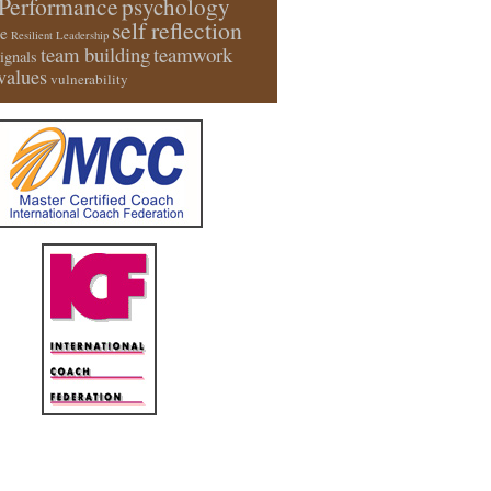
Performance
psychology
self reflection
e
Resilient Leadership
team building
teamwork
signals
values
vulnerability