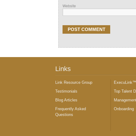
Website
Links
Link Resource Group
ExecuLink
Testimonials
Top Talent 
Blog Articles
Management
Frequently Asked
Onboarding
Questions