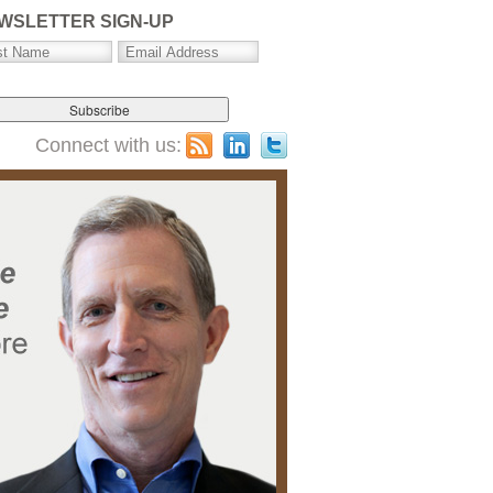
WSLETTER SIGN-UP
Connect with us: