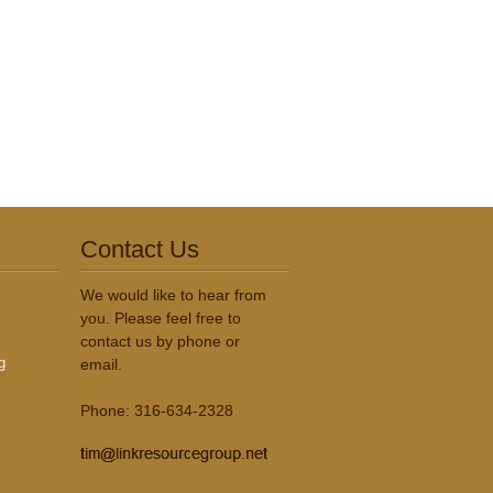
Contact Us
We would like to hear from
you. Please feel free to
contact us by phone or
g
email.
Phone: 316-634-2328