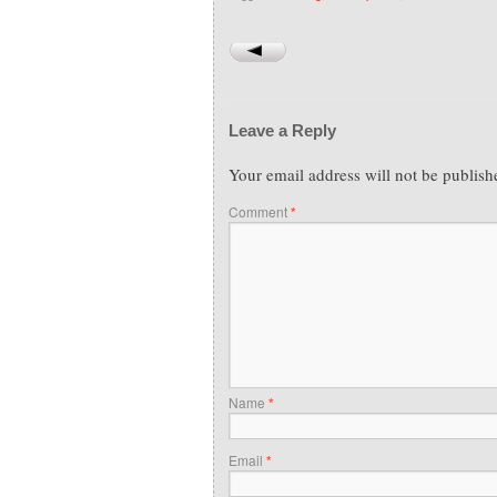
Leave a Reply
Your email address will not be publish
Comment
*
Name
*
Email
*