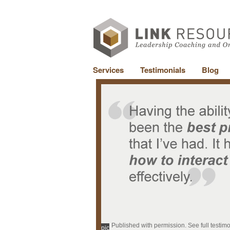
Services
Testimonials
Blog
Published with permission. See full testim
pic