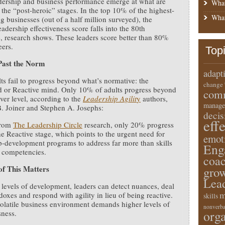
dership and business performance emerge at what are
What
the “post-heroic” stages. In the top 10% of the highest-
What
g businesses (out of a half million surveyed), the
eadership effectiveness score falls into the 80th
e, research shows. These leaders score better than 80%
eers.
Top
Past the Norm
adapt
ts fail to progress beyond what’s normative: the
change
d or Reactive mind. Only 10% of adults progress beyond
comm
ver level, according to the
Leadership Agilit
y
authors,
manage
. Joiner and Stephen A. Josephs:
deci
eff
from
The Leadership Circle
research, only 20% progress
e Reactive stage, which points to the urgent need for
emot
p-development programs to address far more than skills
Eng
 competencies.
coa
of This Matters
gro
Lea
 levels of development, leaders can detect nuances, deal
m
doxes and respond with agility in lieu of being reactive.
skills
olatile business environment demands higher levels of
nonverba
orga
ness.