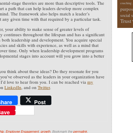
ntal-stage theories are more than descriptive tools. The
coaching
art a path that can help leaders develop more complex
purpos
mind. The framework also helps match a leader’s
social 
t any given time with that required by a particular task.
Trust
r, your ability to make sense of greater levels of
y continues throughout the lifespan and has a significant
 both leadership and development. You acquire special
ies and skills with experience, as well as a mind that
 over time. Only when leadership development programs
lopmental stages into account will you grow into a better
ou think about these ideas? Do they resonate for you
you’ve observed as the leaders in your organization have
I’d love to hear from you. I can be reached via
my
 on
LinkedIn
, and on
Twitter
.
Share
Post
Save
hip
,
Employee Engagement
,
growth
. Bookmark the
permalink
.