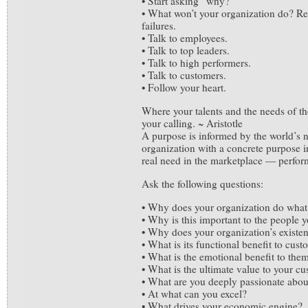
• Start asking “why?”
• What won’t your organization do? Rev
failures.
• Talk to employees.
• Talk to top leaders.
• Talk to high performers.
• Talk to customers.
• Follow your heart.
Where your talents and the needs of the
your calling. ~ Aristotle
A purpose is informed by the world’s
organization with a concrete purpose i
real need in the marketplace — perform
Ask the following questions:
• Why does your organization do what 
• Why is this important to the people 
• Why does your organization’s existe
• What is its functional benefit to cus
• What is the emotional benefit to the
• What is the ultimate value to your c
• What are you deeply passionate abou
• At what can you excel?
• What drives your economic engine?