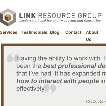
Services
Testimonials
Blog
Contact
About
Us