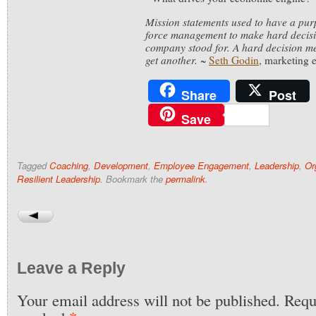
Mission statements used to have a pu
force management to make hard decisi
company stood for. A hard decision me
get another.
~
Seth Godin
, marketing 
Share
Post
Save
Tagged
Coaching
,
Development
,
Employee Engagement
,
Leadership
,
Or
Resilient Leadership
. Bookmark the
permalink
.
Leave a Reply
Your email address will not be published.
Requi