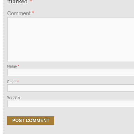
*
marked
Comment
*
Name
*
Email
*
Website