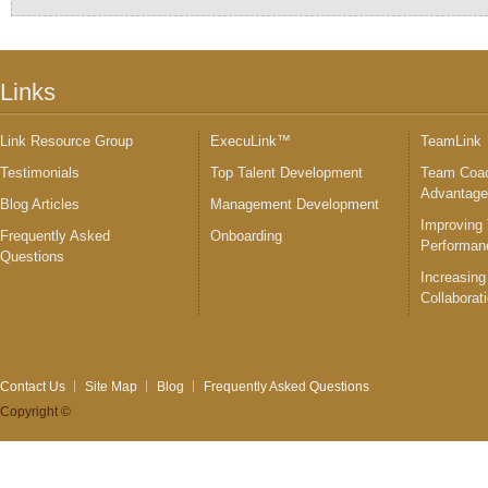
Links
Link Resource Group
ExecuLink™
TeamLink
Testimonials
Top Talent Development
Team Coac
Advantag
Blog Articles
Management Development
Improving
Frequently Asked
Onboarding
Performan
Questions
Increasing
Collaborat
Contact Us
Site Map
Blog
Frequently Asked Questions
Copyright ©