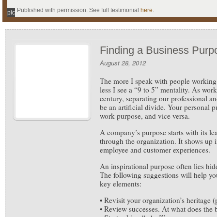
Published with permission. See full testimonial
here
.
pic
Finding a Business Purp
August 28, 2012
The more I speak with people working 
less I see a “9 to 5” mentality. As work
century, separating our professional an
be an artificial divide. Your personal 
work purpose, and vice versa.
A company’s purpose starts with its le
through the organization. It shows up i
employee and customer experiences.
An inspirational purpose often lies hi
The following suggestions will help you
key elements:
• Revisit your organization’s heritage (
• Review successes. At what does the 