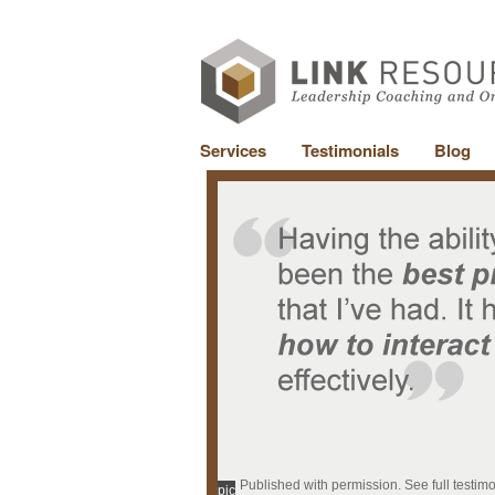
Services
Testimonials
Blog
Published with permission. See full testim
pic