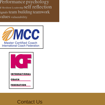
Performance
psychology
self reflection
e
Resilient Leadership
team building
teamwork
signals
values
vulnerability
Contact Us