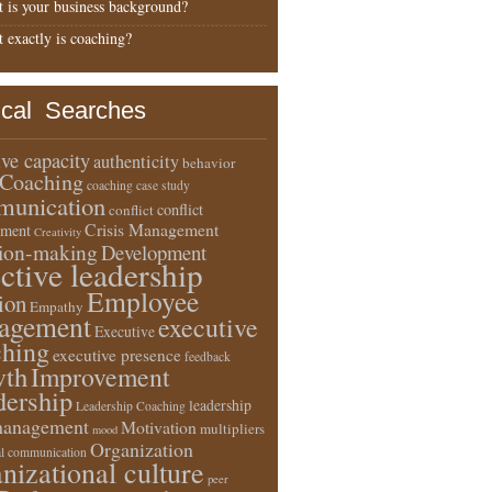
 is your business background?
 exactly is coaching?
ical Searches
ive capacity
authenticity
behavior
Coaching
coaching case study
unication
conflict
conflict
Crisis Management
ment
Creativity
sion-making
Development
ective leadership
Employee
ion
Empathy
agement
executive
Executive
ching
executive presence
feedback
wth
Improvement
dership
leadership
Leadership Coaching
anagement
Motivation
multipliers
mood
Organization
l communication
nizational culture
peer