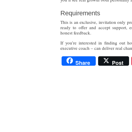
Requirements
This is an exclusive, invitation only p
ready to offer and accept support, e
honest feedback.
If you’re interested in finding out 
executive coach – can deliver real cha
Share
Post