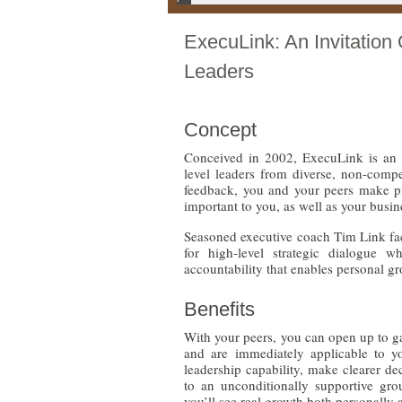
ExecuLink: An Invitation 
Leaders
Concept
Conceived in 2002, ExecuLink is an ex
level leaders from diverse, non-comp
feedback, you and your peers make pr
important to you, as well as your busin
Seasoned executive coach Tim Link fac
for high-level strategic dialogue wh
accountability that enables personal g
Benefits
With your peers, you can open up to ga
and are immediately applicable to yo
leadership capability, make clearer de
to an unconditionally supportive gro
you’ll see real growth both personally a