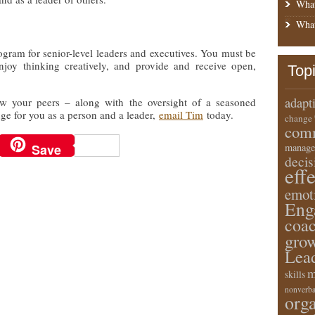
What
What
rogram for senior-level leaders and executives. You must be
njoy thinking creatively, and provide and receive open,
Top
adapt
how your peers – along with the oversight of a seasoned
nge for you as a person and a leader,
email Tim
today.
change
comm
Save
manage
deci
eff
emot
Eng
coa
gro
Lea
m
skills
nonverba
orga