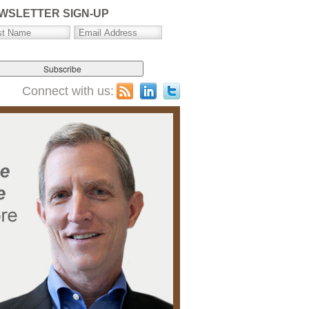
WSLETTER SIGN-UP
Connect with us: