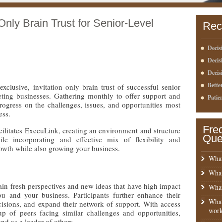
Only Brain Trust for Senior-Level
Rec
Decis
Deci
Decis
Bette
clusive, invitation only brain trust of successful senior
eting businesses. Gathering monthly to offer support and
Patie
ogress on the challenges, issues, and opportunities most
ess.
Fre
ilitates ExecuLink, creating an environment and structure
Que
ile incorporating and effective mix of flexibility and
rowth while also growing your business.
What
What
in fresh perspectives and new ideas that have high impact
What
u and your business. Participants further enhance their
What
cisions, and expand their network of support. With access
work
up of peers facing similar challenges and opportunities,
nd as a leader of others.