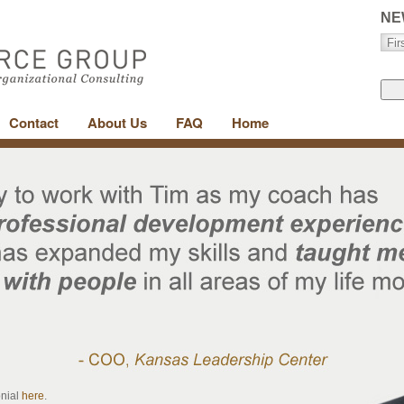
NE
Contact
About Us
FAQ
Home
onial
here
.