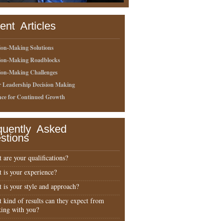
ent Articles
ion-Making Solutions
sion-Making Roadblocks
ion-Making Challenges
r Leadership Decision Making
nce for Continued Growth
quently Asked
stions
 are your qualifications?
 is your experience?
 is your style and approach?
 kind of results can they expect from
ing with you?