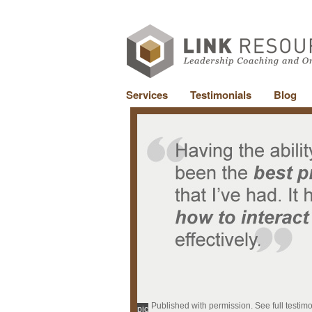
Services
Testimonials
Blog
Published with permission. See full testim
pic