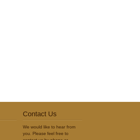
Contact Us
We would like to hear from
you. Please feel free to