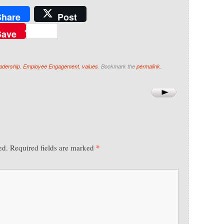
Share
Post
Save
eadership
,
Employee Engagement
,
values
. Bookmark the
permalink
.
*
ed.
Required fields are marked