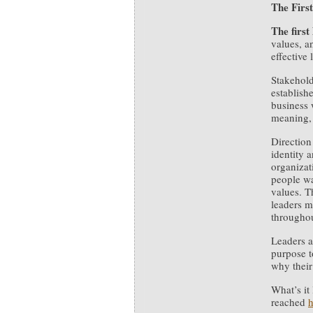
The First
The first
values, a
effective
Stakehold
establish
business 
meaning, 
Direction
identity a
organizat
people wa
values. T
leaders m
throughou
Leaders a
purpose t
why their
What’s it
reached
h