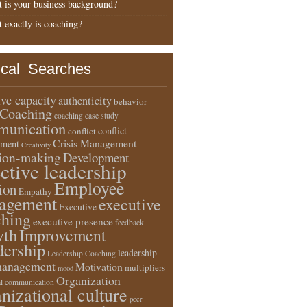
 is your business background?
 exactly is coaching?
ical Searches
ive capacity
authenticity
behavior
Coaching
coaching case study
unication
conflict
conflict
Crisis Management
ment
Creativity
sion-making
Development
ective leadership
Employee
ion
Empathy
agement
executive
Executive
ching
executive presence
feedback
wth
Improvement
dership
leadership
Leadership Coaching
anagement
Motivation
multipliers
mood
Organization
l communication
nizational culture
peer