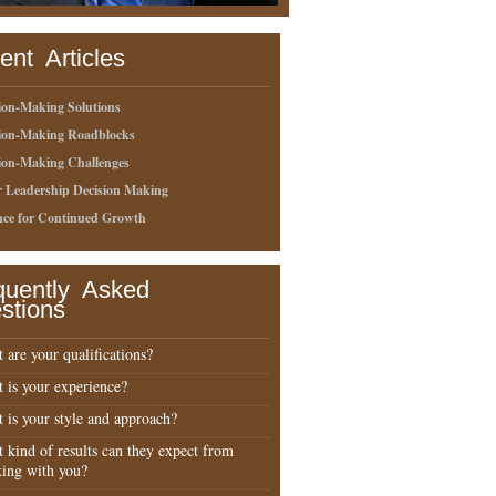
ent Articles
ion-Making Solutions
sion-Making Roadblocks
ion-Making Challenges
r Leadership Decision Making
nce for Continued Growth
quently Asked
stions
 are your qualifications?
 is your experience?
 is your style and approach?
 kind of results can they expect from
ing with you?