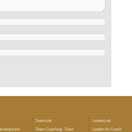
™
TeamLink
LeaderLink
Development
Team Coaching: Team
Leader As Coach