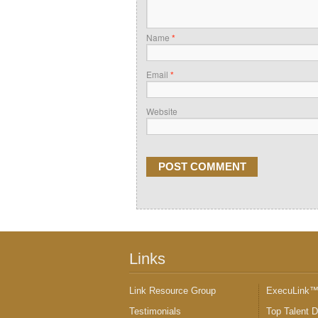
Name
*
Email
*
Website
Links
Link Resource Group
ExecuLink
Testimonials
Top Talent 