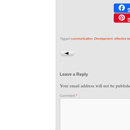
Tagged
communication
,
Development
,
effective l
Leave a Reply
Your email address will not be publish
Comment
*