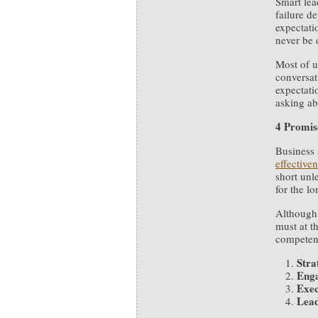
Smart lea
failure d
expectati
never be 
Most of u
conversat
expectati
asking ab
4 Promis
Business 
effective
short unl
for the lo
Although 
must at th
competen
Stra
Eng
Exec
Lead