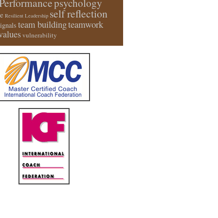
Performance
psychology
self reflection
e
Resilient Leadership
team building
teamwork
signals
values
vulnerability