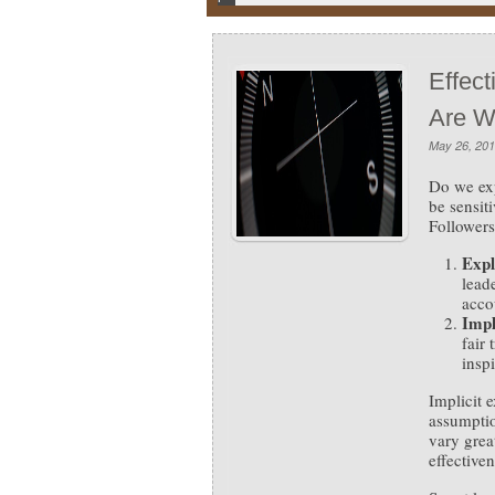
Effec
Are W
May 26, 20
Do we ex
be sensit
Followers
Expl
leade
acco
Impl
fair
insp
Implicit 
assumptio
vary grea
effective