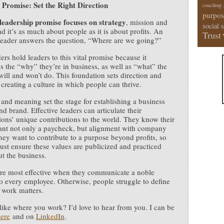
 Promise: Set the Right Direction
coaching
purpos
 leadership promise focuses on strategy
, mission and
social 
nd it’s as much about people as it is about profits. An
Trust
 leader answers the question, “Where are we going?”
ers hold leaders to this vital promise because it
es the “why” they’re in business, as well as “what” the
will and won’t do. This foundation sets direction and
creating a culture in which people can thrive.
 and meaning set the stage for establishing a business
nd brand. Effective leaders can articulate their
ions’ unique contributions to the world. They know their
nt not only a paycheck, but alignment with company
hey want to contribute to a purpose beyond profits, so
ust ensure these values are publicized and practiced
t the business.
re most effective when they communicate a noble
o every employee. Otherwise, people struggle to define
 work matters.
 like where you work? I’d love to hear from you. I can be
ere
and on
LinkedIn
.