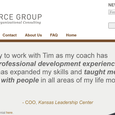
NE
Contact
About Us
FAQ
Home
onial
here
.