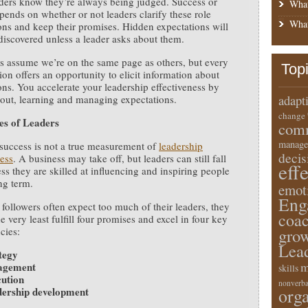
ders know they’re always being judged. Success or
What
epends on whether or not leaders clarify these role
What
ons and keep their promises. Hidden expectations will
discovered unless a leader asks about them.
s assume we’re on the same page as others, but every
Top
ion offers an opportunity to elicit information about
ons. You accelerate your leadership effectiveness by
out, learning and managing expectations.
adapt
change
es of Leaders
comm
manage
success is not a true measurement of
leadership
deci
ness
. A business may take off, but leaders can still fall
eff
ess they are skilled at influencing and inspiring people
ng term.
emot
Eng
followers often expect too much of their leaders, they
coa
e very least fulfill four promises and excel in four key
cies:
gro
Lea
tegy
m
agement
skills
ution
nonverba
ership development
orga