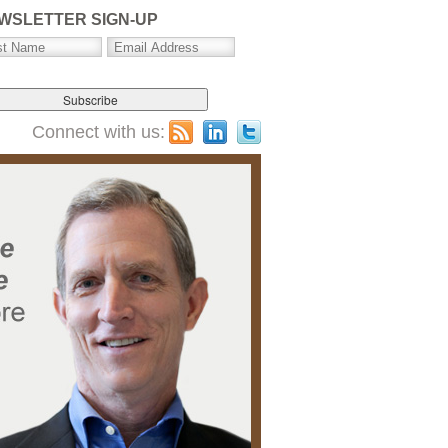
WSLETTER SIGN-UP
Connect with us: