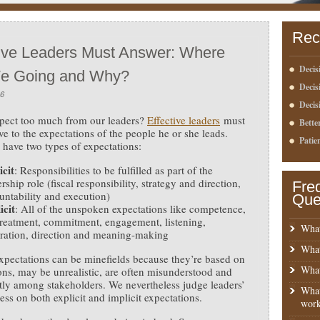
Rec
tive Leaders Must Answer: Where
Decis
e Going and Why?
Deci
16
Decis
pect too much from our leaders?
Effective leaders
must
Bette
ive to the expectations of the people he or she leads.
Patie
 have two types of expectations:
icit
: Responsibilities to be fulfilled as part of the
rship role (fiscal responsibility, strategy and direction,
Fre
untability and execution)
Que
icit
: All of the unspoken expectations like competence,
 treatment, commitment, engagement, listening,
What
iration, direction and meaning-making
What
expectations can be minefields because they’re based on
What
ns, may be unrealistic, are often misunderstood and
tly among stakeholders. We nevertheless judge leaders’
What
ness on both explicit and implicit expectations.
work