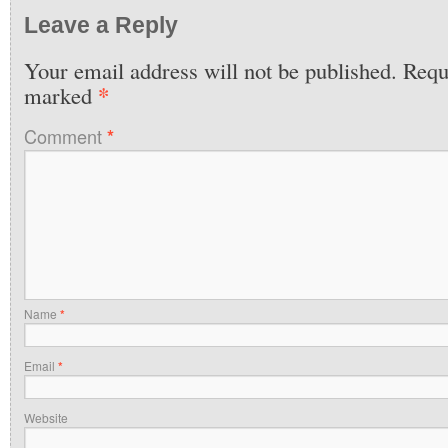
Leave a Reply
Your email address will not be published.
Requi
*
marked
Comment
*
Name
*
Email
*
Website