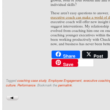
growth, both of your bottom line and 
individual skills?
These aren’t easy questions to answer,
executive coach can make a world of d
executive coach will offer new insight
suggest interventions. My relationship
evolved from coaching him one on on
coaching younger executives within th
been working productively with Chuck 
now, and business has never been bette
Share
Post
Save
Tagged
coaching case study
,
Employee Engagement
,
executive coachin
culture
,
Performance
. Bookmark the
permalink
.