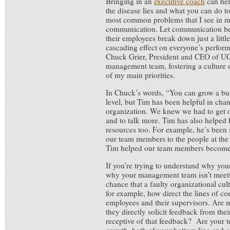
Bringing in an
executive coach
can hel
the disease lies and what you can do to
most common problems that I see in my
communication. Let communication 
their employees break down just a little
cascading effect on everyone’s perfo
Chuck Grier, President and CEO of UC
management team, fostering a culture
of my main priorities.
In Chuck’s words, “You can grow a bus
level, but Tim has been helpful in chan
organization. We knew we had to get 
and to talk more. Tim has also helped 
resources too. For example, he’s been 
our team members to the people at th
Tim helped our team members become 
If you’re trying to understand why your
why your management team isn’t meetin
chance that a faulty organizational cul
for example, how direct the lines of 
employees and their supervisors. Are
they directly solicit feedback from the
receptive of that feedback? Are your t