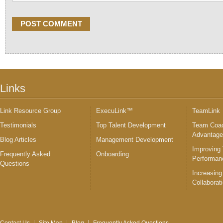
Links
Link Resource Group
ExecuLink™
TeamLink
Testimonials
Top Talent Development
Team Coac
Advantag
Blog Articles
Management Development
Improving
Frequently Asked
Onboarding
Performan
Questions
Increasing
Collaborat