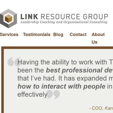
Services
Testimonials
Blog
Contact
About
Us