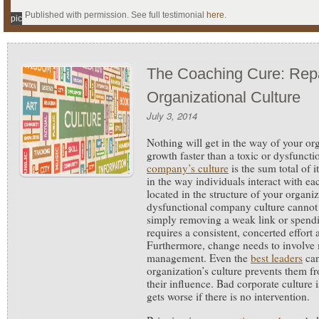
Published with permission. See full testimonial
here
.
pic
The Coaching Cure: Repa
Organizational Culture
July 3, 2014
Nothing will get in the way of your or
growth faster than a toxic or dysfunct
company’s culture
is the sum total of 
in the way individuals interact with eac
located in the structure of your organi
dysfunctional company culture cannot
simply removing a weak link or spending
requires a consistent, concerted effort
Furthermore, change needs to involve m
management. Even the
best leaders
can
organization’s culture prevents them 
their influence. Bad corporate culture 
gets worse if there is no intervention.