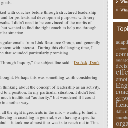
What
 goals.
What
ked with coaches before through structured leadership
and for professional development purposes with very
esults. I didn’t need to be convinced of the merits of
 but wanted to find the right coach to help me through
Top
cular situation.
adapt
 regular emails from Link Resource Group, and generally
content with interest. During this challenging time, I
change
comm
e that sounded particularly promising.
manage
Through Inquiry,” the subject line said. “
Do Ask, Don’t
deci
eff
thought. Perhaps this was something worth considering.
emot
Eng
n thinking about the concept of leadership as an activity,
coa
 to a position. In my particular situation, I didn’t feel
gro
d much traditional “authority,” but wondered if I could
e in another way.
Lea
m
skills
 all the right ingredients in the mix – wanting to find a
lieving in coaching in general, even having a specific
nonverba
orga
mind – it took me almost four weeks to reach out to Tim.