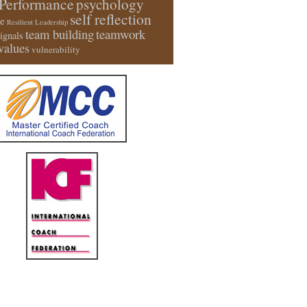
Performance
psychology
self reflection
e
Resilient Leadership
team building
teamwork
signals
values
vulnerability