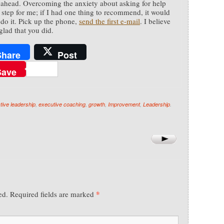
ahead. Overcoming the anxiety about asking for help
 step for me; if I had one thing to recommend, it would
t do it. Pick up the phone,
send the first e-mail
. I believe
glad that you did.
Share
Post
Save
ctive leadership
,
executive coaching
,
growth
,
Improvement
,
Leadership
.
*
ed.
Required fields are marked