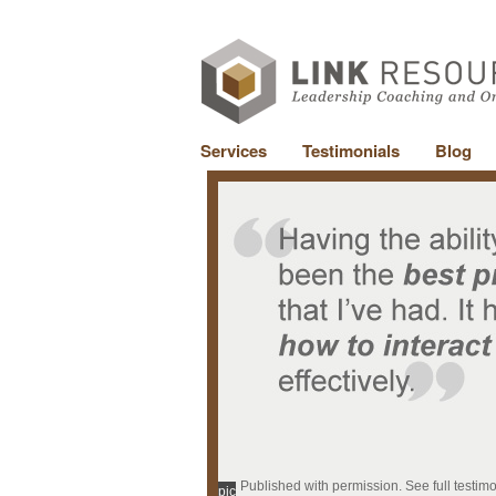
Services
Testimonials
Blog
Published with permission. See full testim
pic