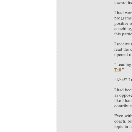
toward its
I had wor
programs 
positive r
coaching,
this parti
I receive
read the 
opened on
“Leading 
Tell
.”
“Aha!” I 
I had bee
as opposed
like I ha
contribut
Even with
coach, be
topic in 