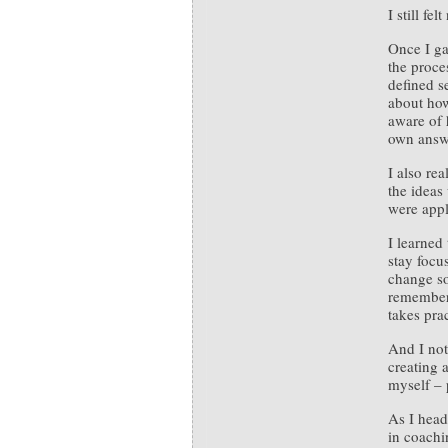
I still fe
Once I ga
the proces
defined s
about how
aware of 
own answe
I also re
the ideas
were appli
I learned
stay focu
change so
remember 
takes prac
And I not
creating 
myself – p
As I head
in coachi