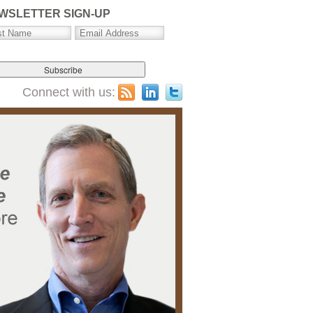
WSLETTER SIGN-UP
Connect with us: