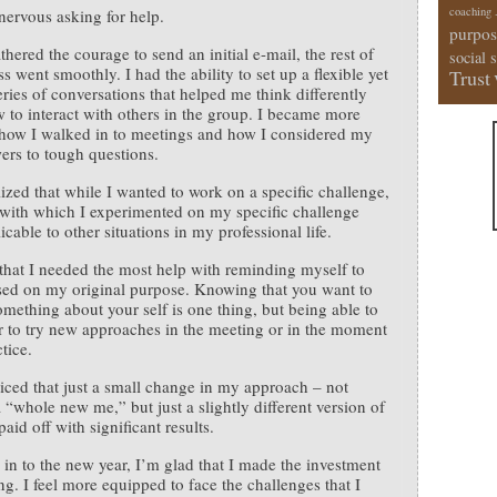
coaching
lt nervous asking for help.
purpos
thered the courage to send an initial e-mail, the rest of
social 
s went smoothly. I had the ability to set up a flexible yet
Trust
eries of conversations that helped me think differently
 to interact with others in the group. I became more
how I walked in to meetings and how I considered my
rs to tough questions.
alized that while I wanted to work on a specific challenge,
 with which I experimented on my specific challenge
cable to other situations in my professional life.
 that I needed the most help with reminding myself to
sed on my original purpose. Knowing that you want to
mething about your self is one thing, but being able to
to try new approaches in the meeting or in the moment
tice.
iced that just a small change in my approach – not
a “whole new me,” but just a slightly different version of
aid off with significant results.
 in to the new year, I’m glad that I made the investment
ng. I feel more equipped to face the challenges that I