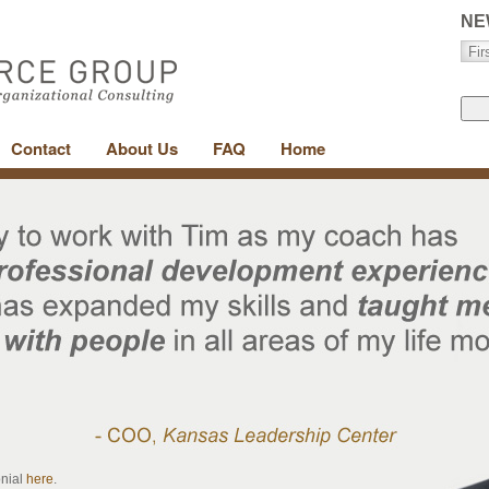
NE
Contact
About Us
FAQ
Home
onial
here
.