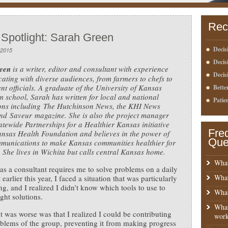
Rec
 Spotlight: Sarah Green
Decis
 2015
Deci
een
is a writer, editor and consultant with experience
Decis
ting with diverse audiences, from farmers to chefs to
t officials. A graduate of the University of Kansas
Bette
m school, Sarah has written for local and national
Patie
ions including The Hutchinson News, the KHI News
nd Saveur magazine. She is also the project manager
tatewide Partnerships for a Healthier Kansas initiative
Fre
ansas Health Foundation and believes in the power of
Que
munications to make Kansas communities healthier for
 She lives in Wichita but calls central Kansas home.
What
s a consultant requires me to solve problems on a daily
What
 earlier this year, I faced a situation that was particularly
ng, and I realized I didn’t know which tools to use to
What
ight solutions.
What
 was worse was that I realized I could be contributing
work
oblems of the group, preventing it from making progress