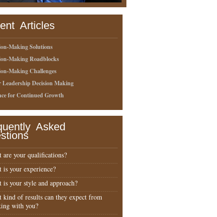
ent Articles
ion-Making Solutions
sion-Making Roadblocks
ion-Making Challenges
r Leadership Decision Making
nce for Continued Growth
quently Asked
stions
 are your qualifications?
 is your experience?
 is your style and approach?
 kind of results can they expect from
ing with you?