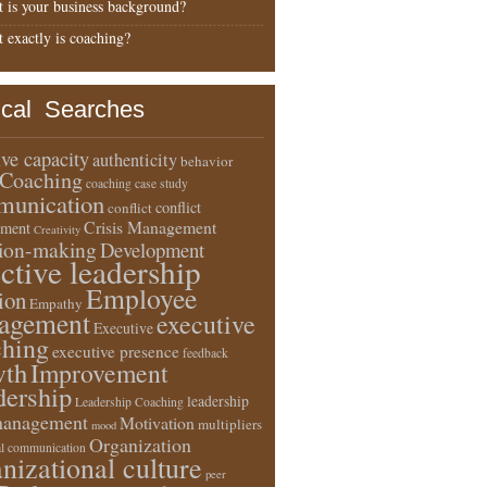
 is your business background?
 exactly is coaching?
ical Searches
ive capacity
authenticity
behavior
Coaching
coaching case study
unication
conflict
conflict
Crisis Management
ment
Creativity
sion-making
Development
ective leadership
Employee
ion
Empathy
agement
executive
Executive
ching
executive presence
feedback
wth
Improvement
dership
leadership
Leadership Coaching
anagement
Motivation
multipliers
mood
Organization
l communication
nizational culture
peer