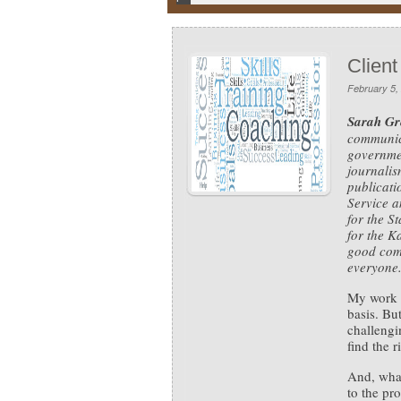
Client
February 5,
Sarah Gr
communica
governmen
journalis
publicat
Service a
for the S
for the K
good com
everyone.
My work a
basis. But
challengi
find the r
And, what
to the pr