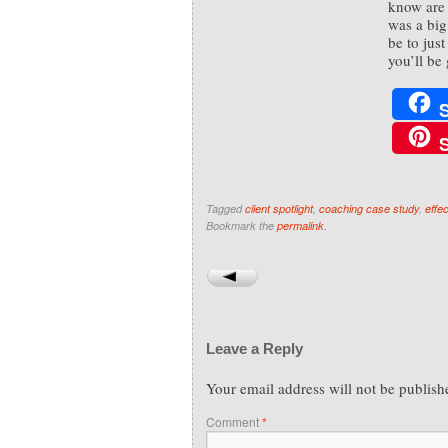
know are 
was a big
be to jus
you’ll be 
Tagged
client spotlight
,
coaching case study
,
effe
Bookmark the
permalink
.
Leave a Reply
Your email address will not be publish
Comment
*