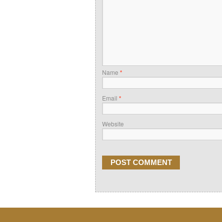
Name
*
Email
*
Website