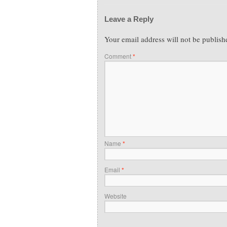
Leave a Reply
Your email address will not be publish
Comment
*
Name
*
Email
*
Website