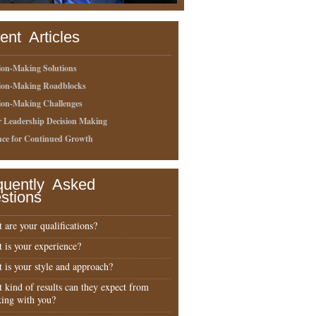
ent Articles
ion-Making Solutions
sion-Making Roadblocks
ion-Making Challenges
r Leadership Decision Making
nce for Continued Growth
quently Asked
stions
 are your qualifications?
 is your experience?
 is your style and approach?
 kind of results can they expect from
ing with you?