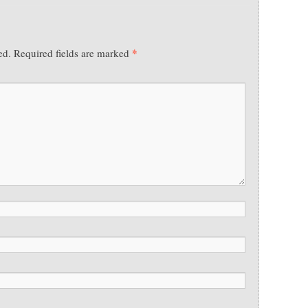
*
ed.
Required fields are marked