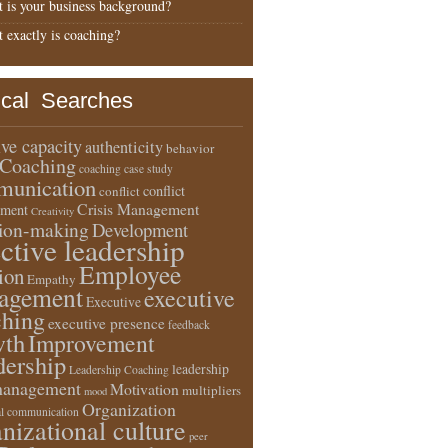
 is your business background?
 exactly is coaching?
ical Searches
ive capacity
authenticity
behavior
Coaching
coaching case study
unication
conflict
conflict
Crisis Management
ment
Creativity
sion-making
Development
ective leadership
Employee
ion
Empathy
agement
executive
Executive
ching
executive presence
feedback
wth
Improvement
dership
leadership
Leadership Coaching
anagement
Motivation
multipliers
mood
Organization
l communication
nizational culture
peer