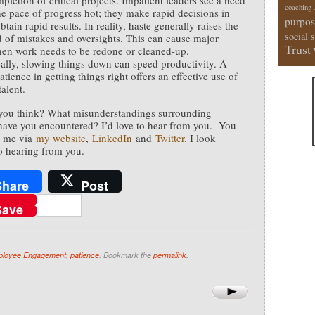
pletion of critical projects. Impatient leaders see a need
coaching
he pace of progress hot; they make rapid decisions in
purpos
btain rapid results. In reality, haste generally raises the
social 
d of mistakes and oversights. This can cause major
Trust
en work needs to be redone or cleaned-up.
ally, slowing things down can speed productivity. A
atience in getting things right offers an effective use of
alent.
you think? What misunderstandings surrounding
have you encountered? I’d love to hear from you. You
h me via
my website
,
LinkedIn
and
Twitter
. I look
o hearing from you.
Share
Post
Save
loyee Engagement
,
patience
. Bookmark the
permalink
.