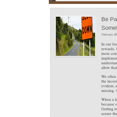
Be Pat
Somet
February 28
In our fa
rewards.
more comp
implement
understan
allow that
We often 
the incor
evident, 
missing. 
When a le
because of
Getting t
assure th