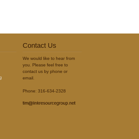
Contact Us
We would like to hear from
you. Please feel free to
contact us by phone or
g
email.
Phone: 316-634-2328