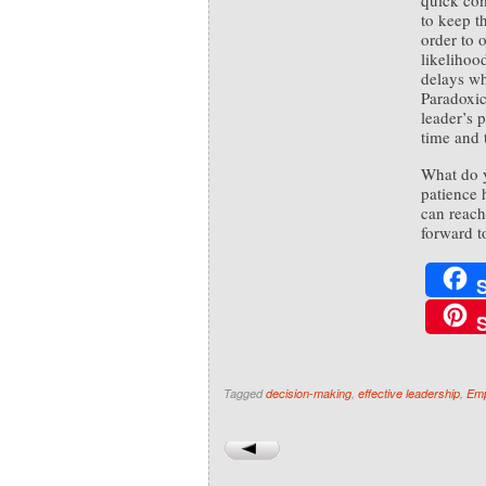
quick com
to keep t
order to o
likelihoo
delays wh
Paradoxic
leader’s p
time and t
What do 
patience 
can reac
forward t
Tagged
decision-making
,
effective leadership
,
Emp