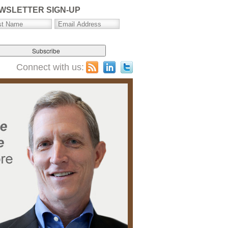
WSLETTER SIGN-UP
Connect with us: