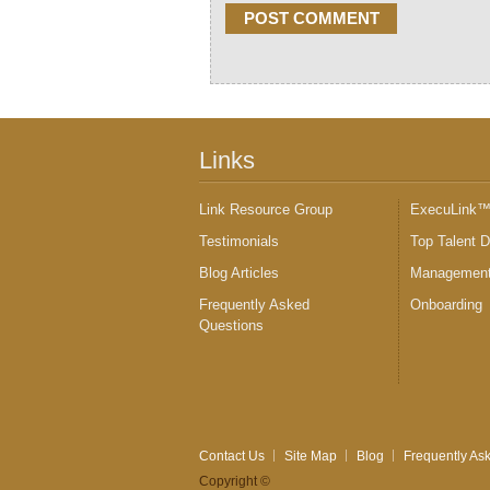
Links
Link Resource Group
ExecuLink
Testimonials
Top Talent 
Blog Articles
Management
Frequently Asked
Onboarding
Questions
Contact Us
Site Map
Blog
Frequently As
Copyright ©