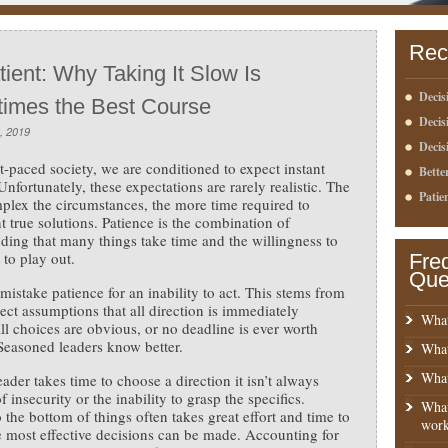
Rec
ient: Why Taking It Slow Is
Decis
imes the Best Course
Deci
, 2019
Decis
st-paced society, we are conditioned to expect instant
Bette
Unfortunately, these expectations are rarely realistic. The
Patie
lex the circumstances, the more time required to
 true solutions. Patience is the combination of
ding that many things take time and the willingness to
 to play out.
Fre
Que
mistake patience for an inability to act. This stems from
rect assumptions that all direction is immediately
What
all choices are obvious, or no deadline is ever worth
Seasoned leaders know better.
What
What
ader takes time to choose a direction it isn’t always
 insecurity or the inability to grasp the specifics.
What
o the bottom of things often takes great effort and time to
work
e most effective decisions can be made. Accounting for