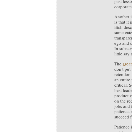
past less
corporate
Another i
is that i
Eich desc
same cate
transpare
ego and c
In subser
little say
The
great
don’t put
retention
an entire
critical.
best lead
productiv
on the re
jobs and 
patience 
succeed f
Patience 