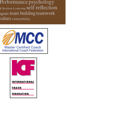
Performance
psychology
self reflection
e
Resilient Leadership
team building
teamwork
signals
values
vulnerability