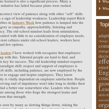
ons learned is also a significant process. Many a
What
 initiative has failed because plans were rushed.
What
ncorrect view of patience along with other “soft” skills
t is a sign of leadership weakness. Leadership expert Ritch
ribes in
Industry Week
how patience is lumped into the
Top
gory as empathy, approachability, listening and
ncy. The old-school mindset leads from intimidation,
adapt
ontrol with little to no consideration of employee needs.
vient cultures under old-school leaders, workers have
change
 and few options.
comm
manage
 leaders
I have worked with recognize that employees
deci
 up with this. Talented people are hard to find, and
eff
 is key for success. The old leadership mindset requires
 paradigm shift; respect and support of employees is
emot
 Soft skills, including patience, are now employed by the
Eng
ers to engage and inspire employees. They know
coa
ity is vitally dependent on employee satisfaction. People
gro
ceiving end of impatience won’t take long to dislike their
Lea
find a better one somewhere else. Leaders who have
are among those who forge the strongest teams and
m
skills
rom that strength.
nonverba
orga
is seen by many as slowing things down, risking the