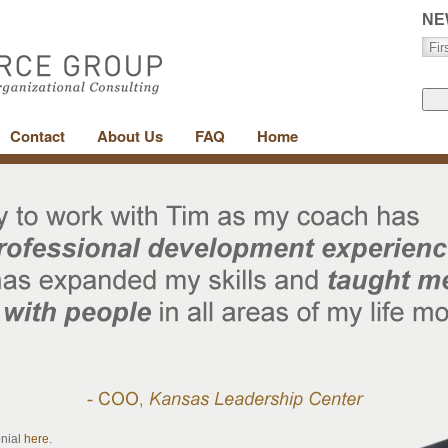
NE
Contact
About Us
FAQ
Home
onial
here
.