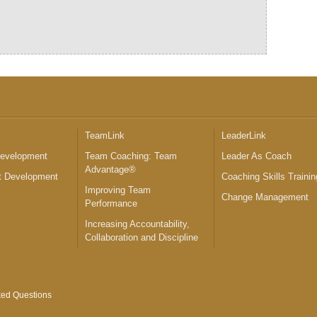
™
TeamLink
LeaderLink
Development
Team Coaching: Team
Leader As Coach
Advantage®
 Development
Coaching Skills Trainin
Improving Team
Change Management
Performance
Increasing Accountability,
Collaboration and Discipline
ked Questions