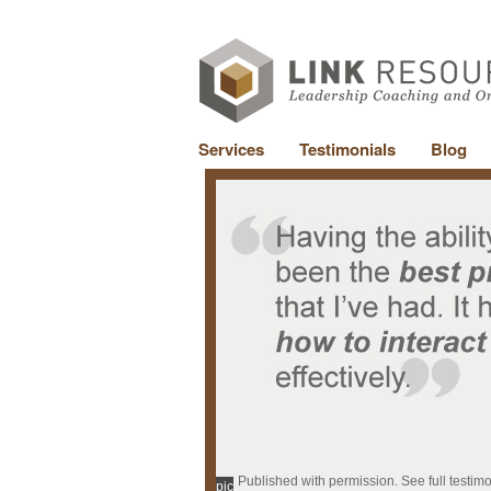
Services
Testimonials
Blog
Published with permission. See full testim
pic