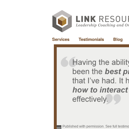
Services
Testimonials
Blog
Published with permission. See full testim
pic