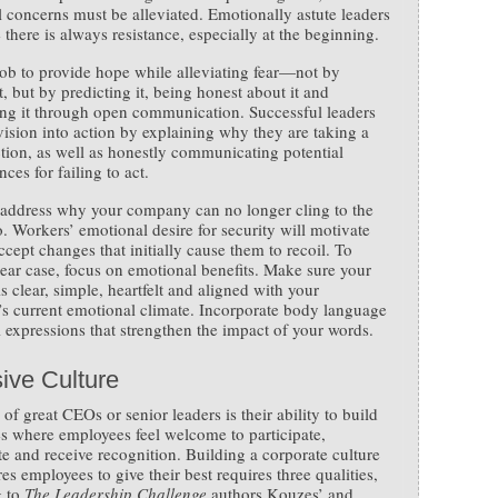
 concerns must be alleviated. Emotionally astute leaders
 there is always resistance, especially at the beginning.
 job to provide hope while alleviating fear—not by
t, but by predicting it, being honest about it and
ng it through open communication. Successful leaders
 vision into action by explaining why they are taking a
tion, as well as honestly communicating potential
ces for failing to act.
address why your company can no longer cling to the
o. Workers’ emotional desire for security will motivate
ccept changes that initially cause them to recoil. To
ear case, focus on emotional benefits. Make sure your
s clear, simple, heartfelt and aligned with your
 current emotional climate. Incorporate body language
l expressions that strengthen the impact of your words.
ive Culture
of great CEOs or senior leaders is their ability to build
 where employees feel welcome to participate,
te and receive recognition. Building a corporate culture
res employees to give their best requires three qualities,
g to
The Leadership Challenge
authors Kouzes’ and