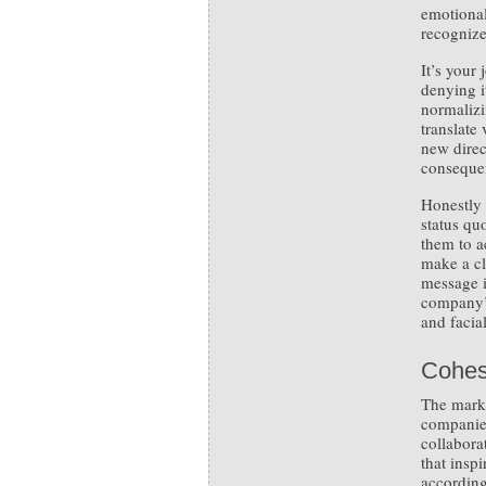
emotional
recognize
It’s your
denying i
normalizi
translate
new direc
consequen
Honestly 
status qu
them to a
make a cl
message i
company’s
and facia
Cohes
The mark 
companies
collabora
that inspi
accordin