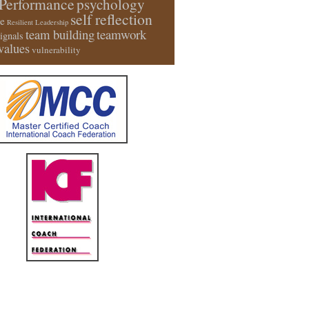
Performance
psychology
self reflection
e
Resilient Leadership
team building
teamwork
signals
values
vulnerability