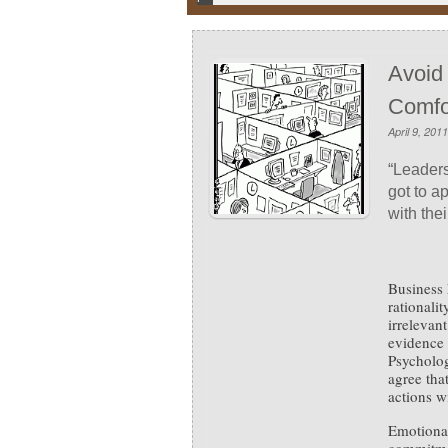
Avoid
Comfo
April 9, 2011
“Leaders
got to a
with thei
Business 
rationali
irrelevan
evidence 
Psycholog
agree tha
actions wi
Emotional