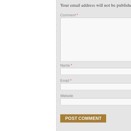
Your email address will not be publish
Comment
*
Name
*
Email
*
Website