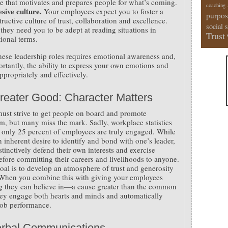
re that motivates and prepares people for what’s coming.
coaching
sive culture.
Your employees expect you to foster a
purpos
ructive culture of trust, collaboration and excellence.
social 
they need you to be adept at reading situations in
Trust
ional terms.
hese leadership roles requires emotional awareness and,
rtantly, the ability to express your own emotions and
ppropriately and effectively.
reater Good: Character Matters
ust strive to get people on board and promote
m, but many miss the mark. Sadly, workplace statistics
 only 25 percent of employees are truly engaged. While
an inherent desire to identify and bond with one’s leader,
stinctively defend their own interests and exercise
efore committing their careers and livelihoods to anyone.
oal is to develop an atmosphere of trust and generosity
. When you combine this with giving your employees
g they can believe in—a cause greater than the common
y engage both hearts and minds and automatically
job performance.
rbal Communications