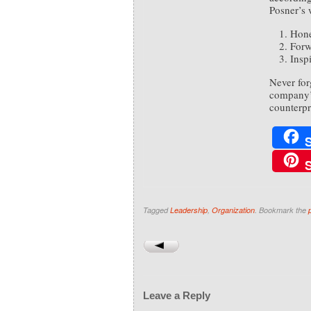
Posner’s 
Hone
Forw
Inspi
Never for
company’s
counterpr
Tagged
Leadership
,
Organization
. Bookmark the
Leave a Reply