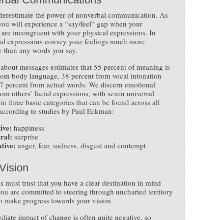
derestimate the power of nonverbal communication. As
 you will experience a “say/feel” gap when your
are incongruent with your physical expressions. In
cial expressions convey your feelings much more
y than any words you say.
about messages estimates that 55 percent of meaning is
rom body language, 38 percent from vocal intonation
7 percent from actual words. We discern emotional
rom others’ facial expressions, with seven universal
in three basic categories that can be found across all
 according to studies by Paul Eckman:
ive:
happiness
ral:
surprise
tive:
anger, fear, sadness, disgust and contempt
Vision
 must trust that you have a clear destination in mind
you are committed to steering through uncharted territory
to make progress towards your vision.
iate impact of change is often quite negative, so