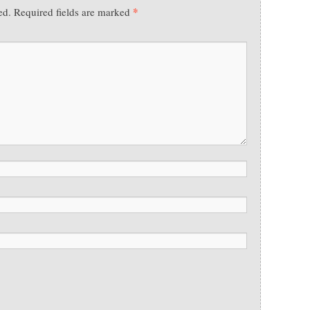
*
ed.
Required fields are marked