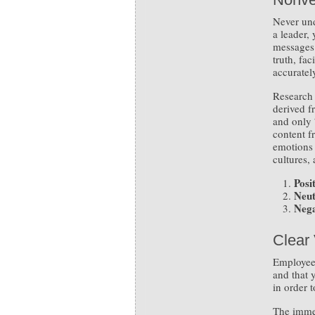
Never un
a leader,
messages 
truth, fa
accuratel
Research 
derived f
and only 
content f
emotions 
cultures,
Posit
Neut
Nega
Clear 
Employees
and that 
in order 
The immed