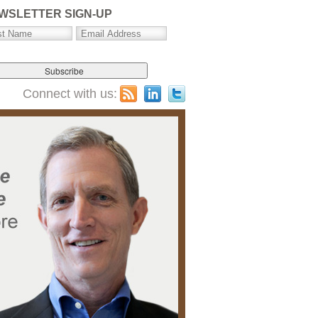
WSLETTER SIGN-UP
Connect with us: