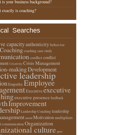
 is your business background?
 exactly is coaching?
ical Searches
ive capacity
authenticity
behavior
Coaching
coaching case study
unication
conflict
conflict
Crisis Management
ment
Creativity
sion-making
Development
ective leadership
Employee
ion
Empathy
agement
executive
Executive
ching
executive presence
feedback
wth
Improvement
dership
leadership
Leadership Coaching
anagement
Motivation
multipliers
mood
Organization
l communication
nizational culture
peer