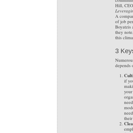
commitme
Hill, CEO
Leveragin
A company
of job pe
Boyatzis
they note
this clima
3 Key
Numerous 
depends o
Cult
if y
maki
your
orga
need
mode
need
thei
Clea
empl