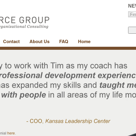
NE
Contact
About Us
FAQ
Home
onial
here
.