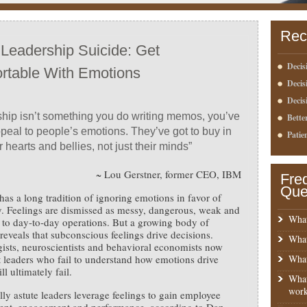
Rec
 Leadership Suicide: Get
Decis
rtable With Emotions
Deci
Decis
hip isn’t something you do writing memos, you’ve
Bette
ppeal to people’s emotions. They’ve got to buy in
Patie
r hearts and bellies, not just their minds”
~ Lou Gerstner, former CEO, IBM
Fre
Que
has a long tradition of ignoring emotions in favor of
ty. Feelings are dismissed as messy, dangerous, weak and
What
t to day-to-day operations. But a growing body of
reveals that subconscious feelings drive decisions.
What
ists, neuroscientists and behavioral economists now
t leaders who fail to understand how emotions drive
What
ll ultimately fail.
What
work
ly astute leaders leverage feelings to gain employee