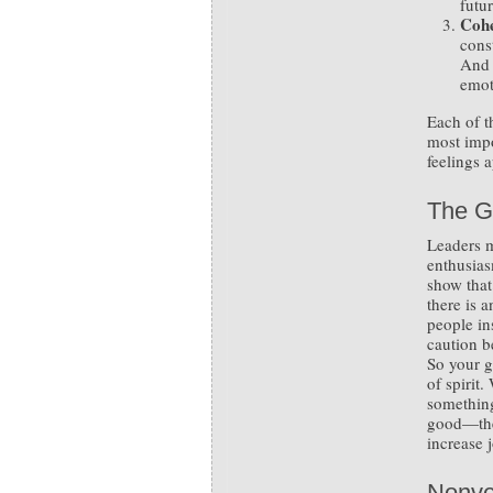
futu
Cohe
const
And 
emot
Each of t
most impo
feelings a
The G
Leaders m
enthusias
show that
there is 
people in
caution b
So your g
of spirit
somethin
good—the
increase 
Nonve