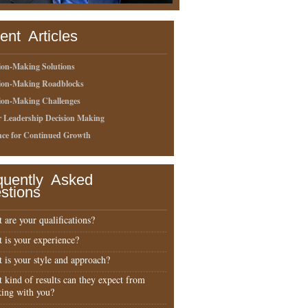
ent Articles
ion-Making Solutions
sion-Making Roadblocks
ion-Making Challenges
r Leadership Decision Making
nce for Continued Growth
quently Asked
stions
 are your qualifications?
 is your experience?
 is your style and approach?
 kind of results can they expect from
ing with you?