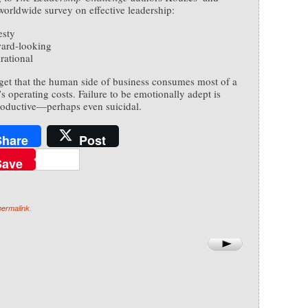
worldwide survey on effective leadership:
sty
ard-looking
rational
get that the human side of business consumes most of a
 operating costs. Failure to be emotionally adept is
oductive—perhaps even suicidal.
Share
Post
Save
permalink
.