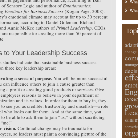
nt, engagement and performance, according to Dan
What
 of Sensory Logic and author of
Emotionomics:
What
g Emotions for Business Success
(Kogan Page, 2008).
’s emotional climate may account for up to 30 percent
rformance, according to Daniel Goleman, Richard
 and Annie McKee authors of
Primal Leadership
. CEOs,
Top
, are responsible for creating more than 50 percent of
te.
adapt
s to Your Leadership Success
change
comm
studies indicate that sustainable business success
manage
n three key leadership areas:
deci
eff
ivating a sense of purpose.
You will be more successful
ou can influence others to join a cause greater than
emot
ng a profit or creating good products or services. Give
Eng
 employees reasons to believe in your department or
coa
nization and its values. In order for them to buy in, they
gro
 to see you as credible, trustworthy and unselfish—a role
Lea
l who looks out for them. And at the same time, you
 to be able to ask them to join “us,” without sacrificing
m
skills
r “me.”
nonverba
r vision.
Continual change may be traumatic for
orga
oyees, so leaders must paint a convincing picture of the