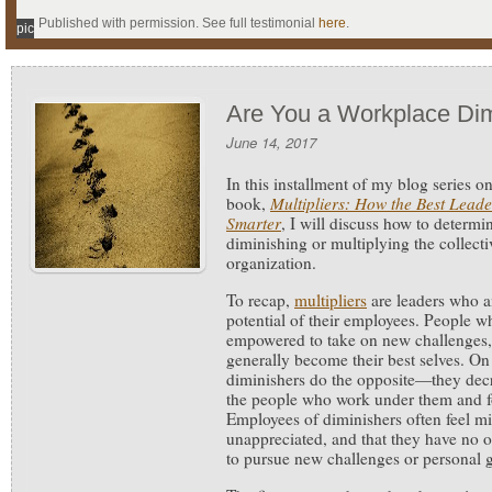
Published with permission. See full testimonial
here
.
pic
Are You a Workplace Dim
June 14, 2017
In this installment of my blog series o
book,
Multipliers: How the Best Lead
Smarter
, I will discuss how to determin
diminishing or multiplying the collecti
organization.
To recap,
multipliers
are leaders who a
potential of their employees. People wh
empowered to take on new challenges, 
generally become their best selves. On
diminishers do the opposite—they decr
the people who work under them and fos
Employees of diminishers often feel 
unappreciated, and that they have no o
to pursue new challenges or personal