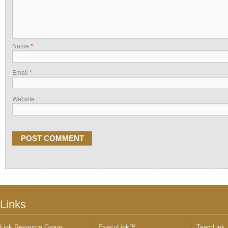
Name
*
Email
*
Website
Links
Link Resource Group
ExecuLink™
TeamLink