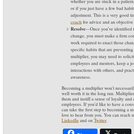
whether you are stuck in a patter
or if you just have a few bad habi
adjustment. This is a very good ti
coach
for advice and an objective 
Resolve
—Once you’ve identified 
change, you must make a firm com
work required to enact those cha
specific habits that are preventi
multiplier, you may need to solic
employees and mentors, keep a jou
interactions with others, and prac
awareness.
Becoming a multiplier won’t necessarily
well worth it in the long run. Multipli
them and instill a sense of loyalty and
employees. If you’d like to have a con
can take the first step to becoming a mul
love to hear from you. You can reach 
LinkedIn
and on
Twitter
.