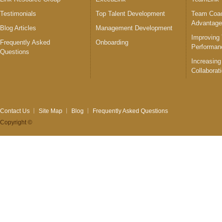
Testimonials
Top Talent Development
Team Coac
Advantag
Blog Articles
Management Development
Improving
Frequently Asked
Onboarding
Performan
Questions
Increasing
Collaborat
Contact Us
Site Map
Blog
Frequently Asked Questions
Copyright ©