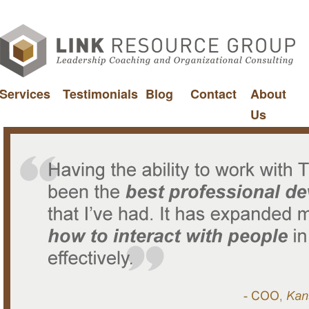
Services
Testimonials
Blog
Contact
About
Us