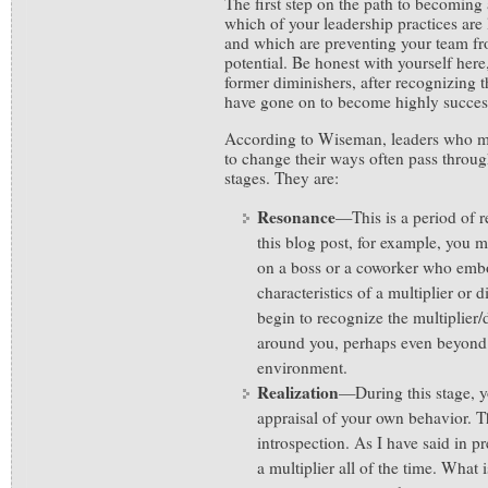
The first step on the path to becoming 
which of your leadership practices are l
and which are preventing your team fro
potential. Be honest with yourself her
former diminishers, after recognizing t
have gone on to become highly success
According to Wiseman, leaders who m
to change their ways often pass throu
stages. They are:
Resonance
—This is a period of 
this blog post, for example, you m
on a boss or a coworker who embo
characteristics of a multiplier or d
begin to recognize the multiplier
around you, perhaps even beyond
environment.
Realization
—During this stage, yo
appraisal of your own behavior. T
introspection. As I have said in pr
a multiplier all of the time. What i