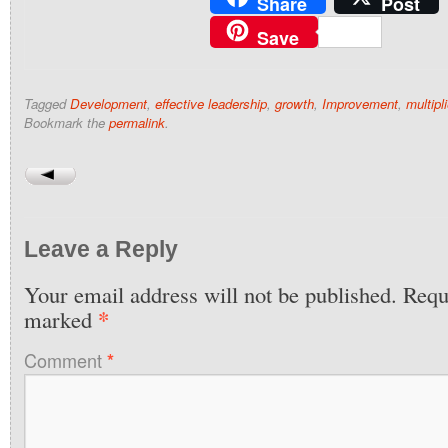
Share
Post
Save
Tagged
Development
,
effective leadership
,
growth
,
Improvement
,
multipl
Bookmark the
permalink
.
Leave a Reply
Your email address will not be published.
Requi
*
marked
Comment
*