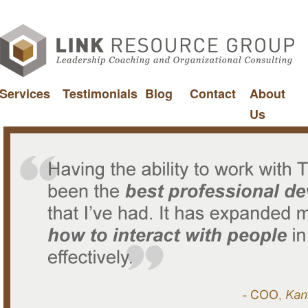
Services
Testimonials
Blog
Contact
About
Us