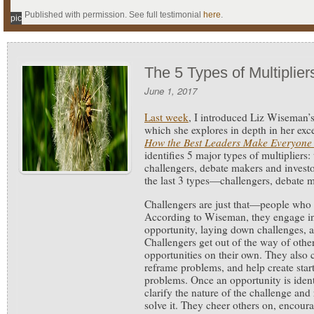
Published with permission. See full testimonial
here
.
pic
The 5 Types of Multiplier
June 1, 2017
Last week
, I introduced Liz Wiseman’s
which she explores in depth in her exc
How the Best Leaders Make Everyone
identifies 5 major types of multipliers: 
challengers, debate makers and investor
the last 3 types—challengers, debate m
Challengers are just that—people who 
According to Wiseman, they engage in 
opportunity, laying down challenges, a
Challengers get out of the way of othe
opportunities on their own. They also 
reframe problems, and help create start
problems. Once an opportunity is identi
clarify the nature of the challenge and 
solve it. They cheer others on, encour