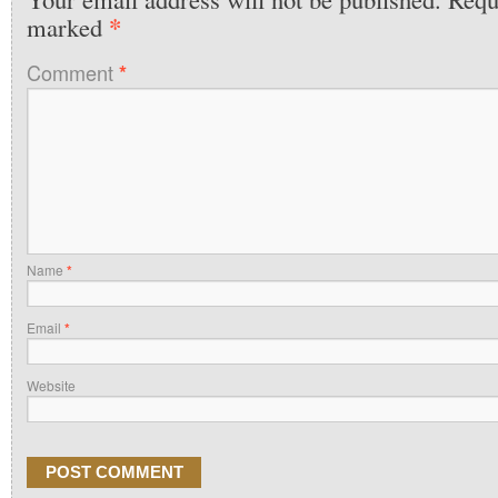
*
marked
Comment
*
Name
*
Email
*
Website