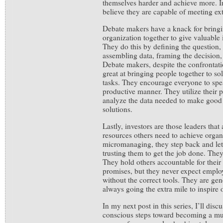
themselves harder and achieve more. I
believe they are capable of meeting ex
Debate makers have a knack for bringi
organization together to give valuable 
They do this by defining the question
assembling data, framing the decision,
Debate makers, despite the confrontat
great at bringing people together to s
tasks. They encourage everyone to spe
productive manner. They utilize their p
analyze the data needed to make good 
solutions.
Lastly, investors are those leaders that 
resources others need to achieve organ
micromanaging, they step back and let 
trusting them to get the job done. They
They hold others accountable for thei
promises, but they never expect employ
without the correct tools. They are gen
always going the extra mile to inspire 
In my next post in this series, I’ll dis
conscious steps toward becoming a mu