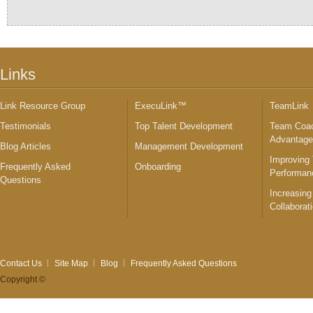
Links
Link Resource Group
ExecuLink™
TeamLink
Testimonials
Top Talent Development
Team Coac
Advantag
Blog Articles
Management Development
Improving
Frequently Asked
Onboarding
Performan
Questions
Increasing
Collaborat
Contact Us
Site Map
Blog
Frequently Asked Questions
Copyright ©