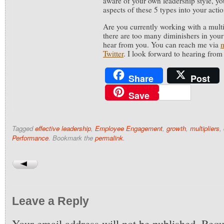
aware of your own leadership style, you
aspects of these 5 types into your acti
Are you currently working with a multi
there are too many diminishers in your 
hear from you. You can reach me via
Twitter
. I look forward to hearing from
Share
Post
Save
Tagged
effective leadership
,
Employee Engagement
,
growth
,
multipliers
,
Performance
. Bookmark the
permalink
.
Leave a Reply
Your email address will not be published.
Requi