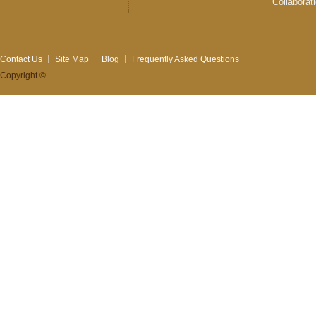
Collaborat
Contact Us
Site Map
Blog
Frequently Asked Questions
Copyright ©