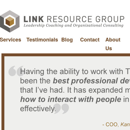
Services
Testimonials
Blog
Contact
About
Us