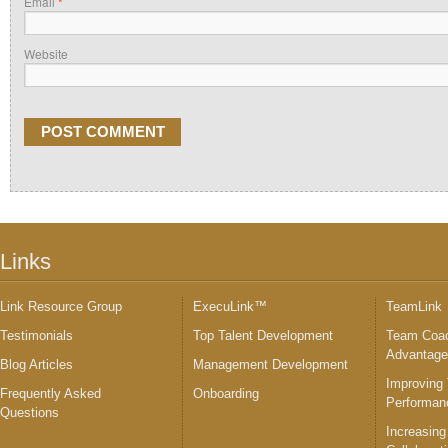
Email
*
Website
Links
Link Resource Group
ExecuLink™
TeamLink
Testimonials
Top Talent Development
Team Coac
Advantag
Blog Articles
Management Development
Improving
Frequently Asked
Onboarding
Performan
Questions
Increasing