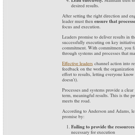
Lead effectively.
Maintain trust t
desired results.
After setting the right direction and e
ensure
that process
leader must then
focus and execution.
Leaders promise to deliver results in 
successfully executing on key initiativ
commitment. With commitment, you fac
through systems and processes that ma
Effective leaders
channel action into re
feedback on the work the organization 
effort to results, letting everyone kn
doesn’t).
Processes and systems provide a clear 
term, meaningful results. This is the 
meets the road.
According to Anderson and Adams, lea
promise by:
Failing to provide the resources
necessary for execution