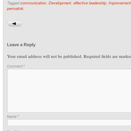
Tagged
communication
,
Development
,
effective leadership
,
Improvement
permalink
.
Leave a Reply
Your email address will not be published.
Required fields are mark
Comment
*
Name
*