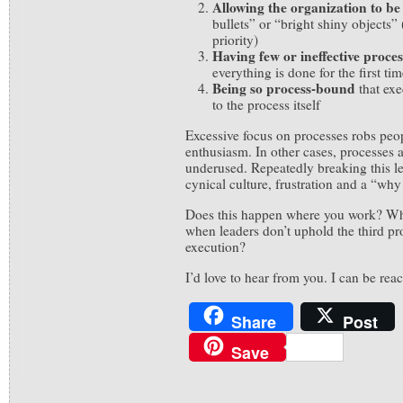
Allowing the organization to be
bullets” or “bright shiny objects” (
priority)
Having few or ineffective proces
everything is done for the first ti
Being so process-bound
that ex
to the process itself
Excessive focus on processes robs peop
enthusiasm. In other cases, processes a
underused. Repeatedly breaking this l
cynical culture, frustration and a “why
Does this happen where you work? Wh
when leaders don’t uphold the third pr
execution?
I’d love to hear from you. I can be re
Share
Post
Save