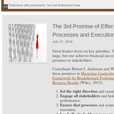
Published with permission. See full testimonial
here
.
pic
The 3rd Promise of Effec
Processes and Executio
July 21, 2016
Great leaders focus on key priorities.
Y
large, but one achieves financial succe
promises to stakeholders.
Consultants Robert J. Anderson and W
these promises in
Mastering Leadershi
Framework for Breakthrough Performa
Business Results
(Wiley, 2015):
Set the right direction
and creat
Engage all stakeholders
and hold
performance.
Ensure that processes
and system
execution.