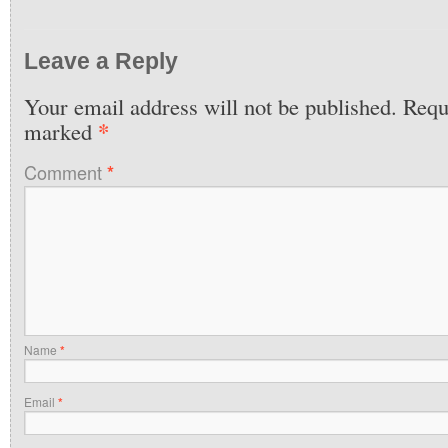
Leave a Reply
Your email address will not be published.
Requi
*
marked
Comment
*
Name
*
Email
*