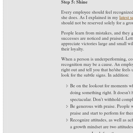
Step 5: Shine
Every employee should feel recognized
she does. As I explained in my
latest s
should not be reserved solely for a grou
People learn from mistakes, and they
successes are noticed and praised. Let
appreciate victories large and small w
their loyalty.
When a person is underperforming, con
recognition may be a cause. An emplo
right out and tell you that he/she feel
look for the subtle signs. In addition:
Be on the lookout for moments w
doing something right. It doesn’t 
spectacular. Don’t withhold comp
Be generous with praise. People w
praise and start to perform for th
Recognize attitudes, as well as 
a growth mindset are two attitude