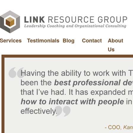
Services
Testimonials
Blog
Contact
About
Us