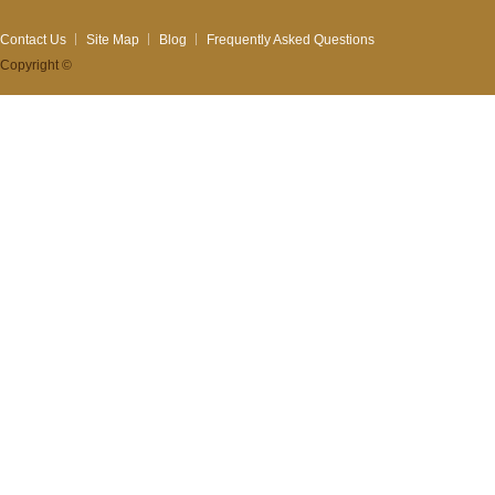
Contact Us
Site Map
Blog
Frequently Asked Questions
Copyright ©