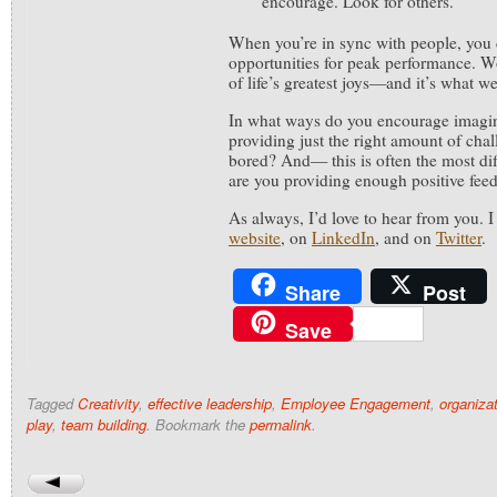
encourage. Look for others.
When you’re in sync with people, you 
opportunities for peak performance. W
of life’s greatest joys—and it’s what we
In what ways do you encourage imagin
providing just the right amount of chal
bored? And— this is often the most di
are you providing enough positive fee
As always, I’d love to hear from you. 
website
, on
LinkedIn
, and on
Twitter
.
Share
Post
Save
Tagged
Creativity
,
effective leadership
,
Employee Engagement
,
organizat
play
,
team building
. Bookmark the
permalink
.