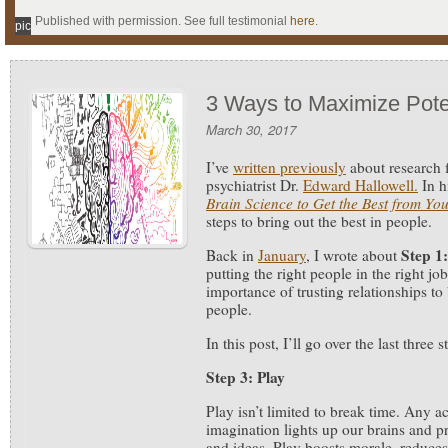
Published with permission. See full testimonial
here
.
pic
3 Ways to Maximize Pote
March 30, 2017
I’ve
written previously
about research 
psychiatrist Dr.
Edward Hallowell.
In 
Brain Science to Get the Best from Yo
steps to bring out the best in people.
Step 1:
Back in
January
, I wrote about
putting the right people in the right j
importance of trusting relationships to 
people.
In this post, I’ll go over the last three s
Step 3: Play
Play isn’t limited to break time. Any ac
imagination lights up our brains and p
and ideas. Play boosts morale, reduces