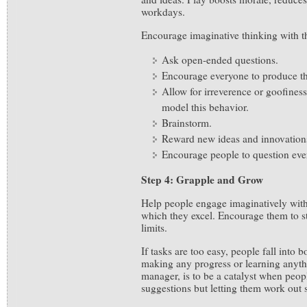
workdays.
Encourage imaginative thinking with th
Ask open-ended questions.
Encourage everyone to produce t
Allow for irreverence or goofiness
model this behavior.
Brainstorm.
Reward new ideas and innovation
Encourage people to question eve
Step 4: Grapple and Grow
Help people engage imaginatively with 
which they excel. Encourage them to st
limits.
If tasks are too easy, people fall into
making any progress or learning anyth
manager, is to be a catalyst when peopl
suggestions but letting them work out 