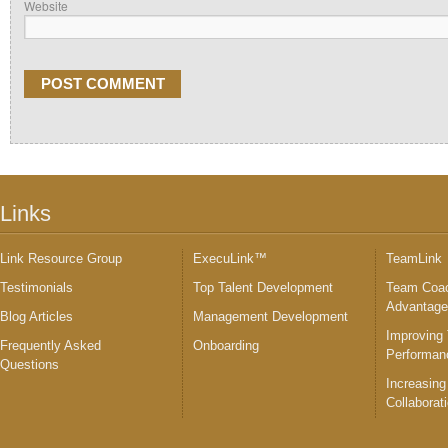
Website
Links
Link Resource Group
ExecuLink™
TeamLink
Testimonials
Top Talent Development
Team Coac
Advantag
Blog Articles
Management Development
Improving
Frequently Asked
Onboarding
Performan
Questions
Increasing
Collaborat