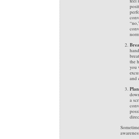
feel 
posi
perf
conv
“no,”
conv
norm
Bre
hand
brea
the 
you 
excu
and 
Plan
down
a scr
conv
poss
direc
Sometimes
awareness