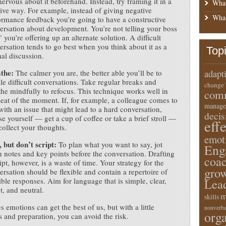
nervous about it beforehand. Instead, try framing it in a
What
tive way. For example, instead of giving negative
What
ormance feedback you’re going to have a constructive
ersation about development. You’re not telling your boss
 you’re offering up an alternate solution. A difficult
ersation tends to go best when you think about it as a
Top
al discussion.
athe:
The calmer you are, the better able you’ll be to
adapt
le difficult conversations. Take regular breaks and
change
the mindfully to refocus. This technique works well in
comm
heat of the moment. If, for example, a colleague comes to
manage
with an issue that might lead to a hard conversation,
deci
se yourself — get a cup of coffee or take a brief stroll —
eff
collect your thoughts.
emot
, but don’t script:
To plan what you want to say, jot
Eng
 notes and key points before the conversation. Drafting
coa
ipt, however, is a waste of time. Your strategy for the
gro
ersation should be flexible and contain a repertoire of
ible responses. Aim for language that is simple, clear,
Lea
t, and neutral.
m
skills
 emotions can get the best of us, but with a little
nonverba
orga
 and preparation, you can avoid the risk.