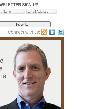
WSLETTER SIGN-UP
Connect with us: