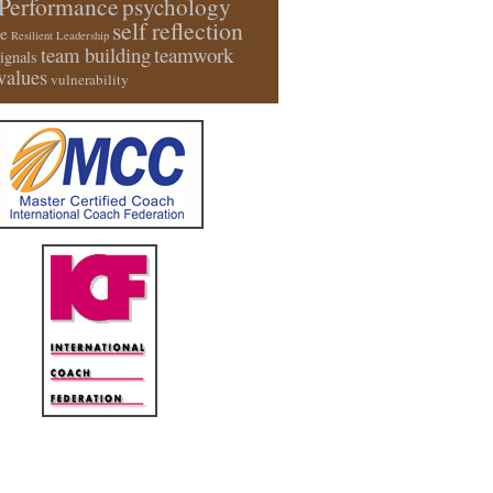
Performance
psychology
self reflection
e
Resilient Leadership
team building
teamwork
signals
values
vulnerability