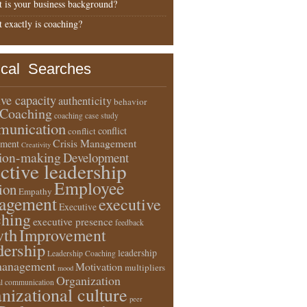
 is your business background?
 exactly is coaching?
ical Searches
ive capacity
authenticity
behavior
Coaching
coaching case study
unication
conflict
conflict
Crisis Management
ment
Creativity
sion-making
Development
ective leadership
Employee
ion
Empathy
agement
executive
Executive
ching
executive presence
feedback
wth
Improvement
dership
leadership
Leadership Coaching
anagement
Motivation
multipliers
mood
Organization
l communication
nizational culture
peer