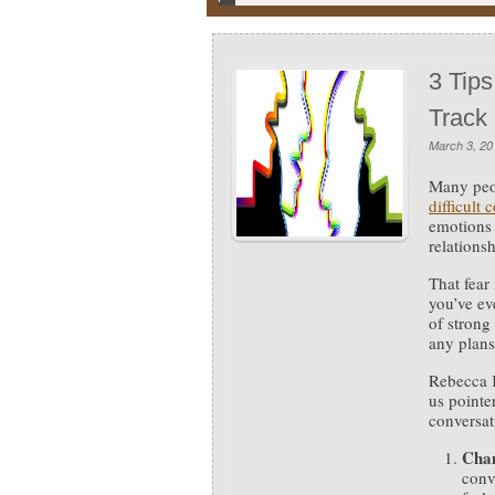
3 Tips
Track
March 3, 20
Many peop
difficult 
emotions 
relationsh
That fear
you’ve ev
of strong
any plans
Rebecca K
us pointe
conversati
Chan
conv