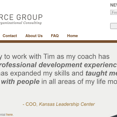
NE
Contact
About Us
FAQ
Home
onial
here
.