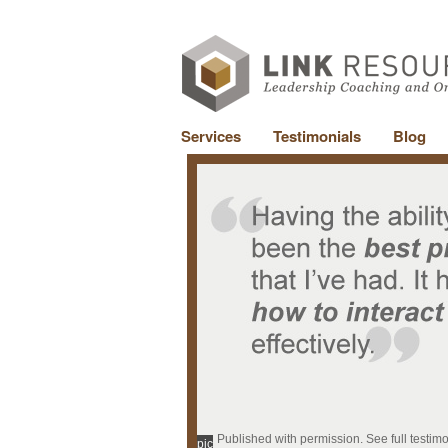
Services
Testimonials
Blog
Published with permission. See full testim
pic