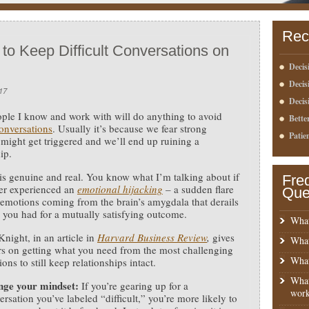
Rec
 to Keep Difficult Conversations on
Decis
Deci
17
Decis
le I know and work with will do anything to avoid
Bette
conversations
.
Usually it’s because we fear strong
Patie
might get triggered and we’ll end up ruining a
ip.
 is genuine and real. You know what I’m talking about if
Fre
er experienced an
emotional hijacking
– a sudden flare
Que
 emotions coming from the brain’s amygdala that derails
 you had for a mutually satisfying outcome.
What
night, in an article in
Harvard Business Review
,
gives
What
rs on getting what you need from the most challenging
What
ons to still keep relationships intact.
What
ge your mindset:
If you’re gearing up for a
work
ersation you’ve labeled “difficult,” you’re more likely to