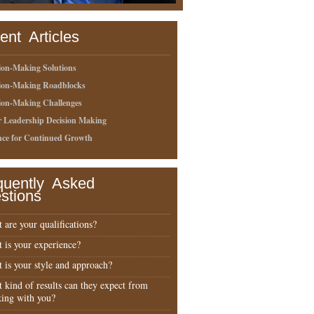
ent Articles
ion-Making Solutions
sion-Making Roadblocks
ion-Making Challenges
r Leadership Decision Making
nce for Continued Growth
quently Asked
stions
 are your qualifications?
 is your experience?
 is your style and approach?
 kind of results can they expect from
ing with you?