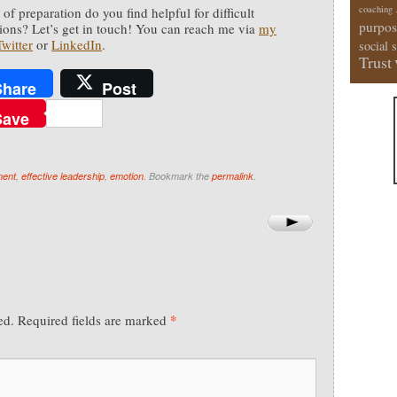
coaching
of preparation do you find helpful for difficult
purpos
ions? Let’s get in touch! You can reach me via
my
Twitter
or
LinkedIn
.
social 
Trust
Share
Post
Save
ment
,
effective leadership
,
emotion
. Bookmark the
permalink
.
*
ed.
Required fields are marked