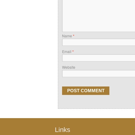
Name
*
Email
*
Website
Links