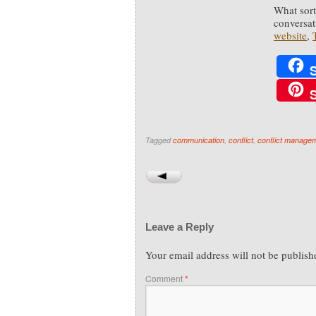
What sort 
conversat
website
,
Tagged
communication
,
conflict
,
conflict manage
Leave a Reply
Your email address will not be publish
Comment
*