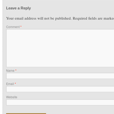
Leave a Reply
Your email address will not be published.
Required fields are mark
Comment
*
Name
*
Email
*
Website