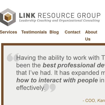
Services
Testimonials
Blog
Contact
About
Us