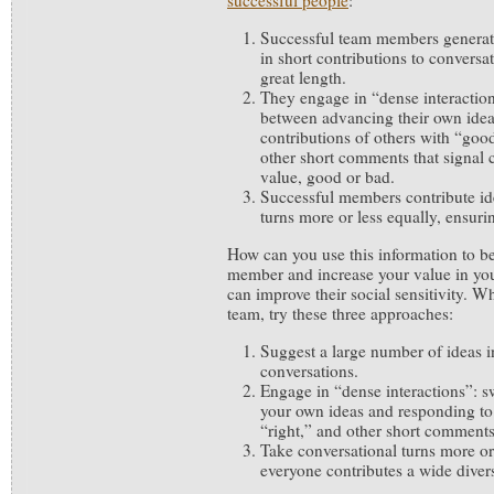
successful people
:
Successful team members generate
in short contributions to conversa
great length.
They engage in “dense interactions
between advancing their own idea
contributions of others with “goo
other short comments that signal 
value, good or bad.
Successful members contribute ide
turns more or less equally, ensurin
How can you use this information to b
member and increase your value in yo
can improve their social sensitivity. 
team, try these three approaches:
Suggest a large number of ideas in
conversations.
Engage in “dense interactions”: 
your own ideas and responding to
“right,” and other short comments
Take conversational turns more or
everyone contributes a wide divers