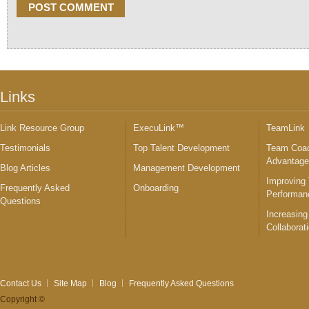
Links
Link Resource Group
ExecuLink™
TeamLink
Testimonials
Top Talent Development
Team Coac
Advantag
Blog Articles
Management Development
Improving
Frequently Asked
Onboarding
Performan
Questions
Increasing
Collaborat
Contact Us
Site Map
Blog
Frequently Asked Questions
Copyright ©