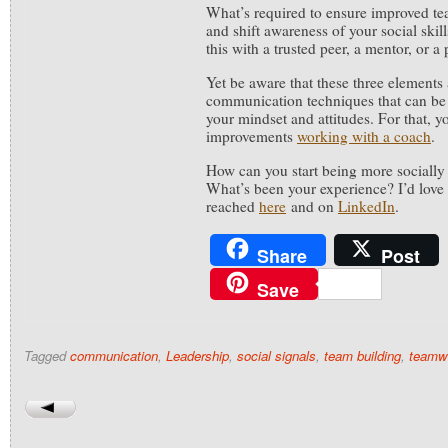
What’s required to ensure improved te
and shift awareness of your social skil
this with a trusted peer, a mentor, or a
Yet be aware that these three elements 
communication techniques that can be
your mindset and attitudes. For that, y
improvements
working with a coach
.
How can you start being more socially
What’s been your experience? I’d love 
reached
here
and on
LinkedIn
.
Share
Post
Save
Tagged
communication
,
Leadership
,
social signals
,
team building
,
teamw