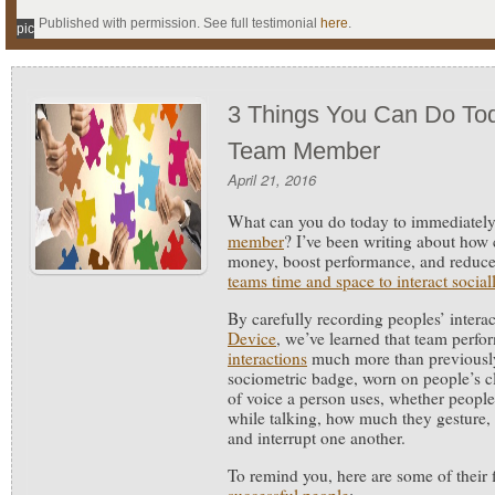
Published with permission. See full testimonial
here
.
pic
3 Things You Can Do Tod
Team Member
April 21, 2016
What can you do today to immediatel
member
?
I’ve been writing about how
money, boost performance, and reduce
teams time and space to interact social
By carefully recording peoples’ intera
Device
, we’ve learned that team per
interactions
much more than previousl
sociometric badge, worn on people’s c
of voice a person uses, whether people
while talking, how much they gesture, 
and interrupt one another.
To remind you, here are some of their 