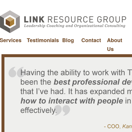
Services
Testimonials
Blog
Contact
About
Us