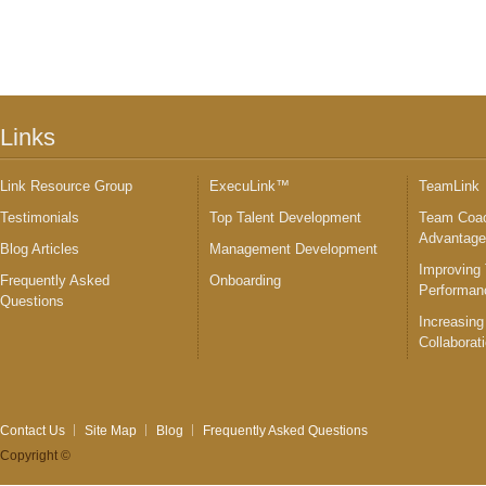
Links
Link Resource Group
ExecuLink™
TeamLink
Testimonials
Top Talent Development
Team Coac
Advantag
Blog Articles
Management Development
Improving
Frequently Asked
Onboarding
Performan
Questions
Increasing
Collaborat
Contact Us
Site Map
Blog
Frequently Asked Questions
Copyright ©