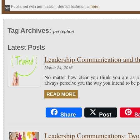
Published with permission. See full testimonial
here
.
pic
Tag Archives:
perception
Latest Posts
Leadership Communication and the
March 24, 2016
No matter how clear you think you are as a 
always perceive you the way you intend to be p
READ MORE
Share
Post
S
Leadership Communications: Two