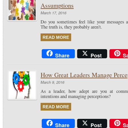
Assumptions
March 17, 2016
Do you sometimes feel like your messages ar
The truth is, they probably aren’t.
READ MORE
Share
Post
S
How Great Leaders Manage Perce
March 9, 2016
As a leader, how adept are you at commu
intentions and managing perceptions?
READ MORE
Share
Post
S